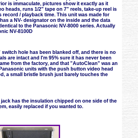
or is immaculate, pictures show it exactly as it
 heads, runs 1/2" tape on 7" reels, take-up reel is
 record / playback time. This unit was made for
 has a NV- designator on the inside and the data
dentical to the Panasonic NV-8000 series. Actually
asonic NV-8100D
" switch hole has been blanked off, and there is no
eals are intact and I'm 95% sure it has never been
 came from the factory, and that "AutoClean" was an
n Panasonic units with the push button video head
d, a small bristle brush just barely touches the
 jack has the insulation chipped on one side of the
em, easily replaced if you wanted to.