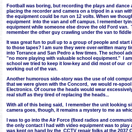
Football was boring, but recording the plays and dance 
placing the recorder and camera on a tripod in a van with 
the equipment could be run on 12 volts. When we thoug
equipment into the van and off campus. I remember tyin
equipment while someone else drove the old Ford van. T
remember the other guy crawling under the van to fiddle 
It was great fun to pull up to a group of people and star
to those tapes? I am sure they were over-written many 
into Torrance and San Pedro a few times. The school adm
"no more playing with valuable school equipment." I am 
school we tried to keep it low-key and did most of our 
working out of the van.
Another humorous side-story was the use of old compute
that we were given with the Concord, we would re-spool
Electronics. Of course the heads would wear excessively,
real stuff as they tired of replacing the heads...
With all of this being said, I remember the unit looking 
camera goes, though, it remains a mystery to me as whic
I was to go into the Air Force (fixed radios and commun
the only contact I had with video equipment was to play
was kept on hand by the CCTV repair folks at the 2037