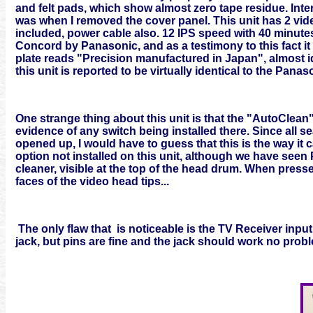
and felt pads, which show almost zero tape residue. Interi
was when I removed the cover panel. This unit has 2 video
included, power cable also. 12 IPS speed with 40 minutes
Concord by Panasonic, and as a testimony to this fact it
plate reads "Precision manufactured in Japan", almost i
this unit is reported to be virtually identical to the Pan
One strange thing about this unit is that the "AutoClean
evidence of any switch being installed there. Since all s
opened up, I would have to guess that this is the way it
option not installed on this unit, although we have see
cleaner, visible at the top of the head drum. When presse
faces of the video head tips...
The only flaw that is noticeable is the TV Receiver input
jack, but pins are fine and the jack should work no probl