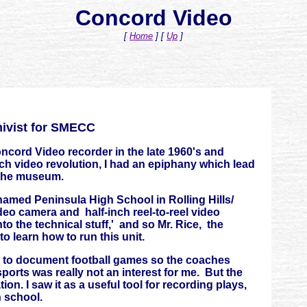
Concord Video
[
Home
]
[
Up
]
hivist for SMECC
cord Video recorder in the late 1960's and
nch video revolution, I had an epiphany which lead
 the museum.
named Peninsula High School in Rolling Hills/
eo camera and half-inch reel-to-reel video
nto the technical stuff,' and so Mr. Rice, the
to learn how to run this unit.
as to document football games so the coaches
orts was really not an interest for me. But the
on. I saw it as a useful tool for recording plays,
h school.