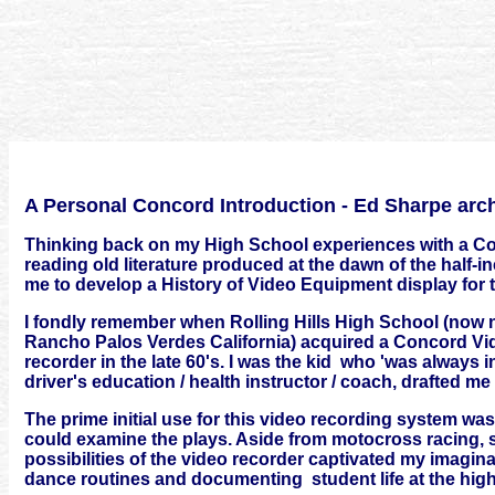
A Personal Concord Introduction - Ed Sharpe arc
Thinking back on my High School experiences with a Con
reading old literature produced at the dawn of the half-i
me to develop a History of Video Equipment display for
I fondly remember when Rolling Hills High School (now 
Rancho Palos Verdes California) acquired a Concord Vid
recorder in the late 60's. I was the kid who 'was always i
driver's education / health instructor / coach, drafted me 
The prime initial use for this video recording system w
could examine the plays. Aside from motocross racing, sp
possibilities of the video recorder captivated my imaginati
dance routines and documenting student life at the hig