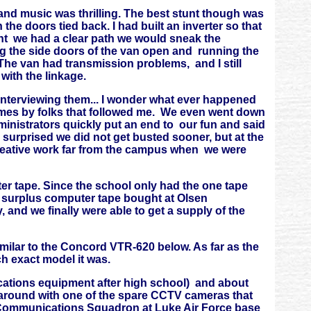
and music was thrilling. The best stunt though was
the doors tied back. I had built an inverter so that
ht we had a clear path we would sneak the
g the side doors of the van open and running the
he van had transmission problems, and I still
with the linkage.
t interviewing them... I wonder what ever happened
times by folks that followed me. We even went down
inistrators quickly put an end to our fun and said
surprised we did not get busted sooner, but at the
creative work far from the campus when we were
r tape. Since the school only had the one tape
 surplus computer tape bought at Olsen
 and we finally were able to get a supply of the
similar to the Concord VTR-620 below. As far as the
h exact model it was.
ications equipment after high school) and about
 around with one of the spare CCTV cameras that
 Communications Squadron at Luke Air Force base