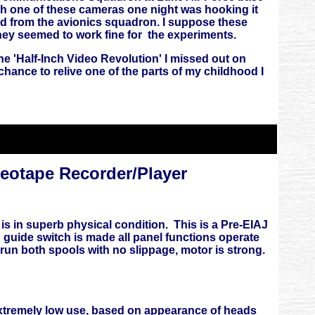
h one of these cameras one night was hooking it
ned from the avionics squadron. I suppose these
they seemed to work fine for the experiments.
 'Half-Inch Video Revolution' I missed out on
 chance to relive one of the parts of my childhood I
otape Recorder/Player
 in superb physical condition. This is a Pre-EIAJ
 guide switch is made all panel functions operate
and run both spools with no slippage, motor is strong.
s extremely low use, based on appearance of heads