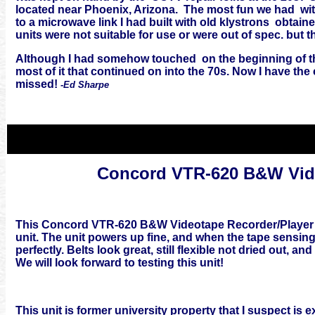
located near Phoenix, Arizona. The most fun we had wit
to a microwave link I had built with old klystrons obtai
units were not suitable for use or were out of spec. but 
Although I had somehow touched on the beginning of the
most of it that continued on into the 70s. Now I have the
missed!
-Ed Sharpe
Concord VTR-620 B&W Vide
This Concord VTR-620 B&W Videotape Recorder/Player is
unit. The unit powers up fine, and when the tape sensing
perfectly. Belts look great, still flexible not dried out, 
We will look forward to testing this unit!
This unit is former university property that I suspect i