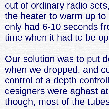
out of ordinary radio sets
the heater to warm up to
only had 6-10 seconds fro
time when it had to be op
Our solution was to put d
when we dropped, and cut
control of a depth contro
designers were aghast at
though, most of the tubes