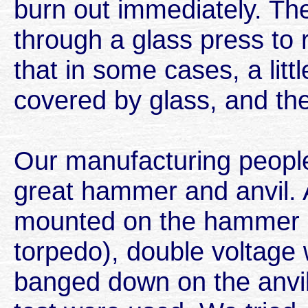
burn out immediately. Th
through a glass press to 
that in some cases, a littl
covered by glass, and the
Our manufacturing people 
great hammer and anvil.
mounted on the hammer (
torpedo), double voltage
banged down on the anvil.