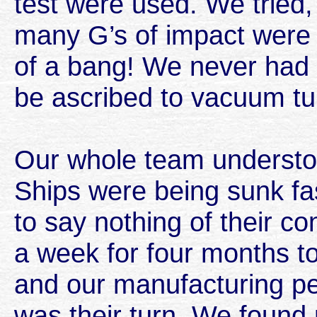
test were used. We tried,
many G’s of impact were 
of a bang! We never had a
be ascribed to vacuum tu
Our whole team understoo
Ships were being sunk fa
to say nothing of their 
a week for four months t
and our manufacturing pe
was their turn. We found 