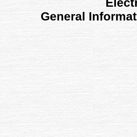
Elect
General Informa