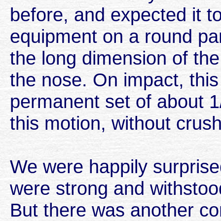
before, and expected it 
equipment on a round panel
the long dimension of the
the nose. On impact, this
permanent set of about 1/
this motion, without crush
We were happily surprise
were strong and withstood
But there was another co