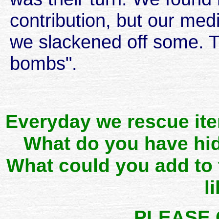
contribution, but our me
we slackened off some. Th
bombs".
Everyday we rescue it
What do you have hid
What could you add to
l
PLEASE 