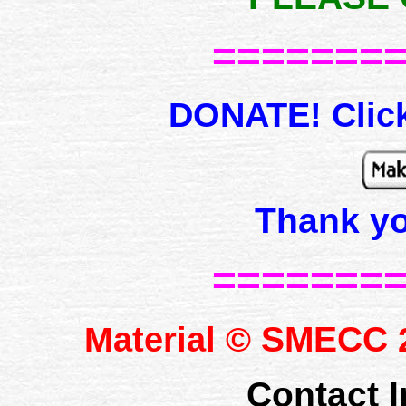
=======
DONATE! Click
Thank y
=======
SMECC
Material ©
2
Contact I