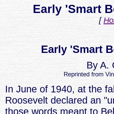
Early 'Smart B
[
Ho
Early 'Smart 
By A. 
Reprinted from Vin
In June of 1940, at the fa
Roosevelt declared an "
those words meant to Bel