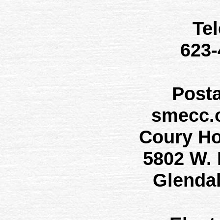
Te
623
Post
smecc.
Coury H
5802 W.
Glenda