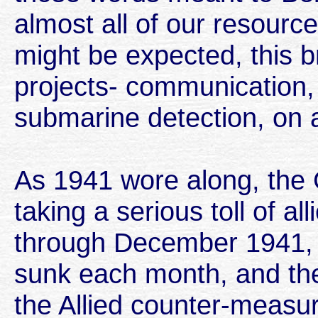
almost all of our resource
might be expected, this b
projects- communication, 
submarine detection, on 
As 1941 wore along, th
taking a serious toll of al
through December 1941, 
sunk each month, and the
the Allied counter-measur