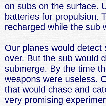
on subs on the surface. 
batteries for propulsion.
recharged while the sub 
Our planes would detect
over. But the sub would d
submerge. By the time the
weapons were useless. C
that would chase and ca
very promising experimen