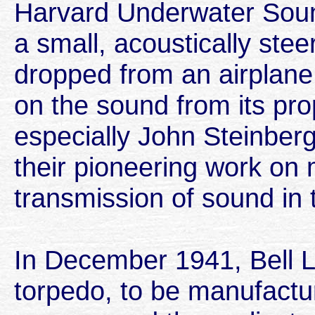
Harvard Underwater Soun
a small, acoustically ste
dropped from an airplane,
on the sound from its pro
especially John Steinber
their pioneering work on
transmission of sound in
In December 1941, Bell 
torpedo, to be manufactu