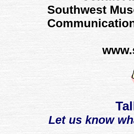
Southwest Mus
Communication
www.
Tal
Let us know wh