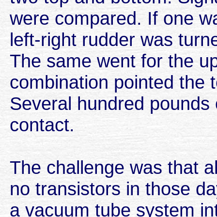
were compared. If one was
left-right rudder was turne
The same went for the u
combination pointed the 
Several hundred pounds 
contact.
The challenge was that al
no transistors in those 
a vacuum tube system int