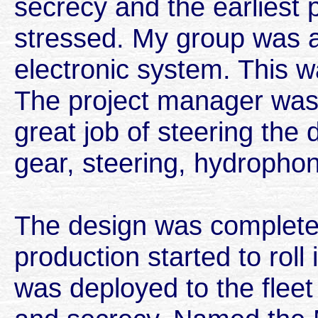
secrecy and the earliest
stressed. My group was a
electronic system. This wa
The project manager was
great job of steering the 
gear, steering, hydrophon
The design was complete
production started to roll 
was deployed to the fleet