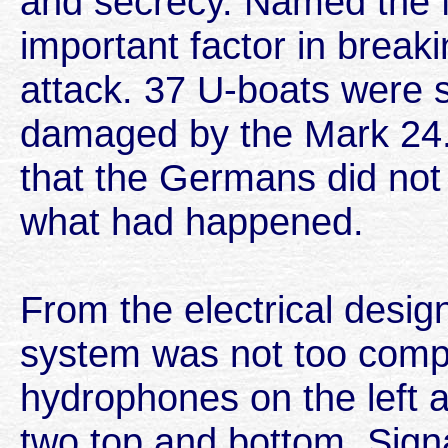
and secrecy. Named the M
important factor in break
attack. 37 U-boats were 
damaged by the Mark 24.
that the Germans did not 
what had happened.
From the electrical design
system was not too comp
hydrophones on the left a
two top and bottom. Sign