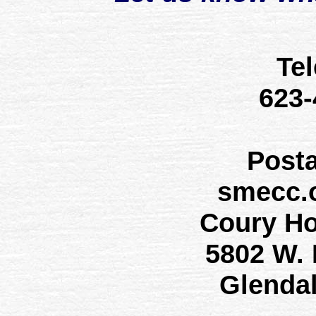
Te
623
Post
smecc.
Coury H
5802 W.
Glenda