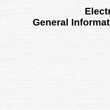
Elect
General Informa