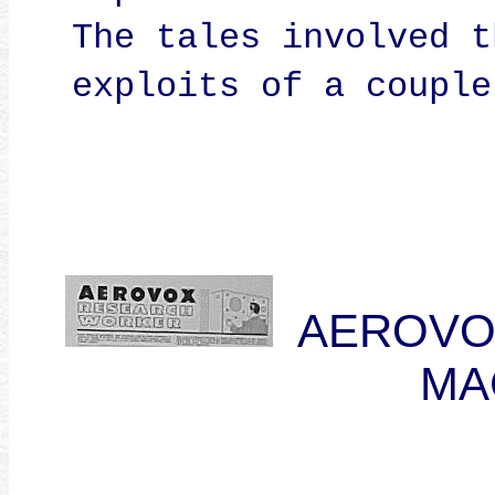
The tales involved t
exploits of a couple
AEROVO
MA