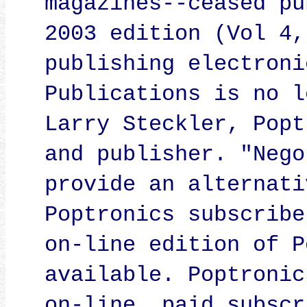
magazines--ceased pu
2003 edition (Vol 4,
publishing electroni
Publications is no l
Larry Steckler, Popt
and publisher. "Nego
provide an alternati
Poptronics subscribe
on-line edition of P
available. Poptronic