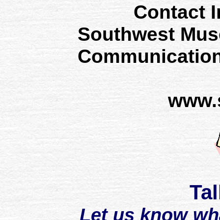
Contact I
Southwest Mus
Communication
www.
Tal
Let us know wh