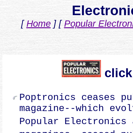
Electron
[
Home
]
[
Popular Electron
click
Poptronics ceases pu
magazine--which evol
Popular Electronics 