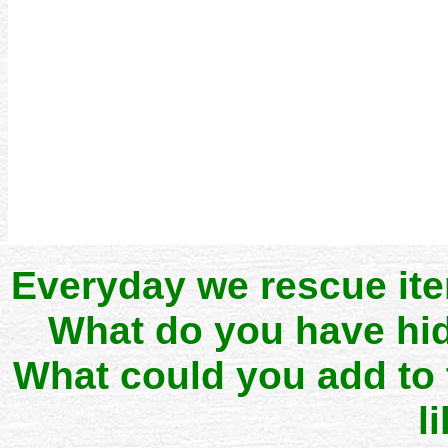
Everyday we rescue it
What do you have hid
What could you add to
l