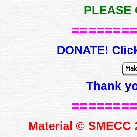
PLEASE 
=======
DONATE! Click
Thank y
=======
SMECC
Material ©
2