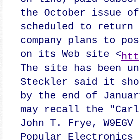
on-line, paid subscr
the October issue of
scheduled to return 
company plans to pos
on its Web site <
htt
The site has been un
Steckler said it sho
by the end of Januar
may recall the "Carl
John T. Frye, W9EGV 
Popular Electronics 