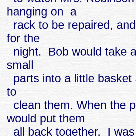
hanging on a
rack to be repaired, and
for the
night. Bob would take a 
small
parts into a little baske
to
clean them. When the pa
would put them
all back together. I w