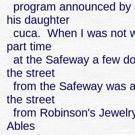
program announced by J
his daughter
cuca. When I was not wo
part time
at the Safeway a few do
the street
from the Safeway was a 
the street
from Robinson's Jewelry
Ables