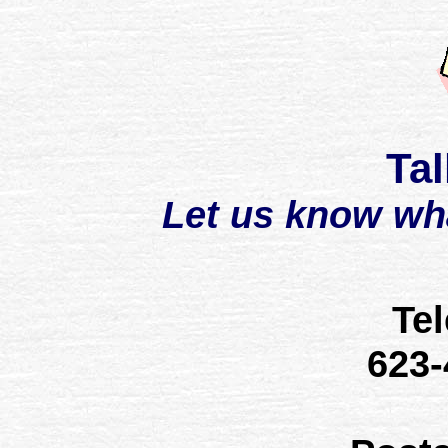
Tal
Let us know wh
Te
623