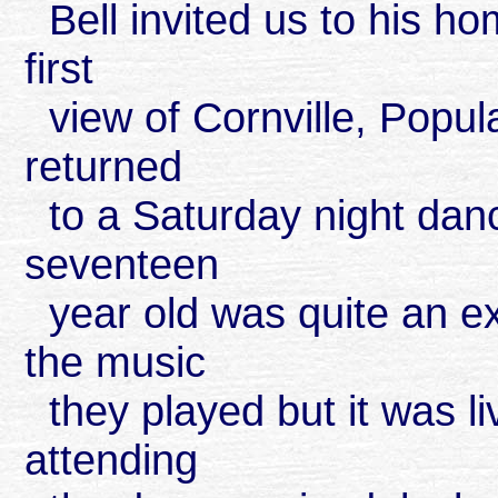
Bell invited us to his ho
first
view of Cornville, Popula
returned
to a Saturday night dance
seventeen
year old was quite an e
the music
they played but it was 
attending