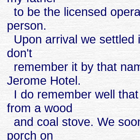
to be the licensed opera
person.
Upon arrival we settled in
don't
remember it by that name
Jerome Hotel.
I do remember well that
from a wood
and coal stove. We soon 
porch on