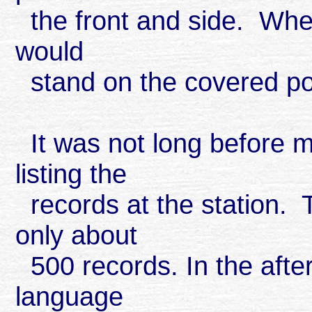
the front and side. When
would
stand on the covered por
It was not long before m
listing the
records at the station. 
only about
500 records. In the afte
language