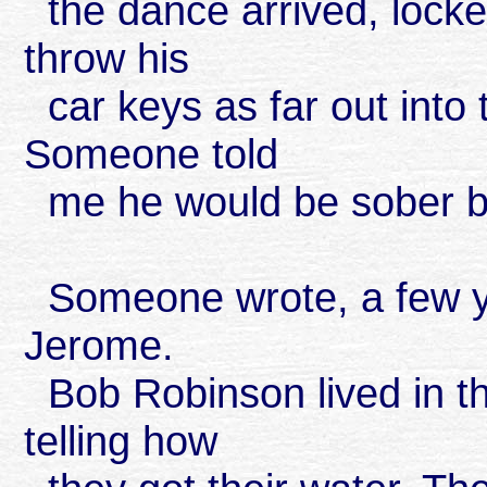
the dance arrived, locke
throw his
car keys as far out into
Someone told
me he would be sober be
Someone wrote, a few ye
Jerome.
Bob Robinson lived in t
telling how