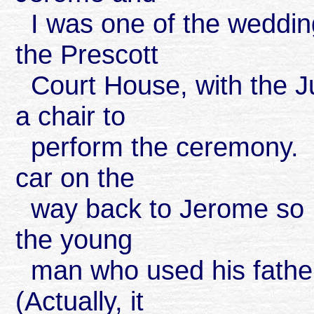
I was one of the weddin
the Prescott
Court House, with the Ju
a chair to
perform the ceremony. W
car on the
way back to Jerome so I 
the young
man who used his father'
(Actually, it