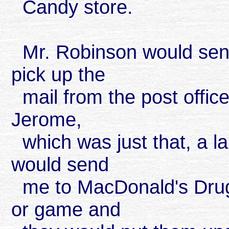
Candy store.
Mr. Robinson would send
pick up the
mail from the post offic
Jerome,
which was just that, a 
would send
me to MacDonald's Drug 
or game and