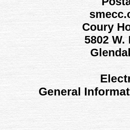
Post
smecc.
Coury H
5802 W.
Glenda
Elect
General Informa