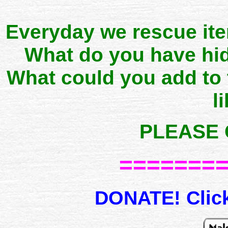
Everyday we rescue it
What do you have hid
What could you add to
l
PLEASE 
=======
DONATE! Click