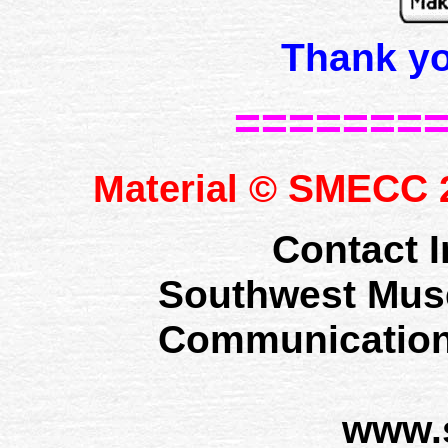
Thank y
=======
SMECC
Material ©
2
Contact I
Southwest Mus
Communication
www.