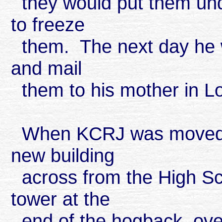
they would put them und
to freeze
them. The next day he w
and mail
them to his mother in L
When KCRJ was moved fr
new building
across from the High Sch
tower at the
end of the hogback, over