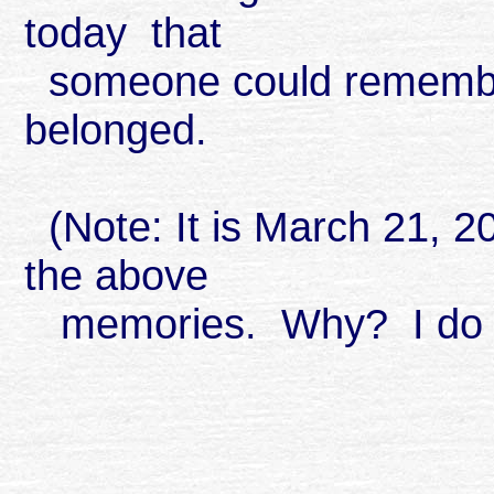
today that
someone could remember 
belonged.
(Note: It is March 21, 2
the above
memories. Why? I do n