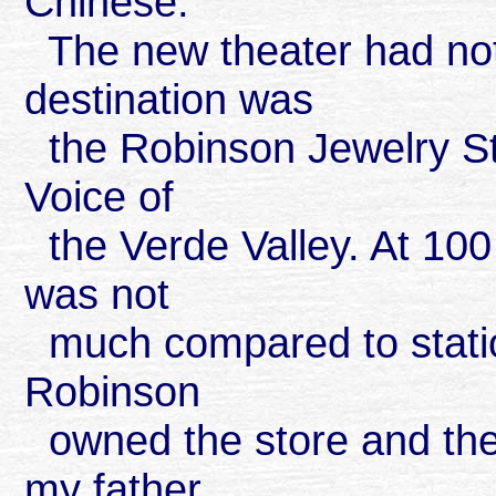
Chinese.
The new theater had not
destination was
the Robinson Jewelry St
Voice of
the Verde Valley. At 100 
was not
much compared to statio
Robinson
owned the store and the 
my father