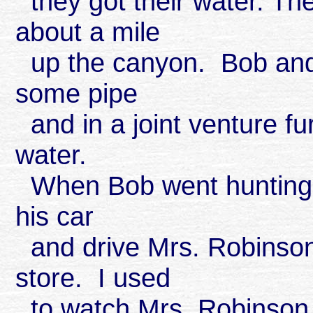
they got their water. Th
about a mile
up the canyon. Bob and 
some pipe
and in a joint venture fu
water.
When Bob went hunting or
his car
and drive Mrs. Robinson
store. I used
to watch Mrs. Robinson 