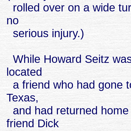
rolled over on a wide tur
no
serious injury.)
While Howard Seitz was t
located
a friend who had gone to 
Texas,
and had returned home to
friend Dick