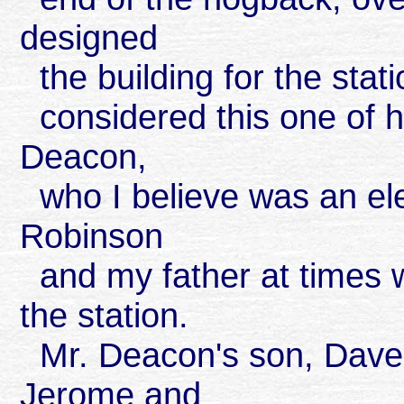
designed
the building for the stati
considered this one of 
Deacon,
who I believe was an elec
Robinson
and my father at times 
the station.
Mr. Deacon's son, Dave, g
Jerome and