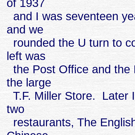
of 1937
and I was seventeen yea
and we
rounded the U turn to c
left was
the Post Office and the 
the large
T.F. Miller Store. Later 
two
restaurants, The English