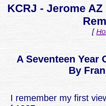
KCRJ - Jerome AZ 
Rem
[
Ho
A Seventeen Year
By Fran
I remember my first view