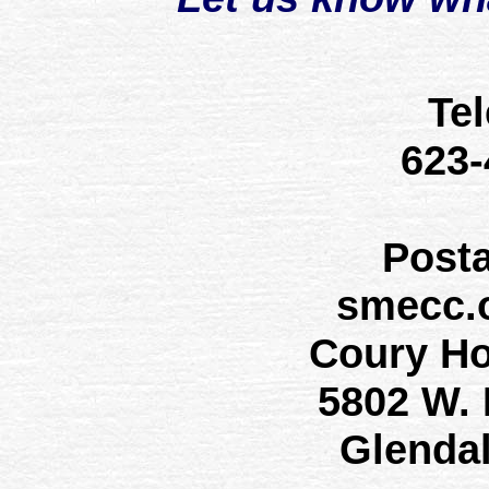
Te
623
Post
smecc.
Coury H
5802 W.
Glenda