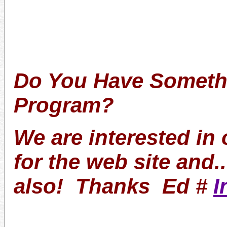
Do You Have Somethi
Program?
We are interested in
for the web site and.
also! Thanks Ed #
I