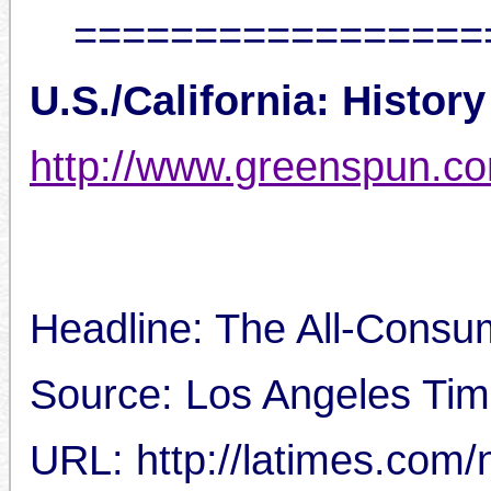
=================
U.S./California: History
http://www.greenspun.c
Headline: The All-Consum
Source: Los Angeles Tim
URL: http://latimes.com/