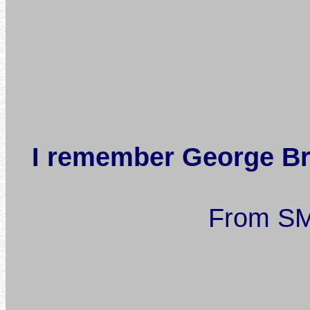
I remember George Bra
From SM