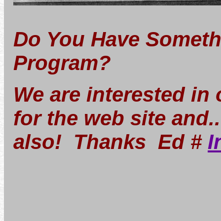
Do You Have Somethi
Program?
We are interested in
for the web site and.
also! Thanks Ed #
I