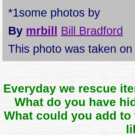
*1some photos by
By
mrbill
Bill Bradford
This photo was taken o
Everyday we rescue it
What do you have hid
What could you add to
l