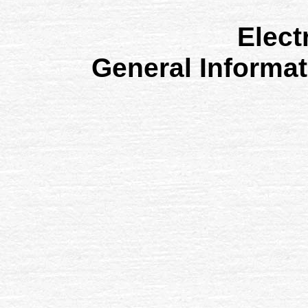
Elect
General Informa