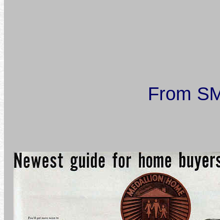
From SM