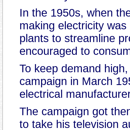
In the 1950s, when the
making electricity was n
plants to streamline p
encouraged to consume
To keep demand high, th
campaign in March 1956
electrical manufacture
The campaign got then-
to take his television 