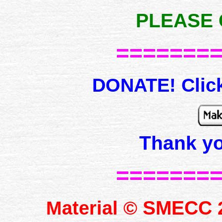
PLEASE 
=======
DONATE! Click
Thank y
=======
SMECC
Material ©
2