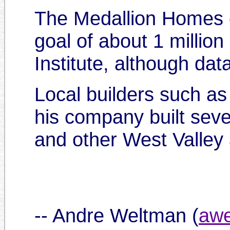
The Medallion Homes 
goal of about 1 million
Institute, although dat
Local builders such as
his company built sev
and other West Valley
-- Andre Weltman (
awe