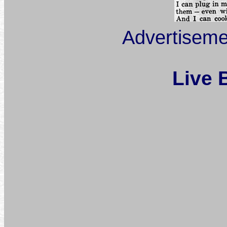
Advertiseme
Live 