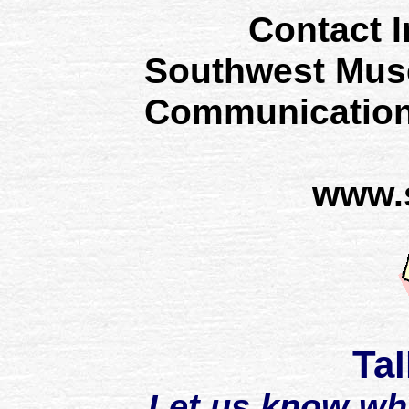
Contact I
Southwest Mus
Communication
www.
Tal
Let us know wh