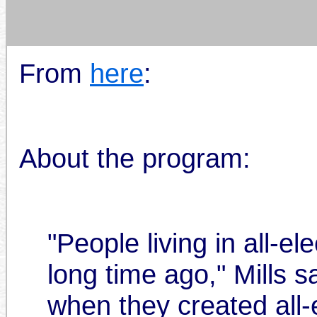
From
here
:
About the program:
"People living in all-e
long time ago," Mills s
when they created all-