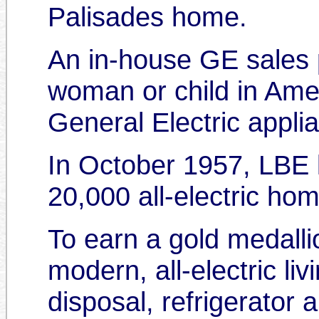
Palisades home.
An in-house GE sales p
woman or child in Amer
General Electric applia
In October 1957, LBE 
20,000 all-electric h
To earn a gold medalli
modern, all-electric l
disposal, refrigerator a