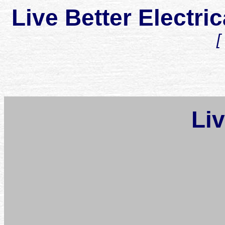
Live Better Elect
Li