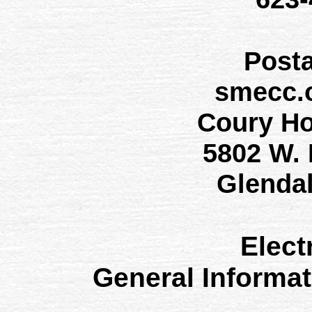
Post
smecc.
Coury H
5802 W.
Glenda
Elect
General Informa