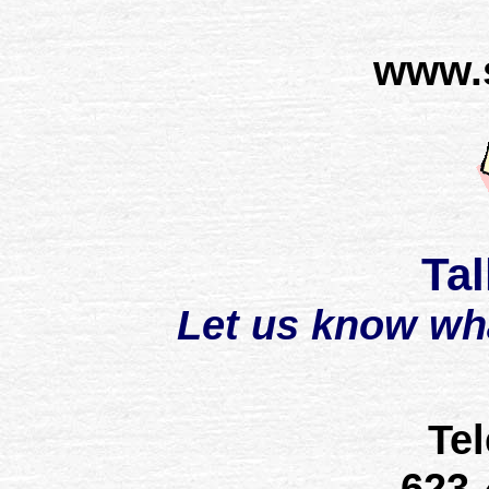
www.
Tal
Let us know wh
Te
623