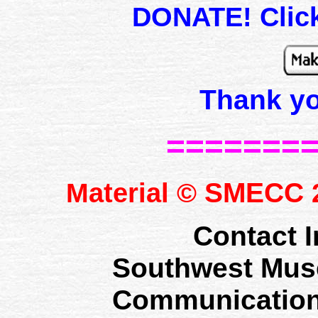
DONATE! Click
Thank y
=======
SMECC
Material ©
2
Contact I
Southwest Mus
Communication