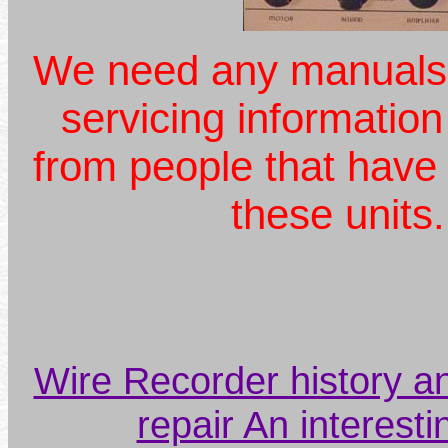
We need any manuals,
servicing information
from people that have
these unit
Wire Recorder history a
repair An interestin