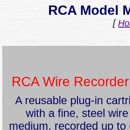
RCA Model M
[
Ho
RCA Wire Recorder
A reusable plug-in cart
with a fine, steel wir
medium, recorded up to 