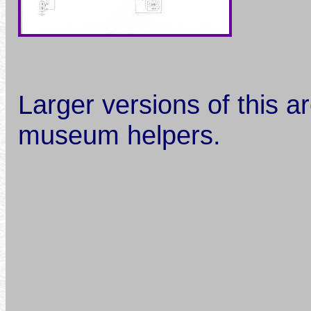
Larger versions of this ar
museum helpers.