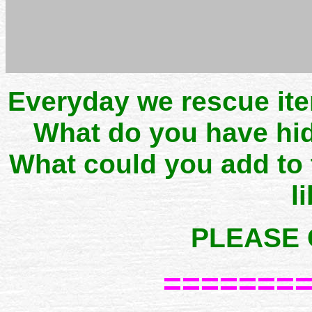
Everyday we rescue it
What do you have hid
What could you add to
l
PLEASE 
=======