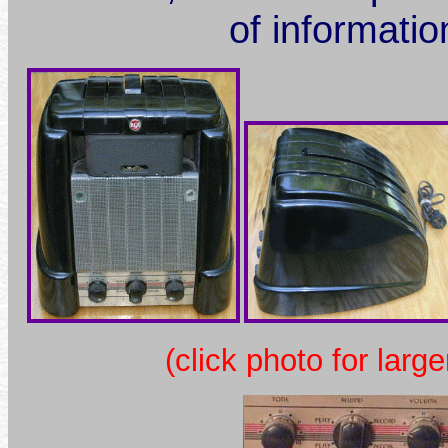
of informatio
(click photo for large