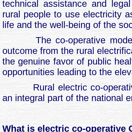
technical assistance and legal
rural people to use electricity
life and the well-being of the soc
The co-operative mode
outcome from the rural electrific
the genuine favor of public heal
opportunities leading to the eleva
Rural electric co-opera
an integral part of the national 
What is electric co-operative 