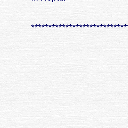
****************************