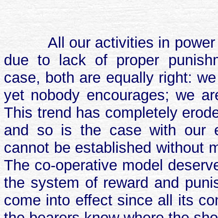
All our activities in powe
due to lack of proper punish
case, both are equally right: w
yet nobody encourages; we are 
This trend has completely erode
and so is the case with our el
cannot be established without m
The co-operative model deserves
the system of reward and punis
come into effect since all its 
the bearers know where the sho