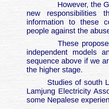
However, the G
new responsibilities
information to these c
people against the abus
These propose
independent models a
sequence above if we ar
the higher stage.
Studies of south L
Lamjung Electricity Ass
some Nepalese experienc