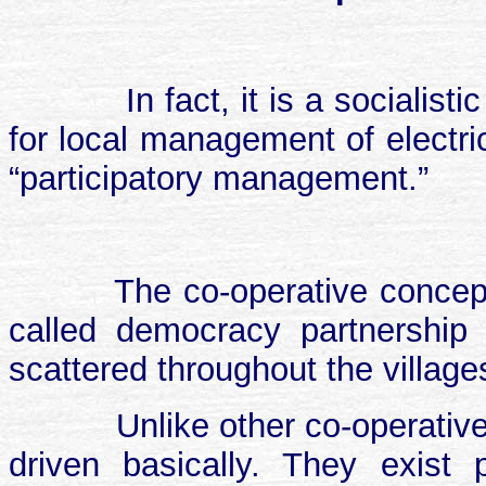
In fact, it is a sociali
for local management of electri
“participatory management.”
The co-operative conce
called democracy partnership c
scattered throughout the village
Unlike other co-operatives
driven basically. They exist p