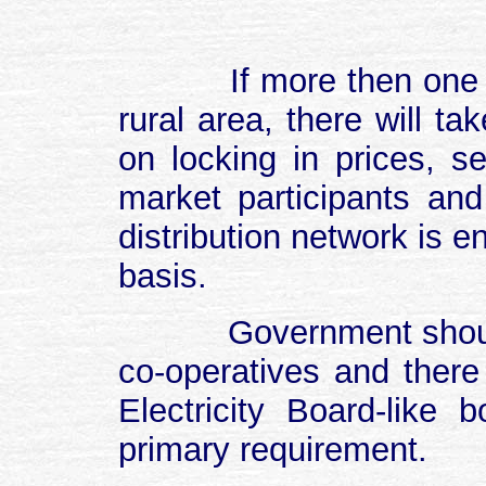
If more then one
rural area, there will t
on locking in prices, s
market participants an
distribution network is 
basis.
Government shoul
co-operatives and ther
Electricity Board-like b
primary requirement.