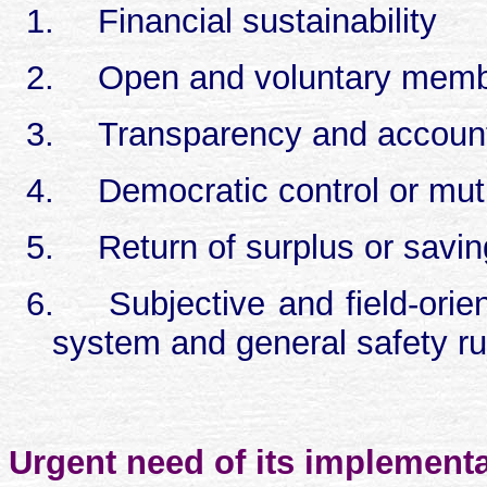
1.
Financial sustainability
2.
Open and voluntary memb
3.
Transparency and account
4.
Democratic control or mut
5.
Return of surplus or savin
6.
Subjective and field-orien
system and general safety ru
Urgent need of its implementa