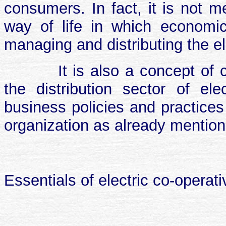
consumers. In fact, it is not me
way of life in which economic
managing and distributing the el
It is also a concept of 
the distribution sector of ele
business policies and practices a
organization as already mentio
Essentials of electric co-operat