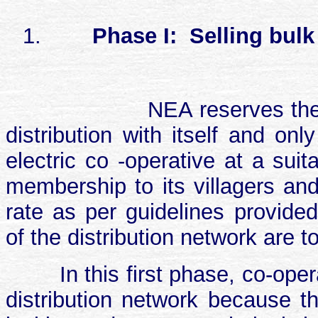
1.
Phase I:
Selling bulk
NEA reserves the
distribution with itself and on
electric co -operative at a sui
membership to its villagers an
rate as per guidelines provid
of the distribution network are 
In this first phase, co-ope
distribution network because th