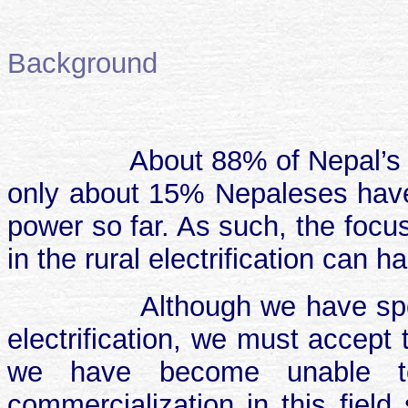
Background
About 88% of Nepal’s 
only about 15% Nepaleses have 
power so far. As such, the focu
in the rural electrification can 
Although we have sp
electrification, we must accept t
we have become unable to
commercialization in this field 