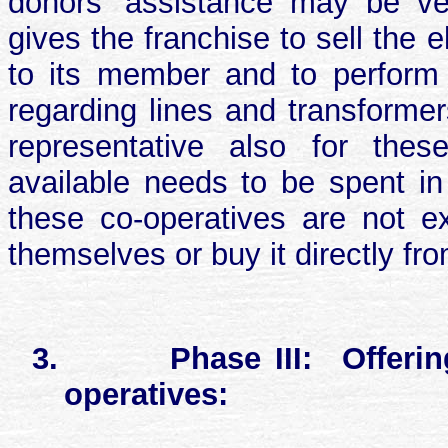
donors’ assistance may be ver
gives the franchise to sell the
to its member and to perform
regarding lines and transform
representative also for thes
available needs to be spent in
these co-operatives are not ex
themselves or buy it directly fr
3.
Phase III:
Offeri
operatives: