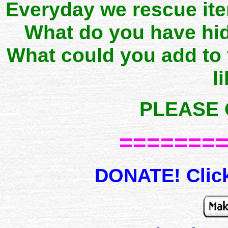
Everyday we rescue it
What do you have hid
What could you add to
l
PLEASE 
=======
DONATE! Click