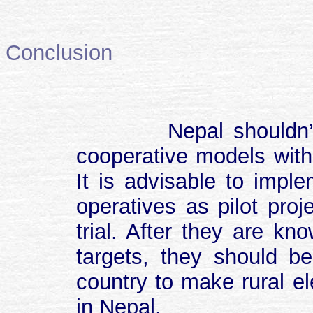
Conclusion
Nepal shouldn’t
cooperative models with
It is advisable to imple
operatives as pilot proje
trial. After they are k
targets, they should be
country to make rural ele
in Nepal.