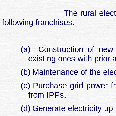
The rural elec
following franchises:
(a)
Construction of new d
existing ones with prior 
(b)
Maintenance of the elec
(c)
Purchase grid power fr
from IPPs.
(d)
Generate electricity up