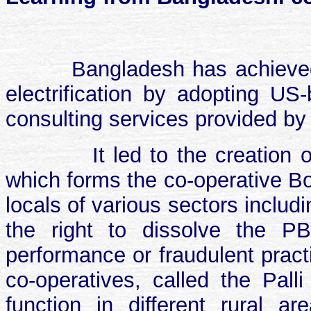
Bangladesh has achieved
electrification by adopting U
consulting services provided by
It led to the creation 
which forms the co-operative Bo
locals of various sectors inclu
the right to dissolve the P
performance or fraudulent practi
co-operatives, called the Palli
function in different rural 