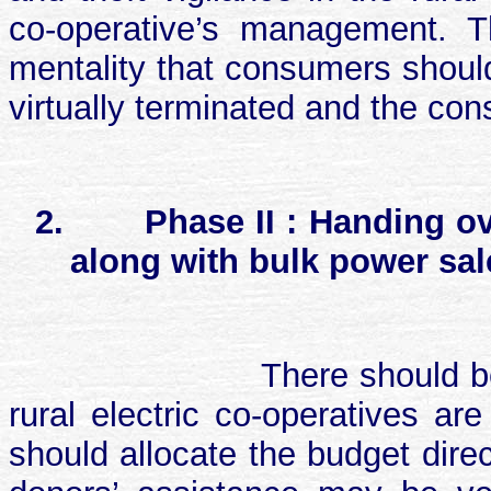
co-operative’s management. T
mentality that consumers should
virtually terminated and the co
2.
Phase II : Handing ov
along with bulk power sal
There should 
rural electric co-operatives a
should allocate the budget dire