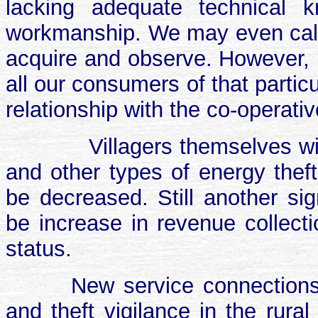
lacking adequate technical kn
workmanship. We may even call i
acquire and observe. However, 
all our consumers of that parti
relationship with the co-operativ
Villagers themselves wil
and other types of energy theft
be decreased. Still another sig
be increase in revenue collect
status.
New service connections,
and theft vigilance in the rura