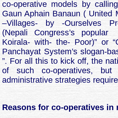
co-operative models by calling
Gaun Aphain Banaun ( United Ma
–Villages- by -Ourselves P
(Nepali Congress’s popular
Koirala- with- the- Poor)” or
Panchayat System’s slogan-base
”. For all this to kick off, the 
of such co-operatives, but
administrative strategies requir
Reasons for co-operatives in r