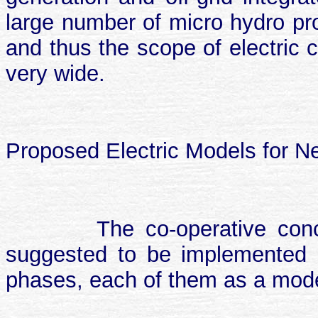
large number of micro hydro proj
and thus the scope of electric c
very wide.
Proposed Electric Models for N
The co-operative conce
suggested to be implemented a
phases, each of them as a model 