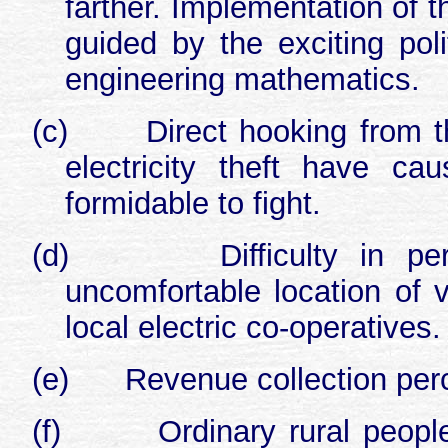
farther. Implementation of th
guided by the exciting pol
engineering mathematics.
(c)
Direct hooking from t
electricity theft have c
formidable to fight.
(d)
Difficulty in p
uncomfortable location of v
local electric co-operatives.
(e)
Revenue collection perc
(f)
Ordinary rural peopl