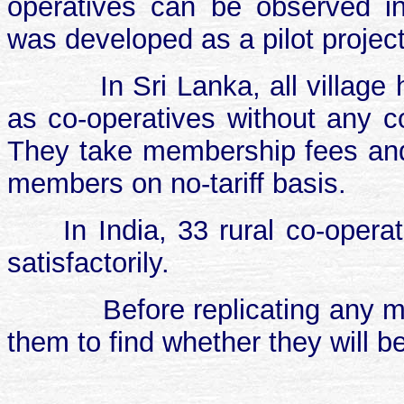
operatives can be observed i
was developed as a pilot project,
In Sri Lanka, all villag
as co-operatives without any co
They take membership fees and 
members on no-tariff basis.
In India, 33 rural co-opera
satisfactorily.
Before replicating any mo
them to find whether they will be