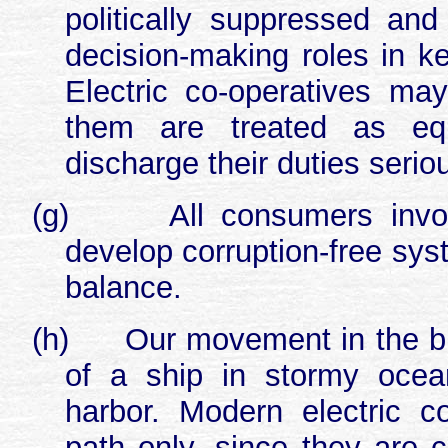
politically suppressed an
decision-making roles in ke
Electric co-operatives ma
them are treated as eq
discharge their duties serio
(g)
All consumers invol
develop corruption-free sys
balance.
(h)
Our movement in the busi
of a ship in stormy ocea
harbor. Modern electric co
path only, since they are