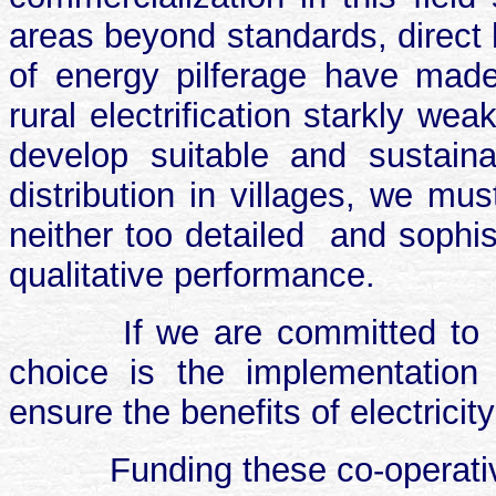
areas beyond standards, direct 
of energy pilferage have mad
rural electrification starkly we
develop suitable and sustaina
distribution in villages, we mu
neither too detailed
and sophis
qualitative performance.
If we are committed to ru
choice is the implementation
ensure the benefits of electricity
Funding these co-operativ