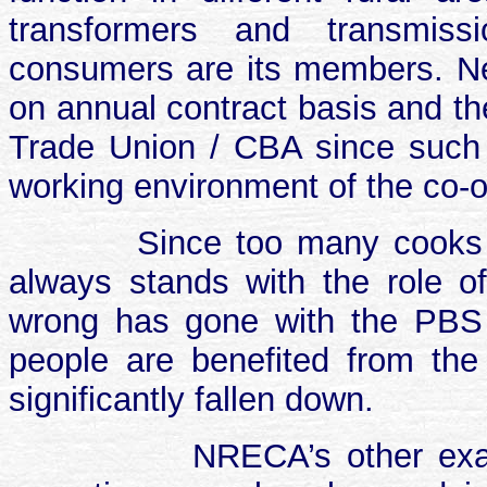
transformers and transmissi
consumers are its members. N
on annual contract basis and the
Trade Union / CBA since such a
working environment of the co-o
Since too many cooks
always stands with the role o
wrong has gone with the PBS 
people are benefited from th
significantly fallen down.
NRECA’s other exam