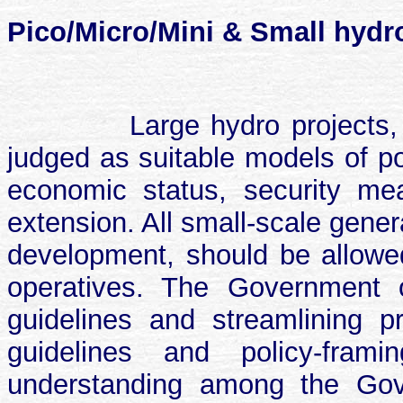
Pico/Micro/Mini & Small hydro
Large hydro projects
judged as suitable models of po
economic status, security meas
extension. All small-scale gener
development, should be allowed 
operatives. The Government o
guidelines and streamlining p
guidelines and policy-fra
understanding among the Gov