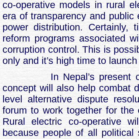
co-operative models in rural el
era of transparency and public e
power distribution. Certainly,
reform programs associated with
corruption control. This is poss
only and it’s high time to launc
In Nepal’s present c
concept will also help combat d
level alternative dispute resol
forum to work together for th
Rural electric co-operative w
because people of all politica