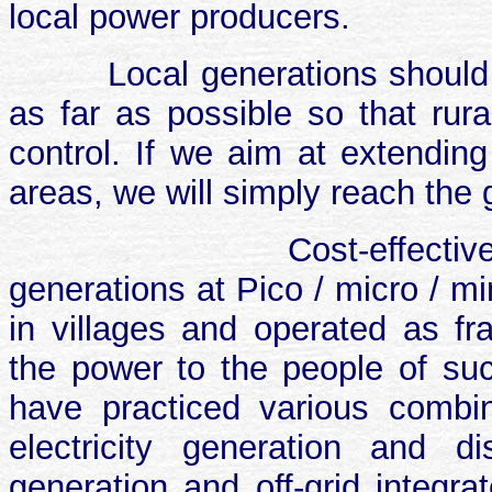
local power producers.
Local generations should
as far as possible so that rura
control. If we aim at extending 
areas, we will simply reach the 
Cost-effectiv
generations at Pico / micro / mi
in villages and operated as fra
the power to the people of su
have practiced various combin
electricity generation and di
generation and off-grid integr