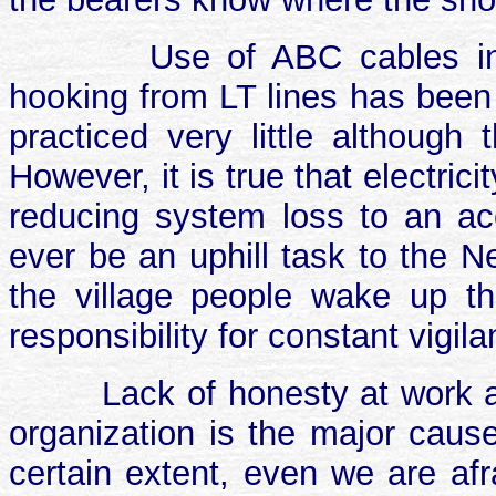
Use of ABC cables in r
hooking from LT lines has been 
practiced very little although
However, it is true that electri
reducing system loss to an acc
ever be an uphill task to the N
the village people wake up th
responsibility for constant vigila
Lack of honesty at work an
organization is the major cause
certain extent, even we are afr