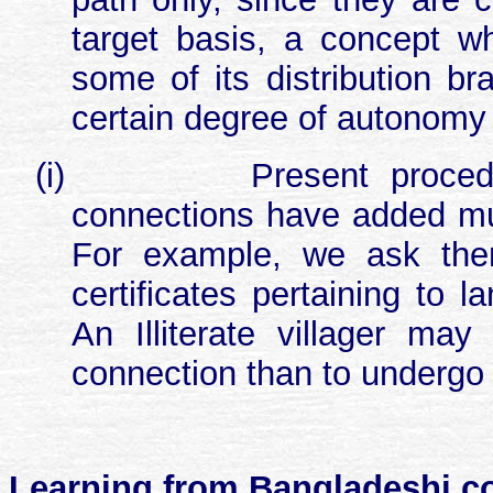
target basis, a concept w
some of its distribution br
certain degree of autonomy
(i)
Present proced
connections have added muc
For example, we ask them
certificates pertaining to l
An Illiterate villager ma
connection than to undergo al
Learning from Bangladeshi co