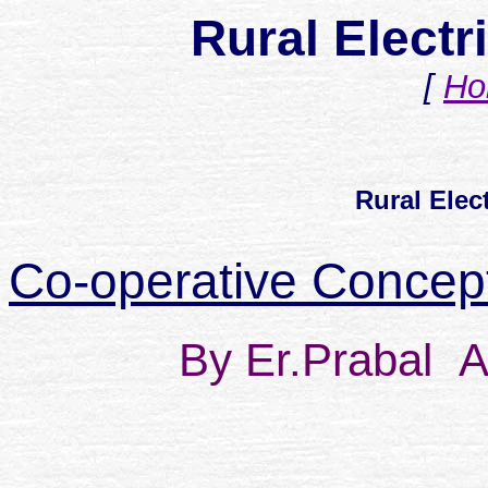
Rural Electri
[
Ho
Rural Elect
Co-operative Concepts
By Er.Prabal
A