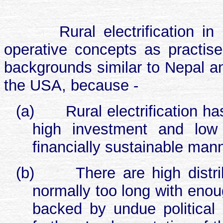
Rural electrification 
operative concepts as practise
backgrounds similar to Nepal an
the USA, because -
(a)
Rural electrification 
high investment and low 
financially sustainable manne
(b)
There are high distr
normally too long with enou
backed by undue political 