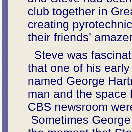
club together in Gr
creating pyrotechnic
their friends’ amaz
Steve was fascinate
that one of his ear
named George Hart
man and the space 
CBS newsroom were 
Sometimes George w