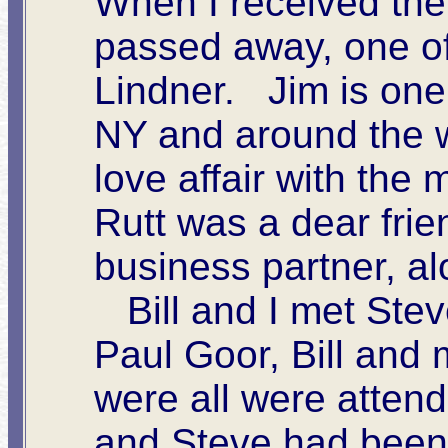
When I received the 
passed away, one of 
Lindner. Jim is one
NY and around the wo
love affair with the
Rutt was a dear frie
business partner, al
Bill and I met Steve
Paul Goor, Bill and 
were all were atten
and Steve had been 