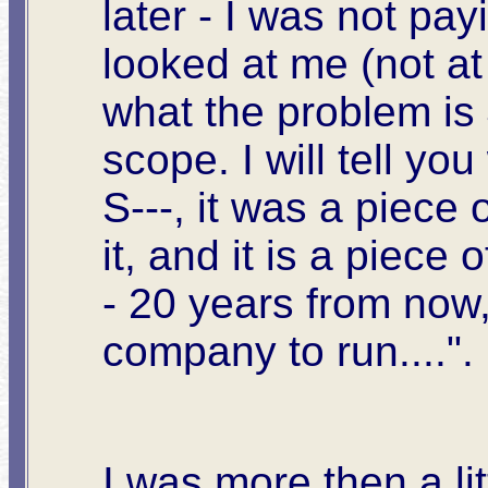
later - I was not pa
looked at me (not a
what the problem is 
scope. I will tell yo
S---, it was a piece
it, and it is a piece 
- 20 years from now,
company to run....".
I was more then a li