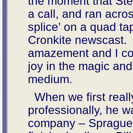
the moment that Ste
a call, and ran acr
splice’ on a quad ta
Cronkite newscast. 
amazement and I cou
joy in the magic and
medium.
When we first reall
professionally, he w
company – Sprague E