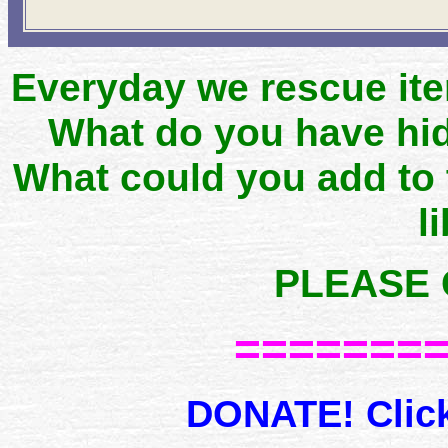
Everyday we rescue it
What do you have hid
What could you add to
l
PLEASE 
=======
DONATE! Click