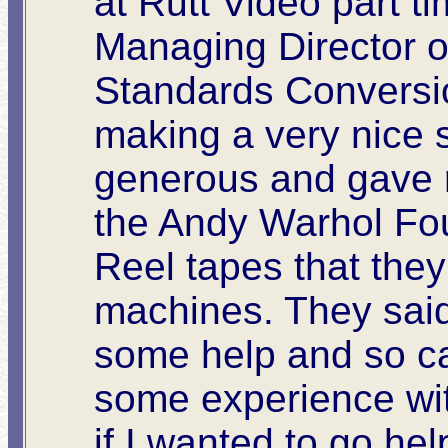
at Rutt Video part ti
Managing Director of
Standards Conversio
making a very nice 
generous and gave 
the Andy Warhol Fo
Reel tapes that they
machines. They said
some help and so ca
some experience wi
if I wanted to go he