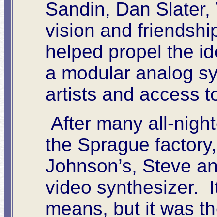
Sandin, Dan Slater,
vision and friendshi
helped propel the id
a modular analog syn
artists and access 
After many all-night
the Sprague factory
Johnson’s, Steve and
video synthesizer. I
means, but it was the