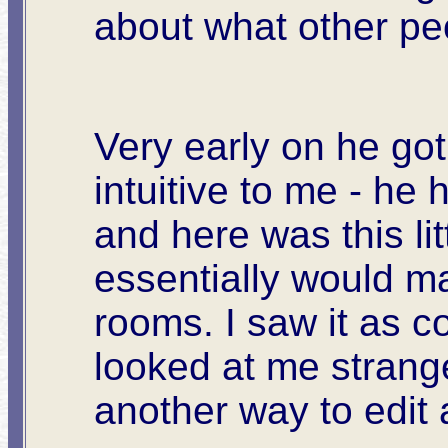
about what other pe
Very early on he got
intuitive to me - he 
and here was this li
essentially would ma
rooms. I saw it as c
looked at me strangel
another way to edit 