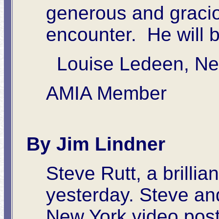
generous and graciou
encounter. He will 
Louise Ledeen, Ne
AMIA Member
By Jim Lindner
Steve Rutt, a brillia
yesterday. Steve an
New York video post