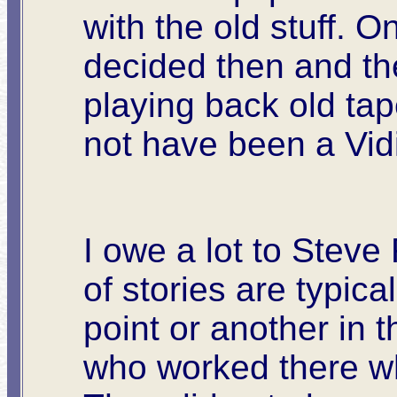
with the old stuff. 
decided then and the
playing back old tap
not have been a Vi
I owe a lot to Steve 
of stories are typic
point or another in 
who worked there wh