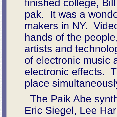
finished college, Bi
pak. It was a wonder
makers in NY. Vide
hands of the people
artists and technolo
of electronic music 
electronic effects. 
place simultaneousl
The Paik Abe synth
Eric Siegel, Lee Har