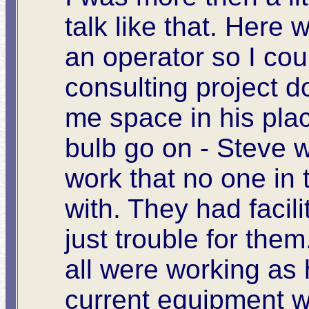
talk like that. Here
an operator so I cou
consulting project 
me space in his place
bulb go on - Steve 
work that no one in 
with. They had facili
just trouble for the
all were working as 
current equipment w