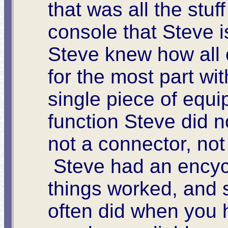
that was all the stuf
console that Steve is 
Steve knew how all o
for the most part wit
single piece of equ
function Steve did n
not a connector, not
Steve had an encyc
things worked, and 
often did when you h