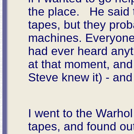
the place. He said 
tapes, but they prob
machines. Everyone 
had ever heard anyth
at that moment, and
Steve knew it) - and 
I went to the Warhol
tapes, and found out