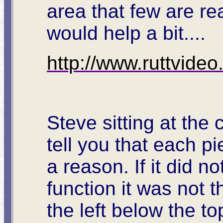
area that few are rea
would help a bit....
http://www.ruttvide
Steve sitting at the 
tell you that each p
a reason. If it did n
function it was not 
the left below the t