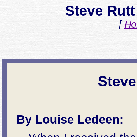
Steve Rutt
[
Ho
Steve
By Louise Ledeen: