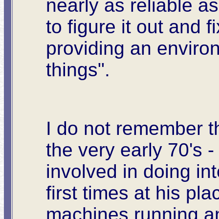
nearly as reliable 
to figure it out and 
providing an enviro
things".
I do not remember the
the very early 70's 
involved in doing in
first times at his p
machines running an