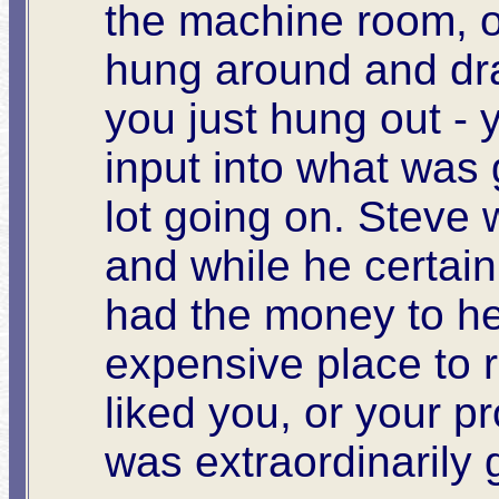
the machine room, o
hung around and dra
you just hung out -
input into what was 
lot going on. Steve 
and while he certain
had the money to he
expensive place to 
liked you, or your p
was extraordinarily