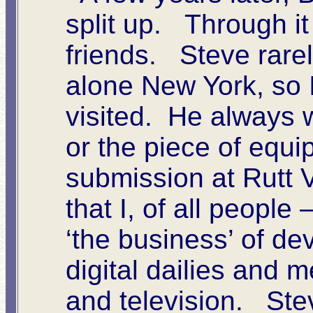
split up. Through it
friends. Steve rarel
alone New York, so 
visited. He always 
or the piece of equi
submission at Rutt 
that I, of all people
‘the business’ of de
digital dailies and
and television. Ste