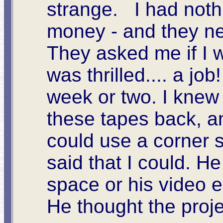
strange. I had nothi
money - and they n
They asked me if I w
was thrilled.... a job
week or two. I knew 
these tapes back, and
could use a corner 
said that I could. 
space or his video e
He thought the proje