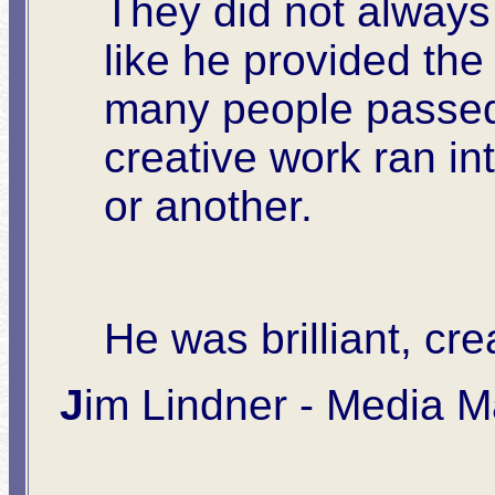
They did not always 
like he provided th
many people passed
creative work ran in
or another.
He was brilliant, cr
J
im Lindner -
Media Ma