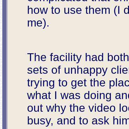
how to use them (I d
me).
The facility had bot
sets of unhappy clie
trying to get the pl
what I was doing and
out why the video l
busy, and to ask him