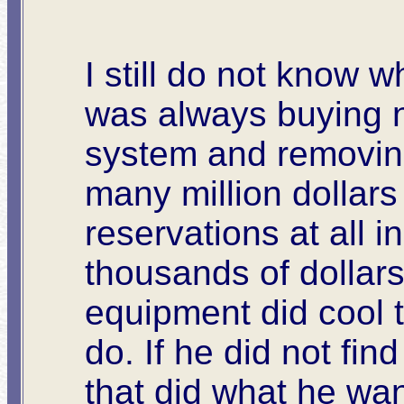
I still do not know 
was always buying n
system and removing
many million dollar
reservations at all 
thousands of dollars 
equipment did cool t
do. If he did not fi
that did what he wa