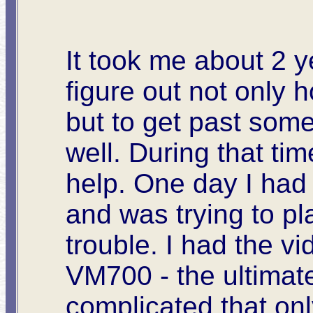
It took me about 2 y
figure out not only 
but to get past some
well. During that ti
help. One day I had
and was trying to pl
trouble. I had the v
VM700 - the ultimat
complicated that onl