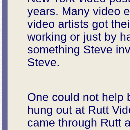
years. Many video 
video artists got the
working or just by h
something Steve inv
Steve.
One could not help 
hung out at Rutt Vi
came through Rutt as