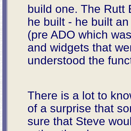
build one. The Rutt
he built - he built 
(pre ADO which was D
and widgets that were
understood the funct
There is a lot to kn
of a surprise that so
sure that Steve woul