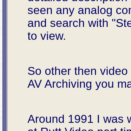
seen any analog co
and search with "St
to view.
So other then video 
AV Archiving you m
Around 1991 I was 