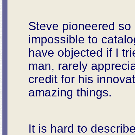
Steve pioneered so m
impossible to catal
have objected if I t
man, rarely apprecia
credit for his innova
amazing things.
It is hard to describ