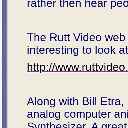
rather then hear peo
The Rutt Video web s
interesting to look 
http://www.ruttvide
Along with Bill Etra,
analog computer ani
Synthesizer. A great