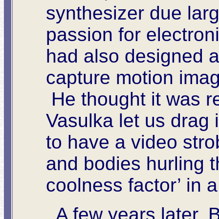
synthesizer due larg
passion for electro
had also designed a
capture motion imag
He thought it was r
Vasulka let us drag 
to have a video strob
and bodies hurling 
coolness factor’ in a
A few years later, B