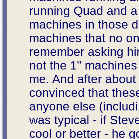
running Quad and a 
machines in those d
machines that no on
remember asking hi
not the 1" machines
me. And after about
convinced that thes
anyone else (includi
was typical - if Ste
cool or better - he g