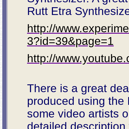
Rutt Etra Synthesize
http://www.experimen
3?id=39&page=1
http://www.youtub
There is a great deal
produced using the 
some video artists o
detailed description 