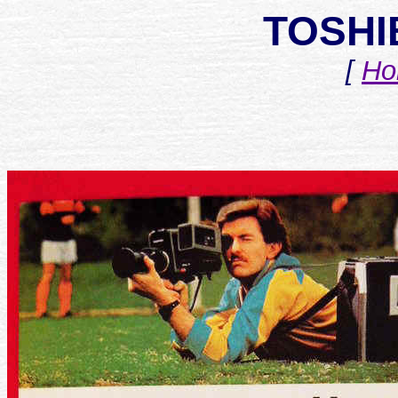
TOSHI
[
Ho