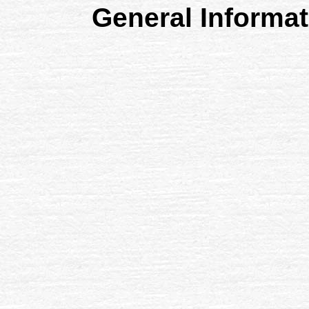
General Informa