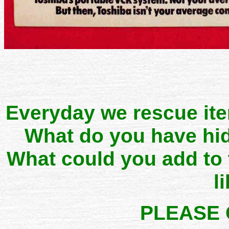
Everyday we rescue it
What do you have hid
What could you add to
l
PLEASE 