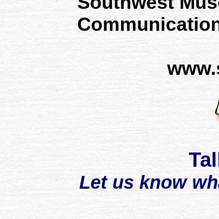
Southwest Mus
Communication
www.
Tal
Let us know wh