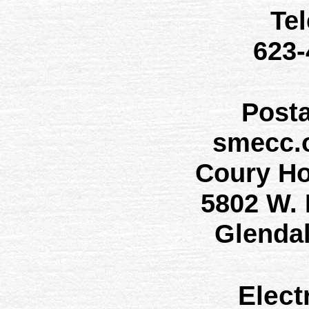
Te
623
Post
smecc.
Coury H
5802 W.
Glenda
Elect