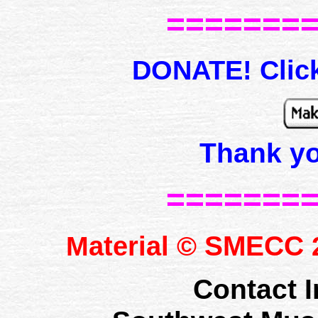
=======
DONATE! Click
Thank y
=======
SMECC
Material ©
2
Contact I