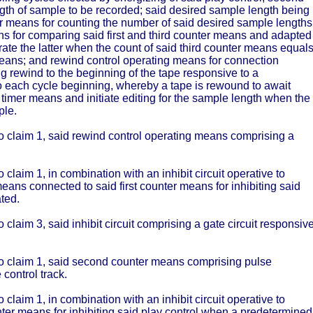
ngth of sample to be recorded; said desired sample length being
ter means for counting the number of said desired sample lengths
s for comparing said first and third counter means and adapted
erate the latter when the count of said third counter means equal
r means; and rewind control operating means for connection
ng rewind to the beginning of the tape responsive to a
 each cycle beginning, whereby a tape is rewound to await
t timer means and initiate editing for the sample length when the
ple.
 to claim 1, said rewind control operating means comprising a
 claim 1, in combination with an inhibit circuit operative to
g means connected to said first counter means for inhibiting said
ted.
o claim 3, said inhibit circuit comprising a gate circuit responsiv
 to claim 1, said second counter means comprising pulse
control track.
 claim 1, in combination with an inhibit circuit operative to
unter means for inhibiting said play control when a predetermined