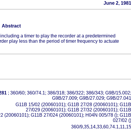
June 2, 198
Abstract
 including a timer to play the recorder at a predetermined
rder play less than the period of timer frequency to actuate
281
; 360/60; 360/74.1; 386/318; 386/322; 386/343; G9B/15.002
G9B/27.009; G9B/27.029; G9B/27.04
G11B 15/02 (20060101); G11B 27/28 (20060101); G11
27/029 (20060101); G11B 27/32 (20060101); G11
22 (20060101); G11B 27/024 (20060101); H04N 005/78 (); G11
027/02 (
360/9,35,14,33,60,74.1,11,1