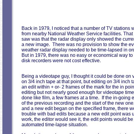
Back in 1979, I noticed that a number of TV stations
from nearby National Weather Service facilities. Tha
saw was that the radar display only showed the curren
a new image. There was no provision to show the evolu
weather radar display needed to be time-lapsed in or
But in 1979, there was no easy or economical way t
disk recorders were not cost effective.
Being a videotape guy, I thought it could be done 
on 3/4 inch tape at that point, but editing on 3/4 in
an edit within + or- 2 frames of the mark for the in po
editing but not nearly good enough for videotape tim
done like film, a few frames at a time. If the in-goin
of the previous recording and the start of the new one
and a new edit began on the specified frame, there 
trouble with bad edits because a new edit point was usu
work, the editor would see it, the edit points would be
automated time-lapse situation.