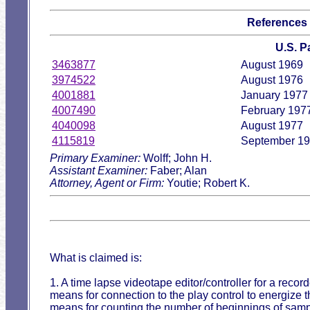
References
U.S. 
3463877
August 1969
3974522
August 1976
4001881
January 1977
4007490
February 197
4040098
August 1977
4115819
September 1
Primary Examiner:
Wolff; John H.
Assistant Examiner:
Faber; Alan
Attorney, Agent or Firm:
Youtie; Robert K.
What is claimed is:
1. A time lapse videotape editor/controller for a recor
means for connection to the play control to energize th
means for counting the number of beginnings of sampl