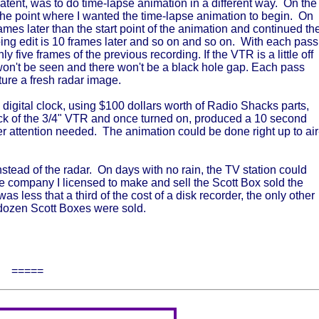
atent, was to do time-lapse animation in a different way. On the
t the point where I wanted the time-lapse animation to begin. On
ames later than the start point of the animation and continued th
oing edit is 10 frames later and so on and so on. With each pass
y five frames of the previous recording. If the VTR is a little off
 it won't be seen and there won't be a black hole gap. Each pass
ture a fresh radar image.
 a digital clock, using $100 dollars worth of Radio Shacks parts,
ack of the 3/4" VTR and once turned on, produced a 10 second
er attention needed. The animation could be done right up to air
tead of the radar. On days with no rain, the TV station could
 company I licensed to make and sell the Scott Box sold the
less that a third of the cost of a disk recorder, the only other
 dozen Scott Boxes were sold.
=====