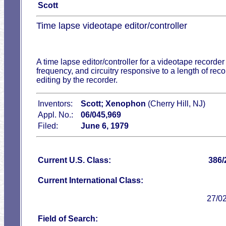
Scott
Time lapse videotape editor/controller
A time lapse editor/controller for a videotape recorder
frequency, and circuitry responsive to a length of reco
editing by the recorder.
Inventors:
Scott; Xenophon
(Cherry Hill, NJ)
Appl. No.:
06/045,969
Filed:
June 6, 1979
Current U.S. Class:
386/
Current International Class:
27/0
Field of Search: