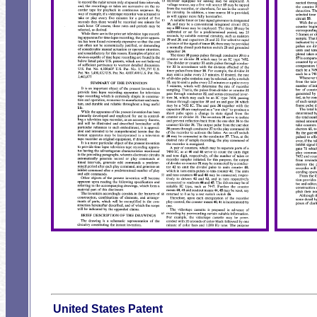
United States Patent