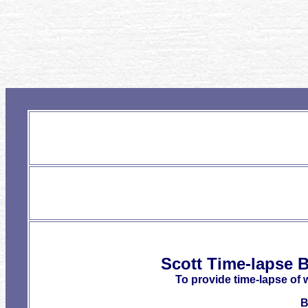
Scott Time-lapse B
To provide time-lapse of 
B