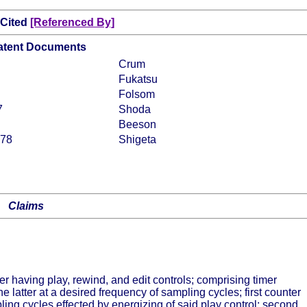
 Cited
[Referenced By]
Patent Documents
Crum
Fukatsu
Folsom
7
Shoda
Beeson
978
Shigeta
Claims
der having play, rewind, and edit controls; comprising timer
e latter at a desired frequency of sampling cycles; first counter
ing cycles effected by energizing of said play control; second