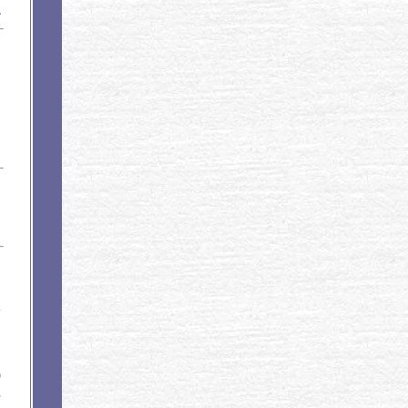
1
;
1
B
B
B
)
5