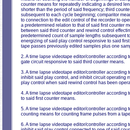
counter means for repeatedly indicating a desired le
shorter than the period of said frequency; third coun
subsequent to each cycle beginning; comparitor mean
to connection to the edit control of the recorder to op
a predetermined relation to that of said first counte
between said third counter and rewind control effecti
predetermined count of sample lengths subsequent to
energizing of said play control responsive to said firs
tape passes previously edited samples plus one sam
2. A time lapse videotape editor/controller according
gate circuit responsive to said third counter means.
3. A time lapse videotape editor/controller according to
inhibit said play control, and inhibit circuit operatin
play control when said rewind control has been opera
4. A time lapse videotape editor/controller according t
to said first counter means.
5. A time lapse videotape editor/controller according
counting means for counting frame pulses from a tape 
6. A time lapse videotape editor/controller according to
inhibit said play control connected to one of said co