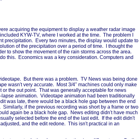
 were acquiring the equipment to display a weather radar image
t included KYW-TV, where I worked at the time. The problem I
t precipitation. Every two minutes, the display would update to
tion of the precipitation over a period of time. I thought the
der to show the movement of the rain storms across the area.
o do this. Economics was a key consideration. Computers and
on videotape. But there was a problem. TV News was being done
ch tape wasn't very accurate. Most 3/4" machines could only make
int or the out point. That was generally acceptable for news
e-lapse animation. Videotape animation had been traditionally
g edit was late, there would be a black hole gap between the end
. Similarly, if the previous recording was short by a frame or two
would again be a black hole gap. News editing didn't have much
ally selected before the end of the last edit. If the edit didn't
 adjusted, and the edit redone. This isn't practical in an