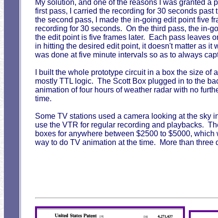
My solution, and one of the reasons I was granted a p
first pass, I carried the recording for 30 seconds pas
the second pass, I made the in-going edit point five fr
recording for 30 seconds. On the third pass, the in-g
the edit point is five frames later. Each pass leaves onl
in hitting the desired edit point, it doesn't matter as
was done at five minute intervals so as to always cap
I built the whole prototype circuit in a box the size of
mostly TTL logic. The Scott Box plugged in to the b
animation of four hours of weather radar with no furth
time.
Some TV stations used a camera looking at the sky ins
use the VTR for regular recording and playbacks. The
boxes for anywhere between $2500 to $5000, which was 
way to do TV animation at the time. More than three