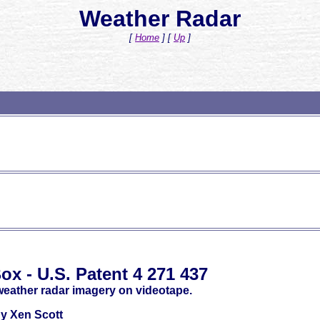
Weather Radar
[
Home
]
[
Up
]
ox - U.S. Patent 4 271 437
weather radar imagery on videotape.
y Xen Scott