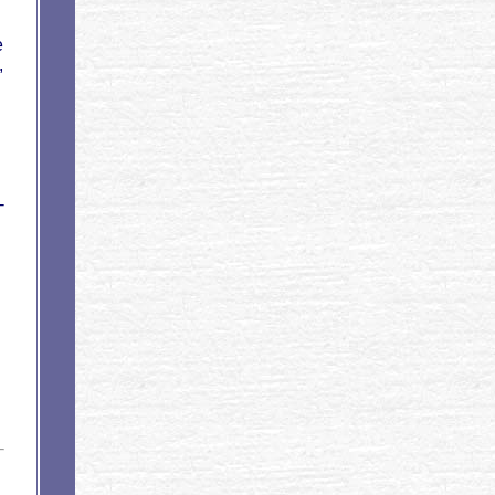
e
,
-