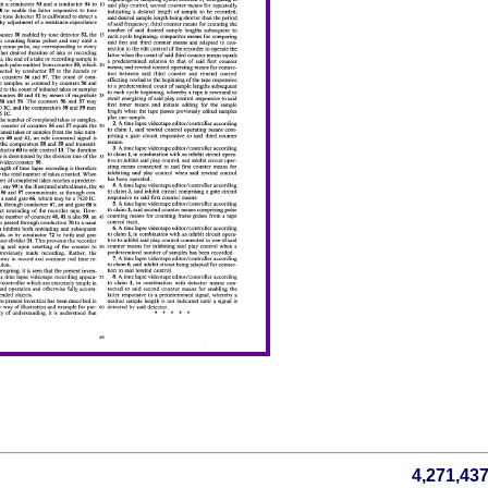
4,271,43