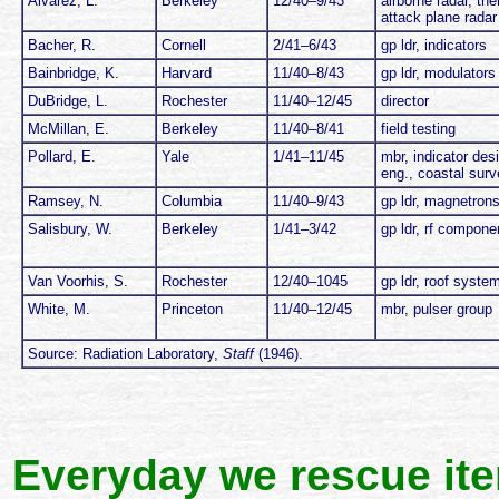
Alvarez, L.
Berkeley
12/40–9/43
airborne radar, the
attack plane radar
Bacher, R.
Cornell
2/41–6/43
gp ldr, indicators
Bainbridge, K.
Harvard
11/40–8/43
gp ldr, modulators
DuBridge, L.
Rochester
11/40–12/45
director
McMillan, E.
Berkeley
11/40–8/41
field testing
Pollard, E.
Yale
1/41–11/45
mbr, indicator desi
eng., coastal surv
Ramsey, N.
Columbia
11/40–9/43
gp ldr, magnetron
Salisbury, W.
Berkeley
1/41–3/42
gp ldr, rf compone
Van Voorhis, S.
Rochester
12/40–1045
gp ldr, roof syste
White, M.
Princeton
11/40–12/45
mbr, pulser group
Source: Radiation Laboratory,
Staff
(1946).
Everyday we rescue it