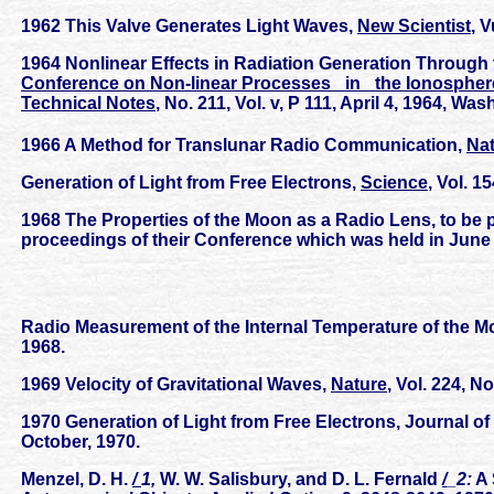
1962 This Valve Generates Light Waves,
New Scientist
, 
1964 Nonlinear Effects in Radiation Generation Through 
Conference on Non-linear Processes _in_ the Ionosphere
Technical Notes
, No. 211, Vol. v, P 111, April 4, 1964, Wa
1966 A Method for Translunar Radio Communication,
Na
Generation of Light from Free Electrons,
Science
, Vol. 1
1968 The Properties of the Moon as a Radio Lens, to be
proceedings of their Conference which was held in June 
Radio Measurement of the Internal Temperature of the 
1968.
1969 Velocity of Gravitational Waves,
Nature
, Vol. 224, 
1970 Generation of Light from Free Electrons, Journal of
October, 1970.
Menzel, D. H.
/
1,
W. W. Salisbury, and D. L. Fernald
/
_2:
A 