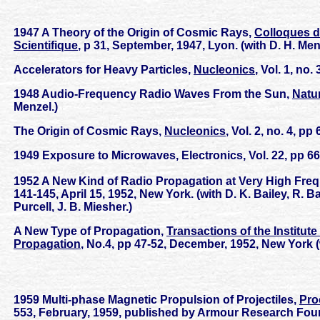
1947 A Theory of the Origin of Cosmic Rays,
Colloques d
Scientifique
, p 31, September, 1947, Lyon. (with D. H. Men
Accelerators for Heavy Particles,
Nucleonics
, Vol. 1, no
1948 Audio-Frequency Radio Waves From the Sun,
Natu
Menzel.)
The Origin of Cosmic Rays,
Nucleonics
, Vol. 2, no. 4, p
1949 Exposure to Microwaves, Electronics, Vol. 22, pp 66-
1952 A New Kind of Radio Propagation at Very High Freq
141-145, April 15, 1952, New York. (with D. K. Bailey, R. 
Purcell, J. B. Miesher.)
A New Type of Propagation,
Transactions of the Institu
Propagation
, No.4, pp 47-52, December, 1952, New York (
1959 Multi-phase Magnetic Propulsion of Projectiles,
Pro
553, February, 1959, published by Armour Research Found