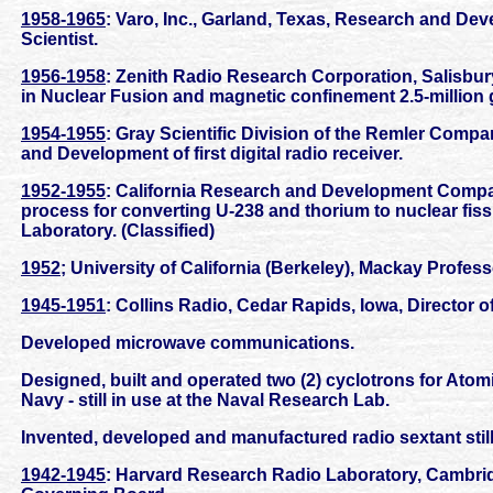
1958-1965
: Varo, Inc., Garland, Texas, Research and Dev
Scientist.
1956-1958
: Zenith Radio Research Corporation, Salisbur
in Nuclear Fusion and magnetic confinement 2.5-million 
1954-1955
: Gray Scientific Division of the Remler Compa
and Development of first digital radio receiver.
1952-1955
: California Research and Development Company
process for converting U-238 and thorium to nuclear fis
Laboratory. (Classified)
1952
; University of California (Berkeley), Mackay Profess
1945-1951
: Collins Radio, Cedar Rapids, Iowa, Director 
Developed microwave communications.
Designed, built and operated two (2) cyclotrons for Atom
Navy - still in use at the Naval Research Lab.
Invented, developed and manufactured radio sextant still
1942-1945
: Harvard Research Radio Laboratory, Cambri