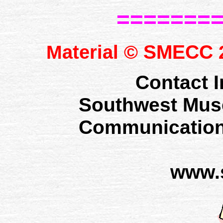
=======
SMECC
Material ©
2
Contact I
Southwest Mus
Communication
www.