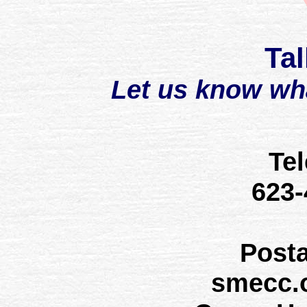
Tal
Let us know wh
Te
623
Post
smecc.