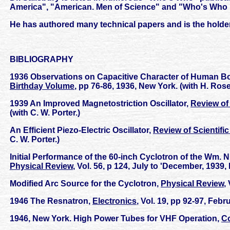
America", "American. Men of Science" and "Who's Who 
He has authored many technical papers and is the holde
BIBLIOGRAPHY
1936 Observations on Capacitive Character of Human Bod
Birthday Volume
, pp 76-86, 1936, New York. (with H. Ros
1939 An Improved Magnetostriction Oscillator,
Review of 
(with C. W. Porter.)
An Efficient Piezo-Electric Oscillator,
Review of Scientifi
C. W. Porter.)
Initial Performance of the 60-inch Cyclotron of the Wm. N
Physical Review
, Vol. 56, p 124, July to 'December, 1939
Modified Arc Source for the Cyclotron,
Physical Review
,
1946 The Resnatron,
Electronics
, Vol. 19, pp 92-97, Febr
1946, New York. High Power Tubes for VHF Operation,
C