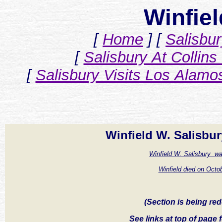
Winfiel
[
Home
]
[
Salisbu
[
Salisbury At Collins
[
Salisbury Visits Los Alamo
Winfield W. Salisbur
Winfield W. Salisbury w
Winfield died on Octob
(Section is being redo
See links at top of page f