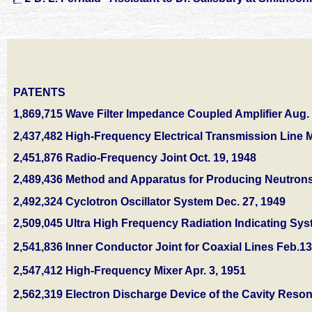
PATENTS
1,869,715 Wave Filter Impedance Coupled Amplifier Aug. 
2,437,482 High-Frequency Electrical Transmission Line M
2,451,876 Radio-Frequency Joint Oct. 19, 1948
2,489,436 Method and Apparatus for Producing Neutrons
2,492,324 Cyclotron Oscillator System Dec. 27, 1949
2,509,045 Ultra High Frequency Radiation Indicating Sy
2,541,836 Inner Conductor Joint for Coaxial Lines Feb.13
2,547,412 High-Frequency Mixer Apr. 3, 1951
2,562,319 Electron Discharge Device of the Cavity Reson