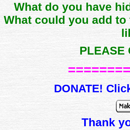
What do you have hid
What could you add to
l
PLEASE 
=======
DONATE! Click
Thank y