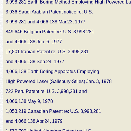
3,998,281 Earth Boring Method Employing High Powered Laser
3,936 Saudi Arabian Patent notice re: U.S.
3,998,281 and 4,066,138 Mar.23, 1977
849,646 Belgium Patent re: U.S. 3,998,281
and 4,066,138 Jun. 6, 1977
17,801 Iranian Patent re: U.S. 3,998,281
and 4,066,138 Sep.24, 1977
4,066,138 Earth Boring Apparatus Employing
High Powered Laser (Salisbury-Stiles) Jan. 3, 1978
722 Peru Patent re: U.S. 3,998,281 and
4,066,138 May 9, 1978
1,053,219 Canadian Patent re: U.S. 3,998,281
and 4,066,138 Apr.24, 1979