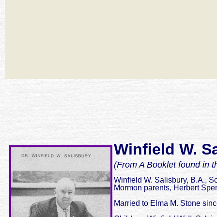
Winfield W. Sa
(From A Booklet found in t
Winfield W. Salisbury, B.A., S
Mormon parents, Herbert Spen
Married to Elma M. Stone sin