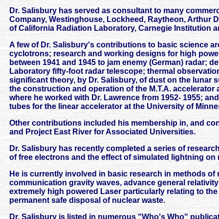
Dr. Salisbury has served as consultant to many commerc
Company, Westinghouse, Lockheed, Raytheon, Arthur D. Lit
of California Radiation Laboratory, Carnegie Institution 
A few of Dr. Salisbury's contributions to basic science 
cyclotrons; research and working designs for high pow
between 1941 and 1945 to jam enemy (German) radar; dev
Laboratory fifty-foot radar telescope; thermal observatio
significant theory, by Dr. Salisbury, of dust on the lunar s
the construction and operation of the M.T.A. accelerato
where he worked with Dr. Lawrence from 1952- 1955; an
tubes for the linear accelerator at the University of Minne
Other contributions included his membership in, and cont
and Project East River for Associated Universities.
Dr. Salisbury has recently completed a series of research 
of free electrons and the effect of simulated lightning on
He is currently involved in basic research in methods of 
communication gravity waves, advance general relativit
extremely high powered Laser particularly relating to the 
permanent safe disposal of nuclear waste.
Dr. Salisbury is listed in numerous "Who's Who" public