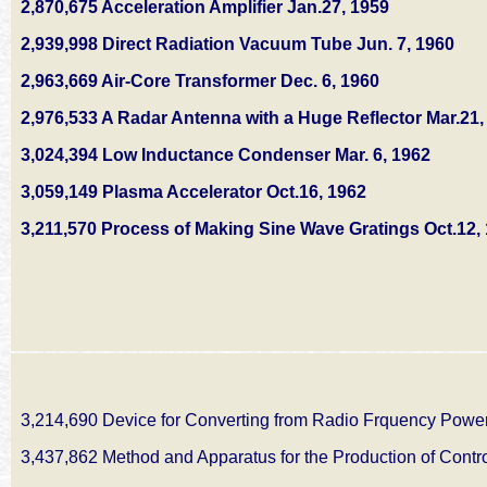
2,870,675 Acceleration Amplifier Jan.27, 1959
2,939,998 Direct Radiation Vacuum Tube Jun. 7, 1960
2,963,669 Air-Core Transformer Dec. 6, 1960
2,976,533 A Radar Antenna with a Huge Reflector Mar.21,
3,024,394 Low Inductance Condenser Mar. 6, 1962
3,059,149 Plasma Accelerator Oct.16, 1962
3,211,570 Process of Making Sine Wave Gratings Oct.12,
3,214,690 Device for Converting from Radio Frquency Powe
3,437,862 Method and Apparatus for the Production of Contr