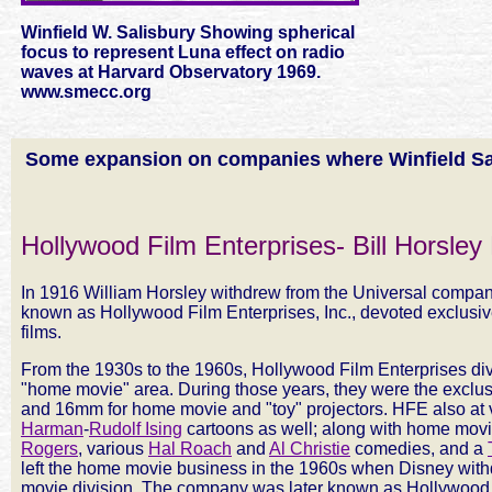
Winfield W. Salisbury Showing spherical
focus to represent Luna effect on radio
waves at Harvard Observatory 1969.
www.smecc.org
Some expansion on companies where Winfield Sa
Hollywood Film Enterprises- Bill Horsley
In 1916 William Horsley withdrew from the Universal company 
known as Hollywood Film Enterprises, Inc., devoted exclusive
films.
From the 1930s to the 1960s, Hollywood Film Enterprises dive
"home movie" area. During those years, they were the exclusi
and 16mm for home movie and "toy" projectors. HFE also at 
Harman
-
Rudolf Ising
cartoons as well; along with home movi
Rogers
, various
Hal Roach
and
Al Christie
comedies, and a
left the home movie business in the 1960s when Disney withd
movie division. The company was later known as Hollywood 