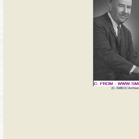
(C- SMECC Archive