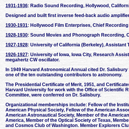
1931-1936
: Radio Sound Recording, Hollywood, Californi
Designed and built first inverse feed-back audio amplif
1930-1931
: Hollywood Film Enterprises, Chief Recording 
1928-1930
: Sound Movies and Phonograph Recording, C
1927-1928
: University of California (Berkeley), Assistant
1926-1927
: University of Iowa, Iowa City, Research Assis
megahertz CW oscillator.
In 1949 Harvard Astronomical Annual cited Dr. Salisbury 
one of the ten outstanding contributors to astronomy.
The Presidential Certificate of Merit, 1951, and Certifica
Harvard University for work with the Office of Scientif
Committee, were conferred on Dr. Salisbury.
Organizational memberships include: Fellow of the Institu
American Physical Society, Fellow of the American Assoc
American Astronautical Society, Member of the American 
America, Member of the Optical Society of Texas, Membe
and Cosmos Club of Washington. Member Explorers Club