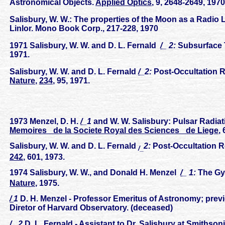
Astronomical Objects.
Applied Optics
, 9, 2648-2649, 1970
Salisbury, W. W.: The properties of the Moon as a Radio 
Linlor. Mono Book Corp., 217-228, 1970
1971 Salisbury, W. W. and D. L. Fernald
/
_ 2:
Subsurface 
1971.
Salisbury, W. W. and D. L. Fernald
/
_2:
Post-Occultation 
Nature
,
234
, 95, 1971.
1973 Menzel, D. H.
/
_1
and W. W. Salisbury: Pulsar Radiat
Memoires _de la Societe Royal des Sciences _de Liege
,
Salisbury, W. W. and D. L. Fernald
2:
Post-Occultation 
/_
242
, 601, 1973.
1974 Salisbury, W. W., and Donald H. Menzel
/
_ 1:
The Gyr
Nature
, 1975.
/
1
D. H. Menzel - Professor Emeritus of Astronomy; prev
Diretor of Harvard Observatory. (deceased)
/
_ 2
D. L. Fernald - Assistant to Dr. Salisbury at Smithso