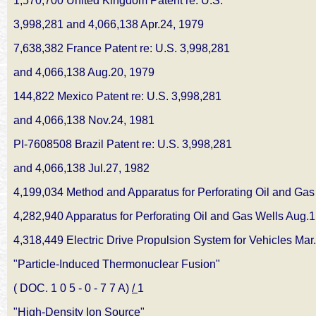
1,570,700 United Kingdom Patent re: U.S.
3,998,281 and 4,066,138 Apr.24, 1979
7,638,382 France Patent re: U.S. 3,998,281
and 4,066,138 Aug.20, 1979
144,822 Mexico Patent re: U.S. 3,998,281
and 4,066,138 Nov.24, 1981
PI-7608508 Brazil Patent re: U.S. 3,998,281
and 4,066,138 Jul.27, 1982
4,199,034 Method and Apparatus for Perforating
Oil and Gas
4,282,940 Apparatus for Perforating Oil and
Gas Wells Aug.1
4,318,449 Electric Drive Propulsion System
for Vehicles Mar
"Particle-Induced Thermonuclear Fusion"
( DOC. 1 0 5 - 0 - 7 7 A)
/
1
"High-Density Ion Source"