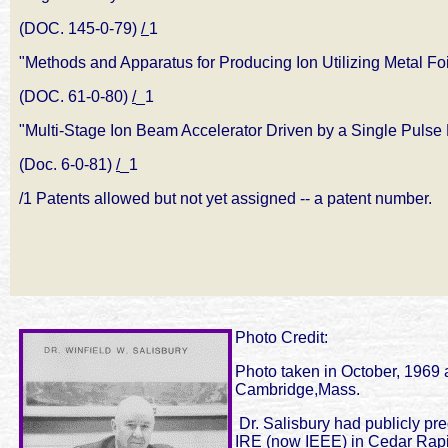
(DOC. 145-0-79)
/
1
"Methods and Apparatus for Producing Ion Utilizing Metal Foi
(DOC. 61-0-80)
/
_1
"Multi-Stage Ion Beam Accelerator Driven by a Single Pulse 
(Doc. 6-0-81)
/
_1
/1 Patents allowed but not yet assigned -- a patent number.
Photo Credit:
Photo taken in October, 1969 a
Cambridge,Mass.
Dr. Salisbury had publicly pr
IRE (now IEEE) in Cedar Rapid