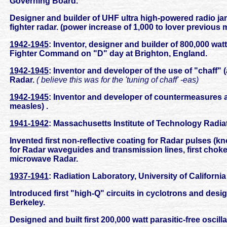
Governing Board.
Designer and builder of UHF ultra high-powered radio ja
fighter radar. (power increase of 1,000 to lover previous
1942-1945
: Inventor, designer and builder of 800,000 w
Fighter Command on "D" day at Brighton, England.
1942-1945
: Inventor and developer of the use of "chaff" (a
Radar.
( believe this was for the 'tuning of chaff' -eas)
1942-1945
: Inventor and developer of countermeasures
measles) .
1941-1942
: Massachusetts Institute of Technology Radi
Invented first non-reflective coating for Radar pulses (kn
for Radar waveguides and transmission lines, first choke
microwave Radar.
1937-1941
: Radiation Laboratory, University of California
Introduced first "high-Q" circuits in cyclotrons and desig
Berkeley.
Designed and built first 200,000 watt parasitic-free oscilla