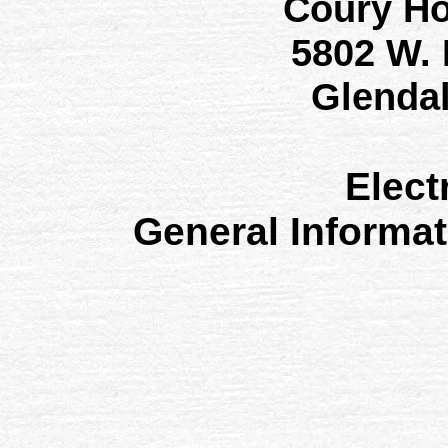
Coury H
5802 W.
Glenda
Elect
General Informa