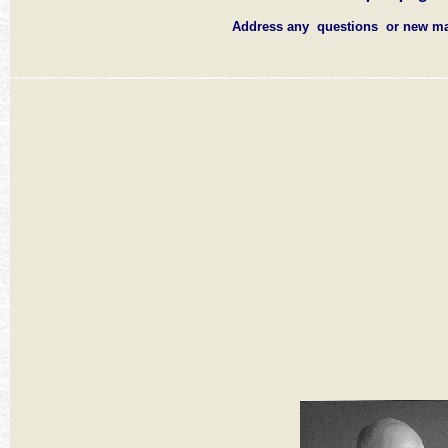
Address any questions or new ma