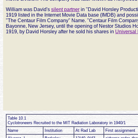
William was David's
silent partner
in "David Horsley Producti
1919 listed in the Internet Movie Data base (IMDB) and possi
"The Centaur Film Company" Name. "Centaur Film Company
Bayonne, New Jersey, until the opening of Nestor Studios H
1919, by David Horsley after he sold his shares in
Universal 
Table 10.1
Cyclotroneers Recruited to the MIT Radiation Laboratory in 1940/1
Name
Institution
At Rad Lab
First assignment