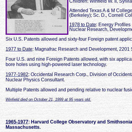
Children: Winfield W. II, Sylvi
Attended Texas A & M College; 
(Berkeley); Sc. D., Cornell Co
1978 to Date
: Energy Profiles
Nuclear Research, Developme
Six U.S. Patents allowed and sixty-four Foreign patent appli
1977 to Date
: Magnafrac Research and Development, 2201 Sco
Four U.S. and nine Foreign Patents allowed, with six applicati
bore holes using high-powered laser technology.
1977-1982
: Occidental Research Corp., Division of Occident
Nuclear Physics Consultant.
Multiple Patents allowed and pending relative to nuclear fus
Winfield died on October 21, 1999 at 95 years old.
1965-1977
: Harvard College Observatory and Smithsonia
Massachusetts.