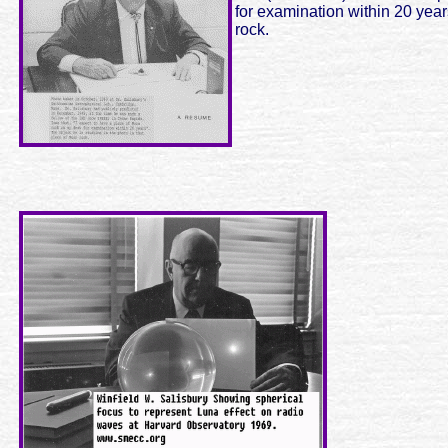
for examination within 20 year
rock.