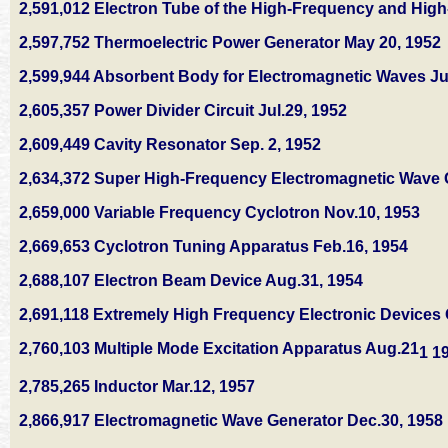
2,591,012 Electron Tube of the High-Frequency and High
2,597,752 Thermoelectric Power Generator May 20, 1952
2,599,944 Absorbent Body for Electromagnetic Waves Ju
2,605,357 Power Divider Circuit Jul.29, 1952
2,609,449 Cavity Resonator Sep. 2, 1952
2,634,372 Super High-Frequency Electromagnetic Wave G
2,659,000 Variable Frequency Cyclotron Nov.10, 1953
2,669,653 Cyclotron Tuning Apparatus Feb.16, 1954
2,688,107 Electron Beam Device Aug.31, 1954
2,691,118 Extremely High Frequency Electronic Devices O
2,760,103 Multiple Mode Excitation Apparatus Aug.21
1 1
2,785,265 Inductor Mar.12, 1957
2,866,917 Electromagnetic Wave Generator Dec.30, 1958