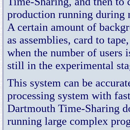
Time-Sharing, and then to c
production running during 
A certain amount of backgr
as assemblies, card to tape, 
when the number of users is
still in the experimental st
This system can be accurate
processing system with fast
Dartmouth Time-Sharing doe
running large complex pro