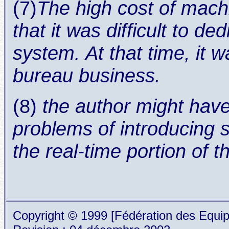
(7)
The high cost of mach
that it was difficult to d
system. At that time, it 
bureau business.
(8)
the author might hav
problems of introducing 
the real-time portion of 
Copyright © 1999 [Fédération des Equipe