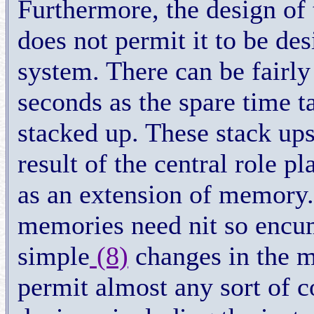
Furthermore, the design of 
does not permit it to be des
system. There can be fairly
seconds as the spare time 
stacked up. These stack ups
result of the central role p
as an extension of memory.
memories need nit so encum
simple
(8)
changes in the m
permit almost any sort of 