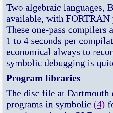
Two algebraic languages,
available, with FORTRAN 
These one-pass compilers ar
1 to 4 seconds per compilati
economical always to reco
symbolic debugging is quit
Program libraries
The disc file at Dartmouth 
programs in symbolic
(4)
fo