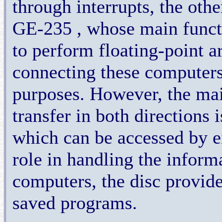
through interrupts, the oth
GE-235 , whose main funct
to perform floating-point ar
connecting these computers
purposes. However, the mai
transfer in both directions 
which can be accessed by ei
role in handling the infor
computers, the disc provide
saved programs.