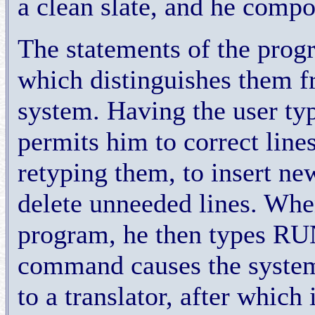
a clean slate, and he comp
The statements of the progr
which distinguishes them 
system. Having the user ty
permits him to correct line
retyping them, to insert new
delete unneeded lines. Whe
program, he then types RUN
command causes the system
to a translator, after which 