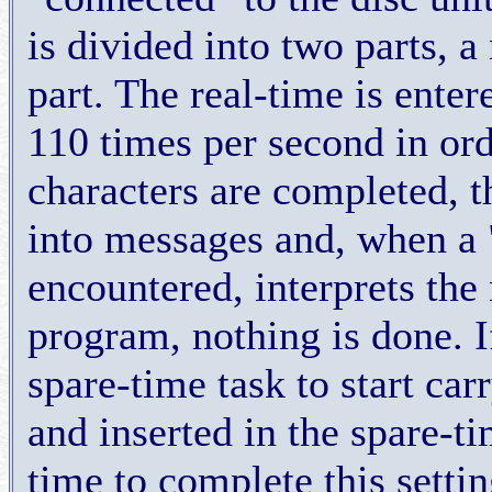
is divided into two parts, a
part. The real-time is enter
110 times per second in orde
characters are completed, t
into messages and, when a "
encountered, interprets the m
program, nothing is done. 
spare-time task to start ca
and inserted in the spare-ti
time to complete this settin