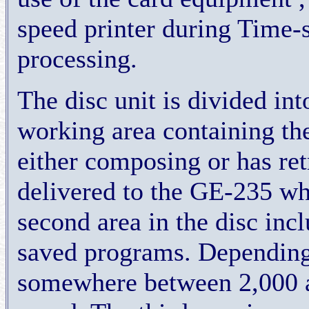
speed printer during Time-s
processing.
The disc unit is divided into
working area containing th
either composing or has retr
delivered to the GE-235 w
second area in the disc incl
saved programs. Depending 
somewhere between 2,000 