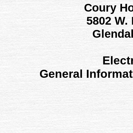
Coury H
5802 W.
Glenda
Elect
General Informa