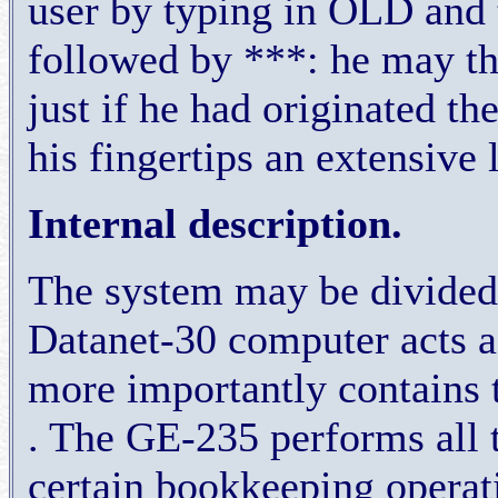
user by typing in OLD and
followed by ***: he may th
just if he had originated th
his fingertips an extensive 
Internal description.
The system may be divided l
Datanet-30 computer acts a
more importantly contains
. The GE-235 performs all t
certain bookkeeping operati