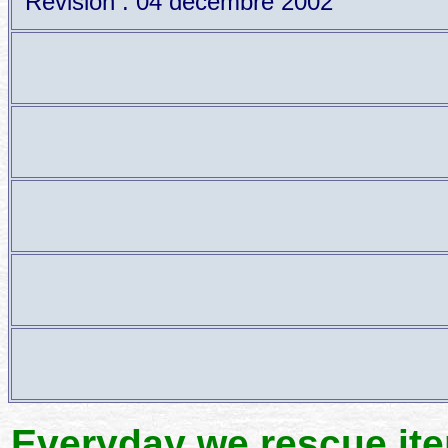
Revision : 04 décembre 2002
Everyday we rescue it