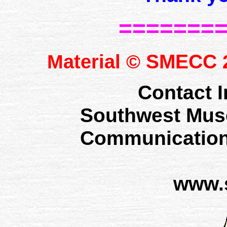
=======
SMECC
Material ©
2
Contact I
Southwest Mus
Communication
www.