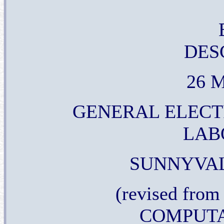
DES
26 M
GENERAL ELECT
LAB
SUNNYVAL
(revised from 
COMPUTA