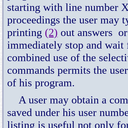
starting with line number 
proceedings the user may t
printing
(2)
out answers
or
immediately stop and wait
combined use of the selec
commands permits the user t
of his program.
A user may obtain a comp
saved under his user num
listing is useful not only fo