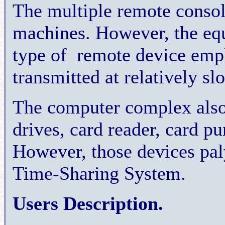
The multiple remote consol
machines. However, the eq
type of
remote device emp
transmitted at relatively sl
The computer complex also
drives, card reader, card p
However, those devices paly
Time-Sharing System.
Users Description.