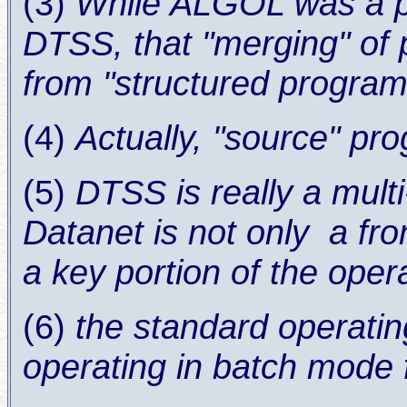
(3)
While ALGOL was a p
DTSS, that "merging" of 
from "structured progra
(4)
Actually, "source" pr
(5)
DTSS is really a mult
Datanet is not only a fro
a key portion of the oper
(6)
the standard operati
operating in batch mode 