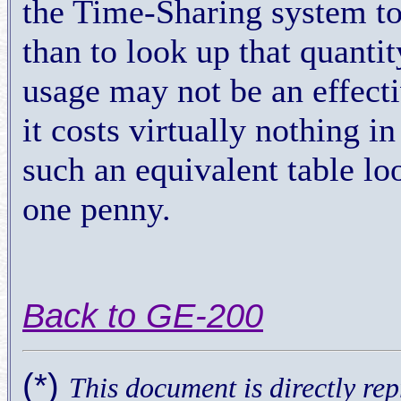
the Time-Sharing system to
than to look up that quanti
usage may not be an effecti
it costs virtually nothing 
such an equivalent table lo
one penny.
Back to GE-200
(*)
This document is directly r