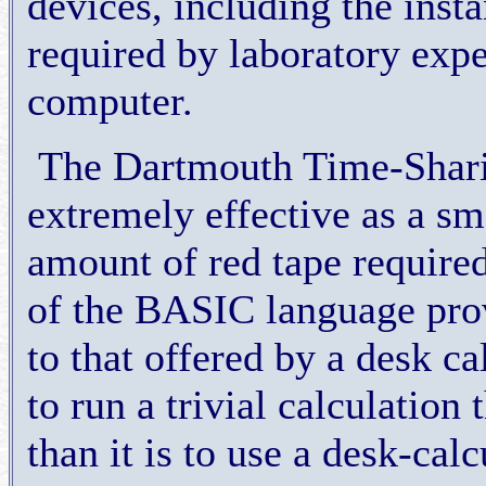
devices, including the inst
required by laboratory expe
computer.
The Dartmouth Time-Shari
extremely effective as a s
amount of red tape required
of the BASIC language prov
to that offered by a desk cal
to run a trivial calculatio
than it is to use a desk-calc