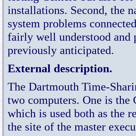
installations. Second, the 
system problems connected
fairly well understood and 
previously anticipated.
External description.
The Dartmouth Time-Shari
two computers. One is the 
which is used both as the r
the site of the master execu