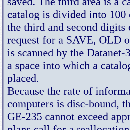
saved. The third area is a 
catalog is divided into 100
the third and second digits
request for a SAVE, OLD o
is scanned by the Datanet-30
a space into which a catalo
placed.
Because the rate of inform
computers is disc-bound, t
GE-235 cannot exceed appr
plans call for a reallocation