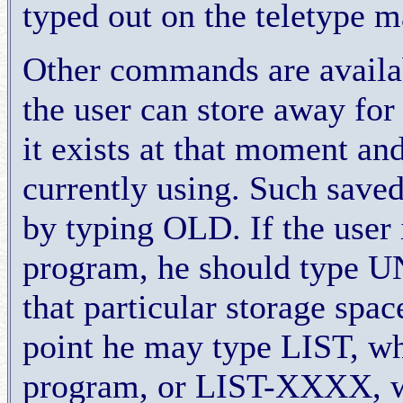
typed out on the teletype m
Other commands are availa
the user can store away for
it exists at that moment a
currently using. Such saved
by typing OLD. If the user 
program, he should type 
that particular storage spa
point he may type LIST, whi
program, or LIST-XXXX, wh