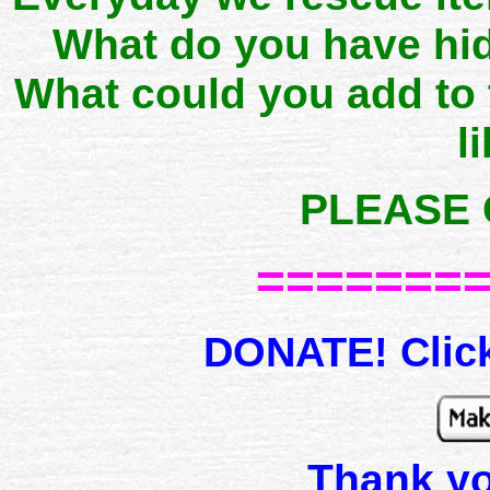
What do you have hid
What could you add to
l
PLEASE 
=======
DONATE! Click
Thank y