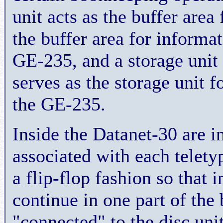
unit acts as the buffer area
the buffer area for informa
GE-235, and a storage unit 
serves as the storage unit 
the GE-235.
Inside the Datanet-30 are i
associated with each telety
a flip-flop fashion so that 
continue in one part of the 
"connected" to the disc uni