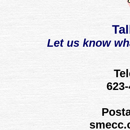
Tal
Let us know wh
Te
623
Post
smecc.