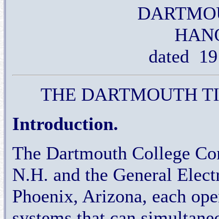
DARTMO
HANO
dated 19
THE DARTMOUTH T
Introduction.
The Dartmouth College Com
N.H. and the General Elec
Phoenix, Arizona, each op
systems that can simultane