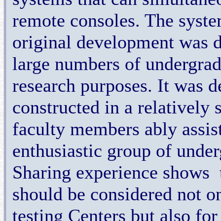
remote consoles. The syste
original development was d
large numbers of undergradu
research purposes. It was d
constructed in a relatively 
faculty members ably assis
enthusiastic group of unde
Sharing experience shows
should be considered not o
testing Centers but also fo