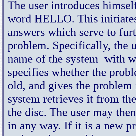
The user introduces himsel
word HELLO. This initiates 
answers which serve to furt
problem. Specifically, the 
name of the system
with w
specifies whether the probl
old, and gives the problem 
system retrieves it from th
the disc. The user may then
in any way. If it is a new p