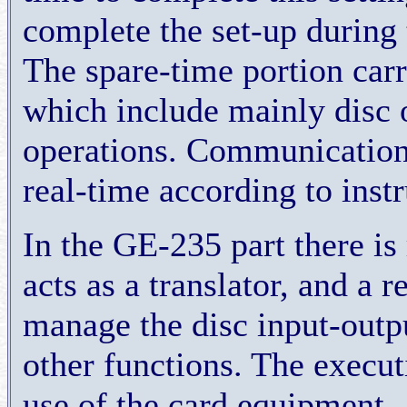
complete the set-up during 
The spare-time portion carr
which include mainly disc o
operations. Communication 
real-time according to inst
In the GE-235 part there is
acts as a translator, and a 
manage the disc input-outp
other functions. The execu
use of the card equipment , 