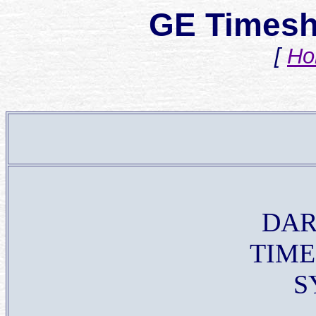
GE Timesh
[
Ho
DA
TIME
S