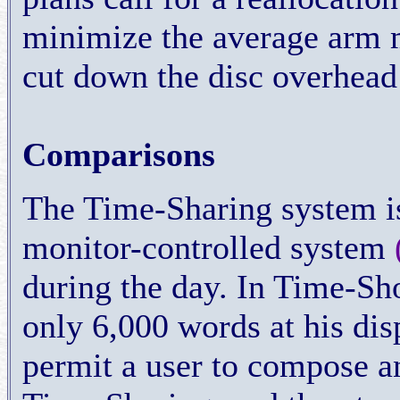
minimize the average arm 
cut down the disc overhead
Comparisons
The Time-Sharing system is
monitor-controlled system
during the day. In Time-Sho
only 6,000 words at his dis
permit a user to compose 