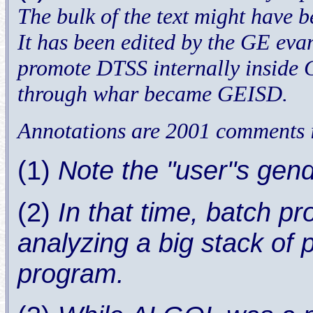
The bulk of the text might have 
It has been edited by the GE evan
promote DTSS internally inside GE
through whar became GEISD.
Annotations are 2001 comments i
(1)
Note the "user"s gen
(2)
In that time, batch p
analyzing a big stack of
program.