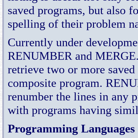
saved programs, but also f
spelling of their problem 
Currently under developm
RENUMBER and MERGE. ME
retrieve two or more saved 
composite program. RENUM
renumber the lines in any 
with programs having simi
Programming Languages