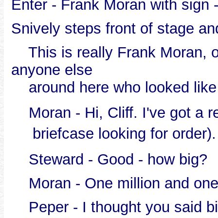
Enter - Frank Moran with sign 
Snively steps front of stage an
This is really Frank Moran, our
anyone else
around here who looked like
Moran - Hi, Cliff. I've got a r
briefcase looking for order).
Steward - Good - how big?
Moran - One million and one h
Peper - I thought you said big