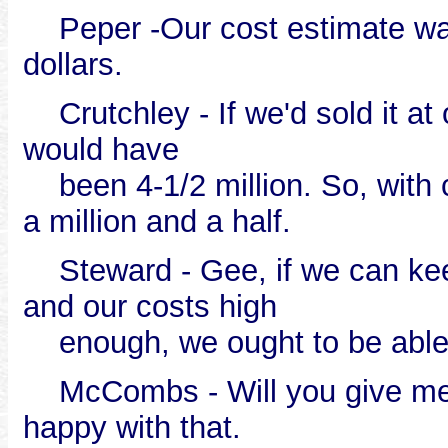
Peper -Our cost estimate was p
dollars.
Crutchley - If we'd sold it at 
would have
been 4-1/2 million. So, with c
a million and a half.
Steward - Gee, if we can keep
and our costs high
enough, we ought to be able t
McCombs - Will you give me t
happy with that.