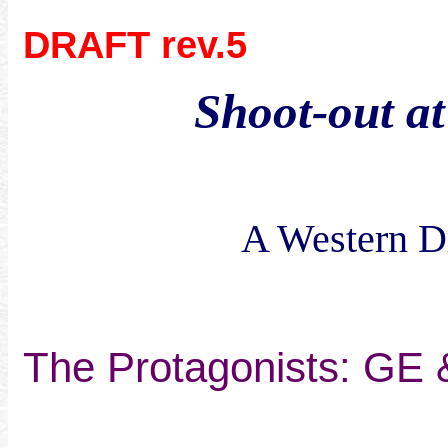
DRAFT rev.5
Shoot-out at
A Western Dr
The Protagonists: GE