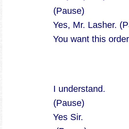
(Pause)
Yes, Mr. Lasher. (Pa
You want this order. 
I understand.
(Pause)
Yes Sir.