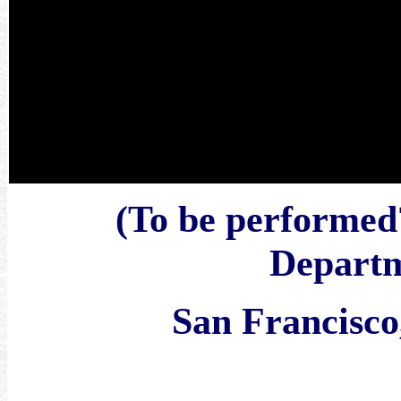
(To be performe
Departm
San Francisco