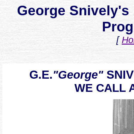
George Snively's 
Prog
[
Ho
G.E.
SNIVE
"George"
WE CALL 