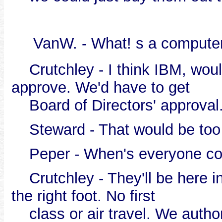
VanW. - What! s a compute
Crutchley - I think IBM, woul
approve. We'd have to get
Board of Directors' approval
Steward - That would be too 
Peper - When's everyone com
Crutchley - They'll be here in
the right foot. No first
class or air travel. We autho