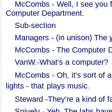
McCombs - Well, I see you fi
Computer Department.
Sub-section
Managers - (in unison) The
McCombs - The Computer D
VanW.-What's a computer?
McCombs - Oh, it's sort of a 
lights - that
plays music.
Steward -They're a kind of f
Snively - Yeh. The labs have