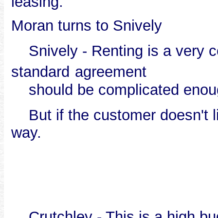
leasing.
Moran turns to Snively
Snively - Renting is a very c
standard
agreement
should be complicated enou
But if the customer doesn't lik
way.
Crutchley - This is a high bu