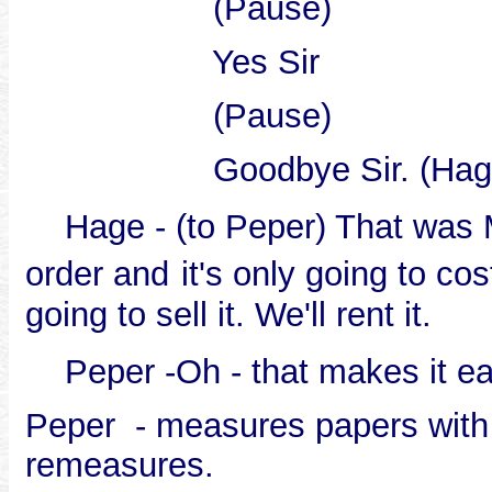
(Pause)
Yes Sir
(Pause)
Goodbye Sir. (Hage 
Hage - (to Peper) That was M
order and
it's only going to co
going to sell it. We'll rent it.
Peper -Oh - that makes it ea
Peper - measures papers with 
remeasures.