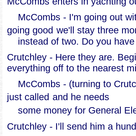
McCombs enters in yachting ou
McCombs - I'm going out with 
going good
we'll stay three mo
instead of two. Do you have t
Crutchley - Here they are. Beg
everything off to the nearest mi
McCombs - (turning to Crutchle
just called
and he needs
some money for General Elect
Crutchley - I'll send him a hund