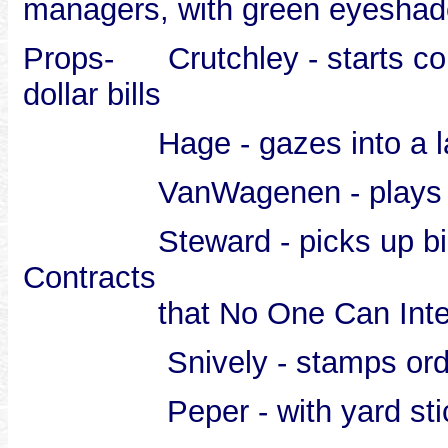
managers, with green eyeshade
Props- Crutchley - starts cou
dollar bills
Hage - gazes into a large
VanWagenen - plays with
Steward - picks up big boo
Contracts
that No One Can Interp
Snively - stamps orders
Peper - with yard stick, 