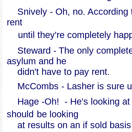
Snively - Oh, no. According to
rent
until they're completely hap
Steward - The only completel
asylum and he
didn't have to pay rent.
McCombs - Lasher is sure un
Hage -Oh! - He's looking a
should
be looking
at results on an if sold basis