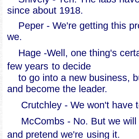
since about 1918.
Peper - We're getting this prod
we.
Hage -Well, one thing's certai
few years
to decide
to go into a new business, bu
and become the leader.
Crutchley - We won't have to
McCombs - No. But we will ha
and pretend we're
using it.