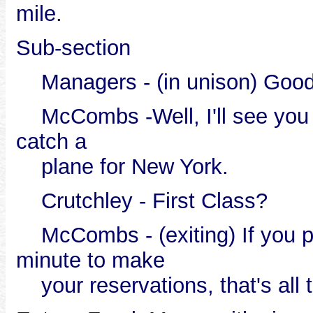
mile.
Sub-section
Managers - (in unison) Good
McCombs -Well, I'll see you in
catch a
plane for New York.
Crutchley - First Class?
McCombs - (exiting) If you pla
minute to make
your reservations, that's all t