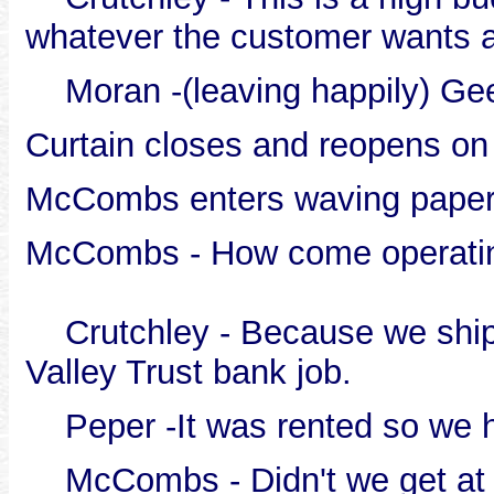
whatever the customer wants 
Moran -(leaving happily) Gee,
Curtain closes and reopens on
McCombs enters waving pape
McCombs - How come operating
Crutchley - Because we shipp
Valley Trust bank job.
Peper -It was rented so we ha
McCombs - Didn't we get at l