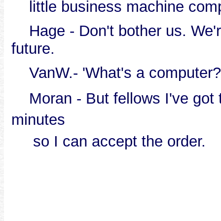
little business machine com
Hage - Don't bother us. We're
future.
VanW.- 'What's a computer?
Moran - But fellows I've got t
minutes
so I can accept the order.