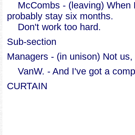
McCombs - (leaving) When Las
probably stay six months.
Don't work too hard.
Sub-section
Managers - (in unison) Not us
VanW. - And I've got a comp
CURTAIN