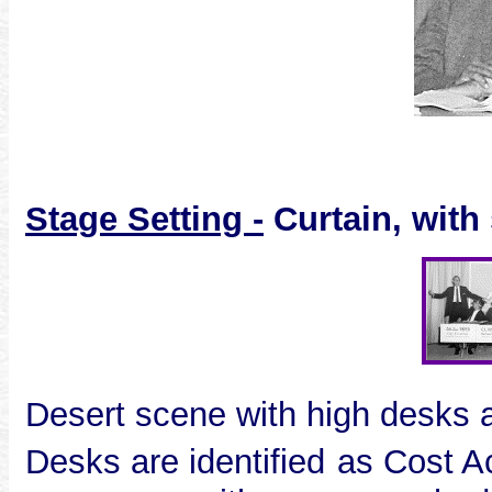
S
tage Setting -
Curtain, with
Desert scene with high desks 
Desks are identified
as Cost A