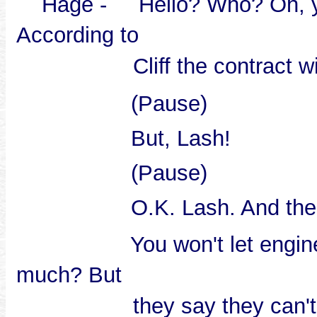
Hage - Hello? Who? Oh, yes 
According to
Cliff the contract w
(Pause)
But, Lash!
(Pause)
O.K. Lash. And the cost e
You won't let engineerin
much? But
they say they can't 