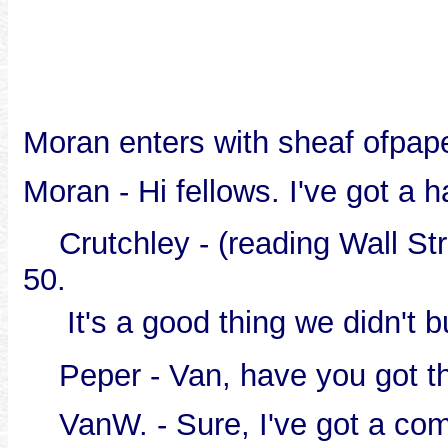
Moran enters with sheaf ofpap
Moran - Hi fellows. I've got a 
Crutchley - (reading Wall Stre
50.
It's a good thing we didn't 
Peper - Van, have you got th
VanW. - Sure, I've got a com