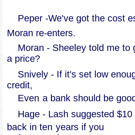
Peper -We've got the cost est
Moran re-enters.
Moran - Sheeley told me to ge
a price?
Snively - If it's set low enoug
credit,
Even
a bank should be good
Hage - Lash suggested $10 0
back in ten
years if you