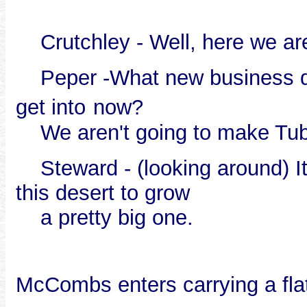
Crutchley - Well, here we are
Peper -What new business do 
get into
now?
We aren't going to make Tub
Steward - (looking around) It 
this desert to grow
a pretty big one.
McCombs enters carrying a fla