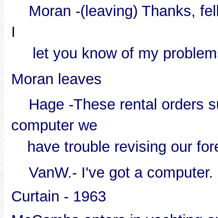
Moran -(leaving) Thanks, fel
I
let you know of my problem
Moran leaves
Hage -These rental orders su
computer we
have trouble revising our fo
VanW.- I've got a computer.
Curtain - 1963