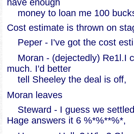
have enough
money to loan me 100 bucks t
Cost estimate is thrown on stag
Peper - I've got the cost esti
Moran - (dejectedly) Re1l.I can't
much. I'd better
tell Sheeley the deal is off,
Moran leaves
Steward - I guess we settled 
Hage answers it 6 %*%**%*,