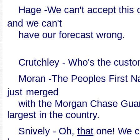
Hage -We can't accept this orde
and
we can't
have our forecast wrong.
Crutchley - Who's the custo
Moran -The Peoples First Nati
just
merged
with the Morgan Chase Guara
largest in the country.
Snively - Oh,
that
one! We can