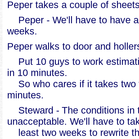
Peper takes a couple of sheet
Peper - We'll have to have a co
weeks.
Peper walks to door and hollers
Put 10 guys to work estimatin
in 10 minutes.
So who cares if it takes two
minutes.
Steward - The conditions in t
unacceptable. We'll have to ta
least two weeks to rewrite th