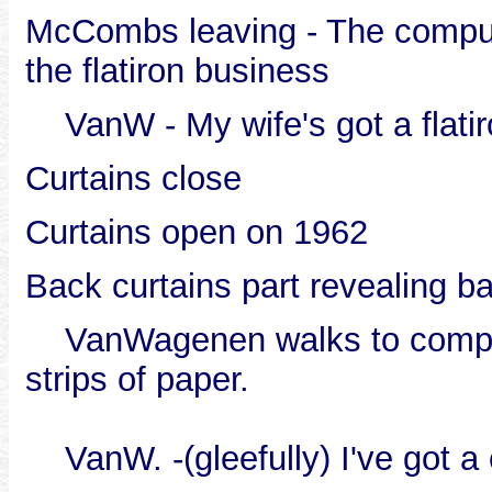
McCombs leaving - The compute
the flatiron business
VanW - My wife's got a flatir
Curtains close
Curtains open on 1962
Back curtains part revealing b
VanWagenen walks to computer
strips of paper.
VanW. -(gleefully) I've got a