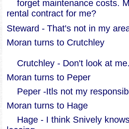
forget maintenance costs. Mor
rental contract for me?
Steward - That's not in my area
Moran turns to Crutchley
Crutchley - Don't look at me.
Moran turns to Peper
Peper -Itls not my responsibi
Moran turns to Hage
Hage - I think Snively knows