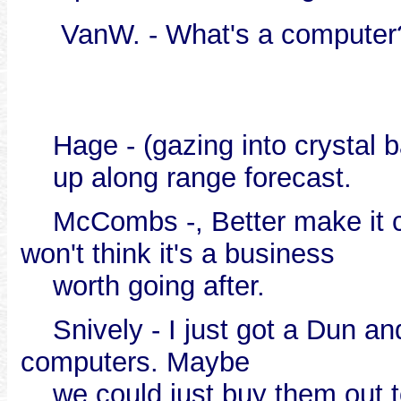
VanW. - What's a computer
Hage - (gazing into crystal ba
up along range forecast.
McCombs -, Better make it cos
won't think it's a business
worth going after.
Snively - I just got a Dun a
computers. Maybe
we could just buy them out to