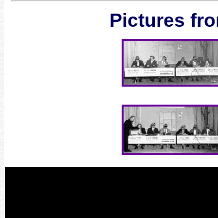
Pictures fro