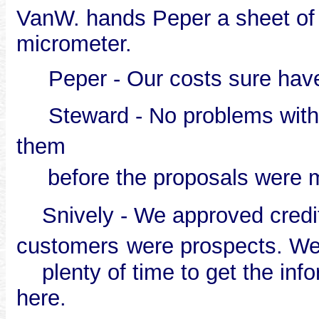
VanW. hands Peper a sheet of 
micrometer.
Peper - Our costs sure hav
Steward - No problems with t
them
before the proposals were 
Snively - We approved credit r
customers
were prospects. W
plenty of time to get the inf
here.