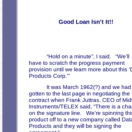
Good Loan Isn’t It!!
“Hold on a minute”, I said.
“We’ll
have to scratch the progress payment
provision until we learn more about this 
Products Corp.’”
It was March 1962(?) and we had
gotten to the last page in negotiating the
contract when Frank Juttras, CEO of Mi
Instruments/TELEX said, “There is a ch
on the signature line.
We’re spinning thi
product off to a new company called Dat
Products and they will be signing the