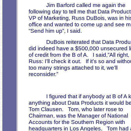
Jim Barford called me again the
following day to tell me that Data Product
VP of Marketing, Russ DuBois, was in hi
office and wanted to come up and see m
“Send him up”, I said.
DuBois reiterated that Data Produ
did indeed have a $500,000 unsecured l
of credit from the B of A.
I said,”All right,
Russ: I’ll check it out.
If it’s so and witho
too many strings attached to it, we’ll
reconsider.”
I figured that if anybody at B of A
anything about Data Products it would b
Tom Clausen.
Tom, who later rose to
Chairman, was the Manager of National
Accounts for the Southern Region with
headquarters in Los Angeles.
Tom had 