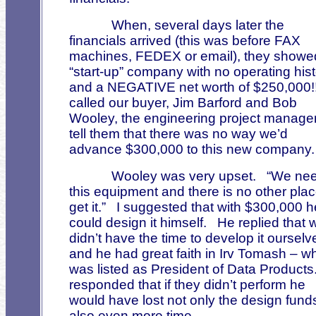
When, several days later the
financials arrived (this was before FAX
machines, FEDEX or email), they showe
“start-up” company with no operating his
and a NEGATIVE net worth of $250,000!
called our buyer, Jim Barford and Bob
Wooley, the engineering project manager
tell them that there was no way we’d
advance $300,000 to this new company.
Wooley was very upset.
“We ne
this equipment and there is no other plac
get it.”
I suggested that with $300,000 h
could design it himself.
He replied that 
didn’t have the time to develop it ourselv
and he had great faith in Irv Tomash – w
was listed as President of Data Products
responded that if they didn’t perform he
would have lost not only the design fund
also even more time.