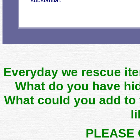
substa
ntial.
Everyday we rescue it
What do you have hid
What could you add to
l
PLEASE 