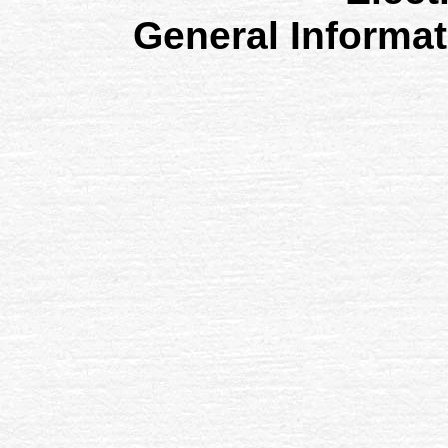
General Informa