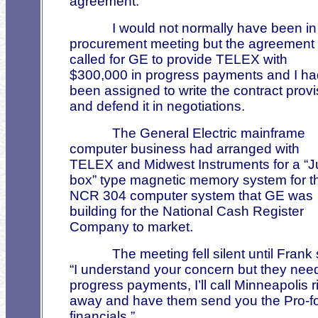
agreement.”
I would not normally have been in
procurement meeting but the agreement
called for GE to provide TELEX with
$300,000 in progress payments and I ha
been assigned to write the contract provi
and defend it in negotiations.
The General Electric mainframe
computer business had arranged with
TELEX and Midwest Instruments for a “J
box” type magnetic memory system for t
NCR 304 computer system that GE was
building for the National Cash Register
Company to market.
The meeting fell silent until Frank 
“I understand your concern but they nee
progress payments, I’ll call Minneapolis r
away and have them send you the Pro-f
financials.”