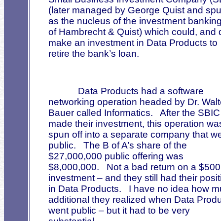
(later managed by George Quist and spu
as the nucleus of the investment banking
of Hambrecht & Quist) which could, and d
make an investment in Data Products to
retire the bank’s loan.
Data Products had a software
networking operation headed by Dr. Walt
Bauer called Informatics.
After the SBIC
made their investment, this operation wa
spun off into a separate company that w
public.
The B of A’s share of the
$27,000,000 public offering was
$8,000,000.
Not a bad return on a $50
investment – and they still had their posit
in Data Products.
I have no idea how 
additional they realized when Data Prod
went public – but it had to be very