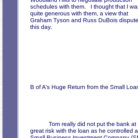
schedules with them.
I thought that I wa
quite generous with them, a view that
Graham Tyson and Russ DuBois dispute
this day.
B of A’s Huge Return from the Small Loa
Tom really did not put the bank at
great risk with the loan as he controlled a
Small Business Investment Company (S