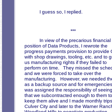
I guess so, I replied.
***
In view of the precarious financial
position of Data Products, I rewrote the
progress payments provision to provide
with shop drawings, tooling, etc. and to g
us manufacturing rights if they failed to
perform on time.
They missed the sche
and we were forced to take over the
manufacturing.
However, we needed t
as a backup source and for emergencies
was assigned the responsibility of seein
that we subcontracted enough to them t
keep them alive and I made monthly trips
Culver City and later to the Warner Ranc
Woodland Hills to negotiate production