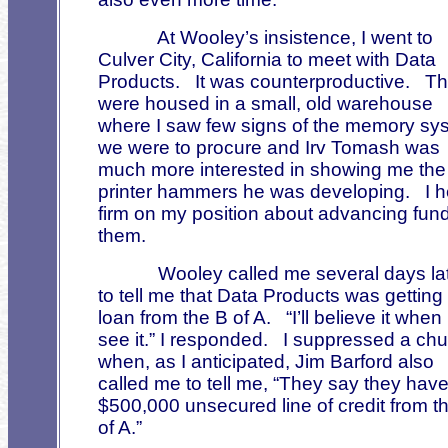
At Wooley’s insistence, I went to
Culver City, California to meet with Data
Products.
It was counterproductive.
Th
were housed in a small, old warehouse
where I saw few signs of the memory sy
we were to procure and Irv Tomash was
much more interested in showing me the
printer hammers he was developing.
I 
firm on my position about advancing fund
them.
Wooley called me several days la
to tell me that Data Products was getting
loan from the B of A.
“I’ll believe it when 
see it.” I responded.
I suppressed a chu
when, as I anticipated, Jim Barford also
called me to tell me, “They say they have
$500,000 unsecured line of credit from t
of A.”