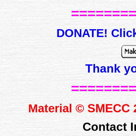
=======
DONATE! Click
Thank y
=======
SMECC
Material ©
2
Contact I