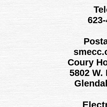
Te
623
Post
smecc.
Coury H
5802 W.
Glenda
Elect