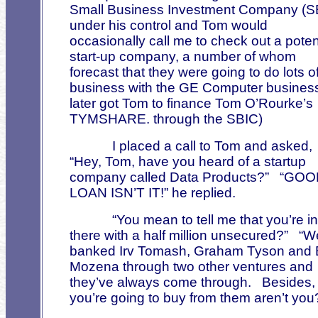
Small Business Investment Company (S
under his control and Tom would
occasionally call me to check out a poten
start-up company, a number of whom
forecast that they were going to do lots o
business with the GE Computer busines
later got Tom to finance Tom O’Rourke’s
TYMSHARE. through the SBIC)
I placed a call to Tom and asked,
“Hey, Tom, have you heard of a startup
company called Data Products?”
“GOO
LOAN ISN’T IT!” he replied.
“You mean to tell me that you’re in
there with a half million unsecured?”
“W
banked Irv Tomash, Graham Tyson and B
Mozena through two other ventures and
they’ve always come through.
Besides,
you’re going to buy from them aren’t you