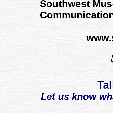
Southwest Mus
Communication
www.
Tal
Let us know wh