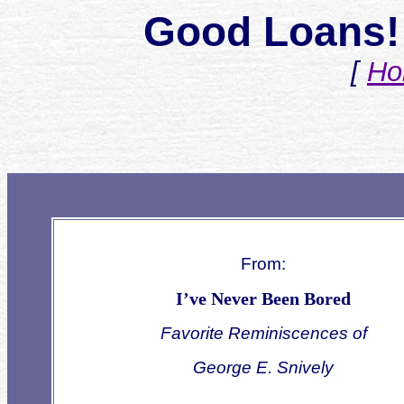
Good Loans! 
[
Ho
From:
I’ve Never Been Bored
Favorite Reminiscences of
George E. Snively