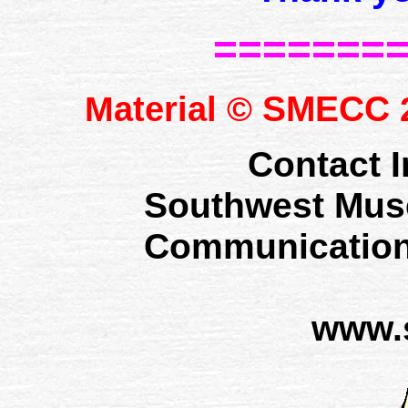
=======
SMECC
Material ©
2
Contact I
Southwest Mus
Communication
www.