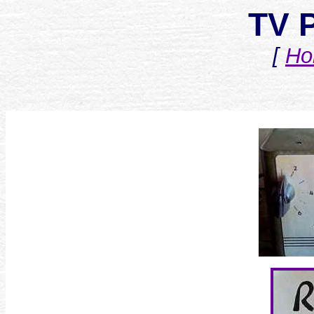
TV 
[
Ho