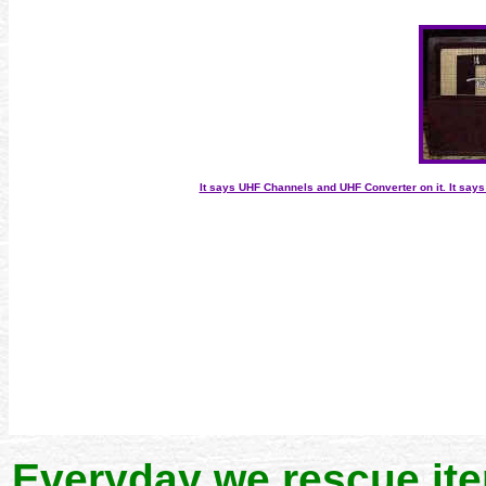
It says UHF Channels and UHF Converter on it. It say
Everyday we rescue it