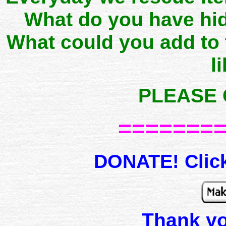
What do you have hid
What could you add to
l
PLEASE 
=======
DONATE! Click
Thank y