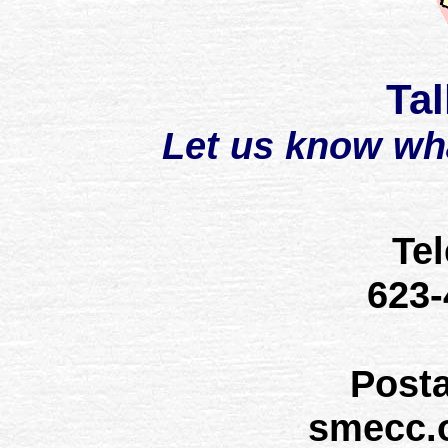
Tal
Let us know wh
Te
623
Post
smecc.