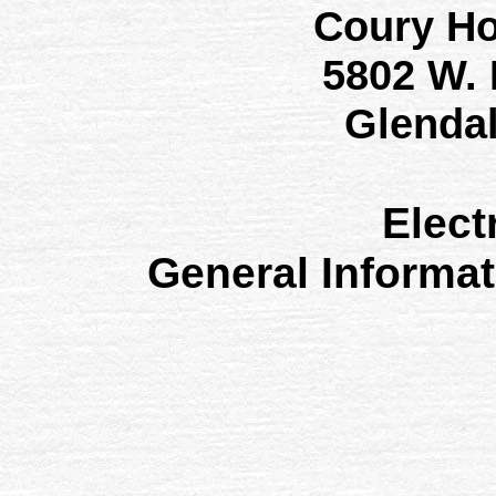
Coury H
5802 W.
Glenda
Elect
General Informa