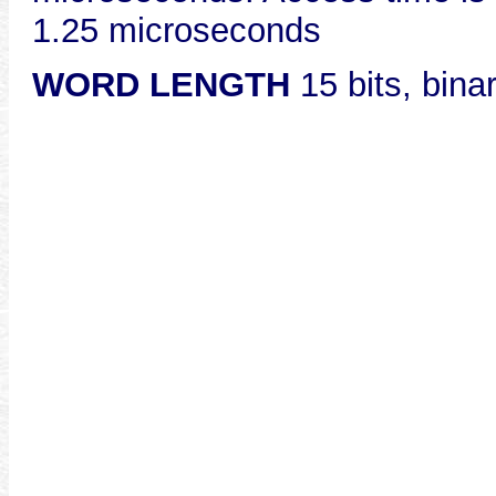
1.25 microseconds
WORD LENGTH
15 bits, bina