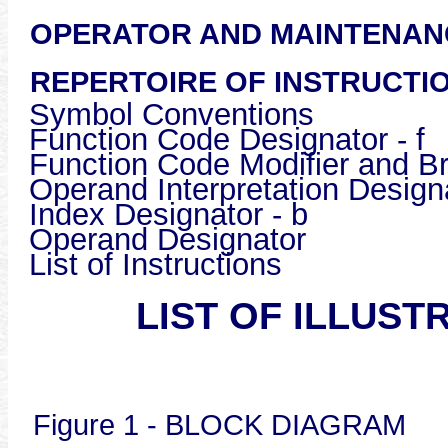
OPERATOR AND MAINTEN
REPERTOIRE OF INSTRUCTI
Symbol Conventions
Function Code Designator - f
Function Code Modifier and B
Operand Interpretation Design
Index Designator - b
Operand Designator
List of Inst
LIST OF ILLUST
Figure 1 - BLOCK