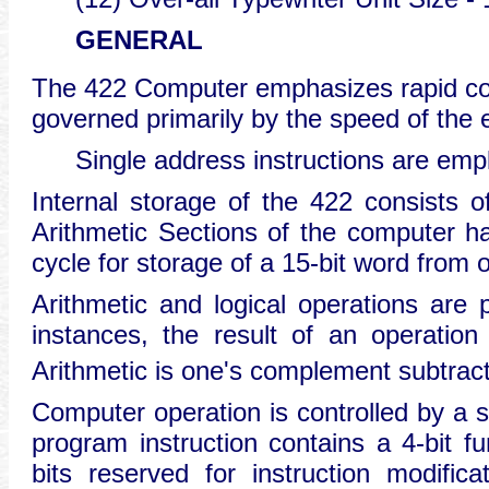
GENERAL
The 422 Computer emphasizes rapid com
governed primarily by the speed of the 
Single address instructions are empl
Internal storage of the 422 consists 
Arithmetic Sections of the computer h
cycle for storage of a 15-bit word from 
Arithmetic and logical operations are 
instances, the result of an operation
Arithmetic is one's complement subtract
Computer operation is controlled by a s
program instruction contains a 4-bit fu
bits reserved for instruction modific