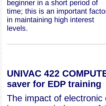
beginner in a short period of
time; this is an important facto
in maintaining high interest
levels.
UNIVAC 422 COMPUTE
saver for EDP training
The impact of electronic