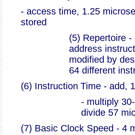
- access time, 1.25 microse
stored
(5) Repertoire -
address instruc
modified by des
64 different inst
(6) Instruction Time - add,
- multiply 3
divide 57 mi
(7) Basic Clock Speed - 4 