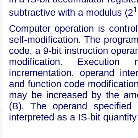
1
subtractive with a modulus (2
Computer operation is contro
self-modification. The program
code, a 9-bit instruction opera
modification. Execution 
incrementation, operand inter
and function code modificatio
may be increased by the amou
(B). The operand specified
interpreted as a IS-bit quantity