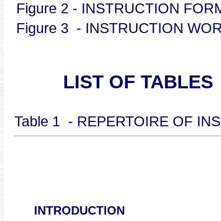
Figure 2 - INSTRUCT
Figure 3 - INSTRUCTION
LIST OF TABLES
Table 1 - REPERTOIRE OF 
INTRODUCTION