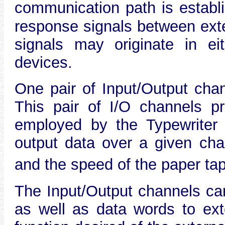
communication path is establ
response signals between ext
signals may originate in ei
devices.
One pair of Input/Output chan
This pair of I/O channels pr
employed by the Typewriter U
output data over a given cha
and the speed of the paper ta
The Input/Output channel
as well as data words to ext