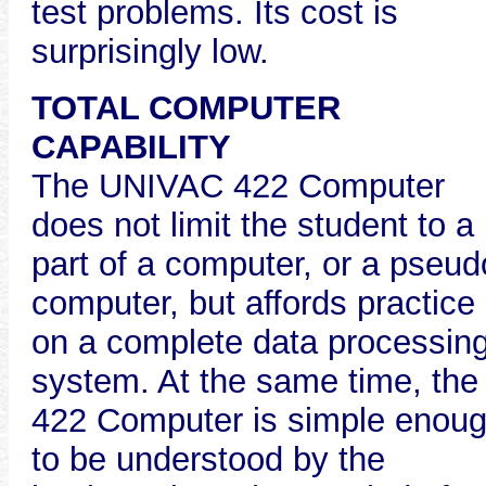
test problems. Its cost is
surprisingly low.
TOTAL COMPUTER
CAPABILITY
The UNIVAC 422 Computer
does not limit the student to a
part of a computer, or a pseud
computer, but affords practice
on a complete data processin
system. At the same time, the
422 Computer is simple enou
to be understood by the