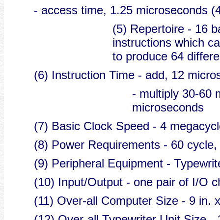
- access time, 1.25 microseconds (4
(5) Repertoire - 16 b
instructions which c
to produce 64 differe
(6) Instruction Time - add, 12 micr
- multiply 30-60 
microseconds
(7) Basic Clock Speed - 4 megacycl
(8) Power Requirements - 60 cycle,
(9) Peripheral Equipment - Typewrit
(10) Input/Output - one pair of I/O 
(11) Over-all Computer Size - 9 in. x
(12) Over-all Typewriter Unit Size - 