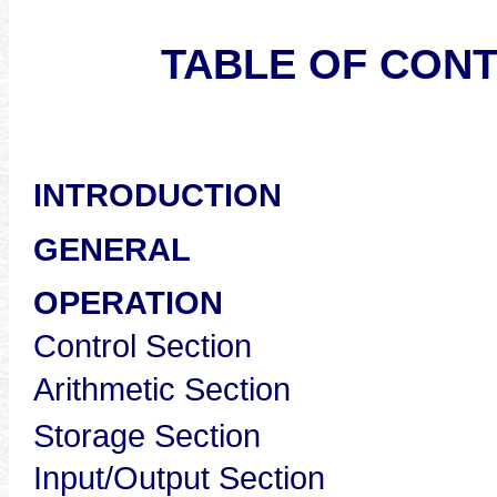
TABLE OF CON
Pag
INTRODUCTION
GENERAL
OPERA
Control S
Arithmetic
Storage S
Input/Outpu