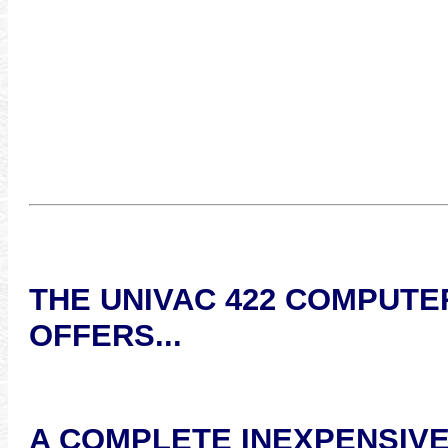
THE UNIVAC 422 COMPUTE
OFFERS...
A COMPLETE INEXPENSIV