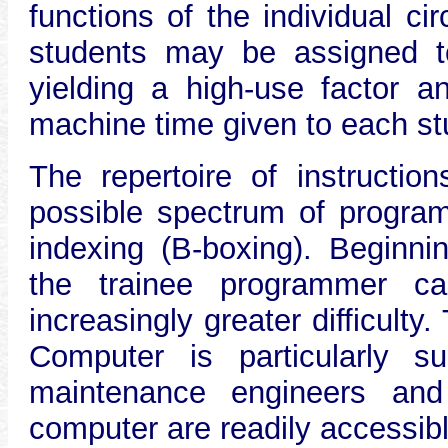
functions of the individual cir
students may be assigned 
yielding a high-use factor a
machine time given to each st
The repertoire of instructio
possible spectrum of program
indexing (B-boxing). Beginni
the trainee programmer c
increasingly greater difficulty
Computer is particularly s
maintenance engineers and 
computer are readily accessib