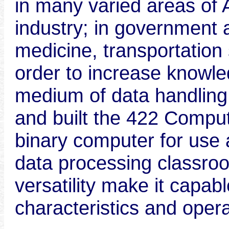
in many varied areas of 
industry; in government 
medicine, transportation
order to increase knowledg
medium of data handlin
and built the 422 Compu
binary computer for use a
data processing classro
versatility make it capab
characteristics and opera