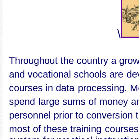
\
Throughout the country a gro
and vocational schools are
de
courses in data
processing. M
spend
large sums of money an
personnel prior to conversion t
most of these training
courses