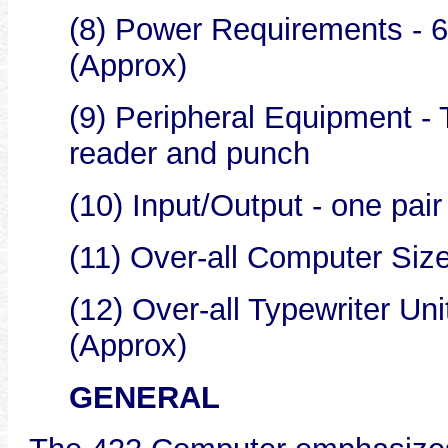
(8) Power Requirements - 6
(Approx)
(9) Peripheral Equipment - 
reader and punch
(10) Input/Output - one pair
(11) Over-all Computer Size -
(12) Over-all Typewriter Unit
(Approx)
GENERAL