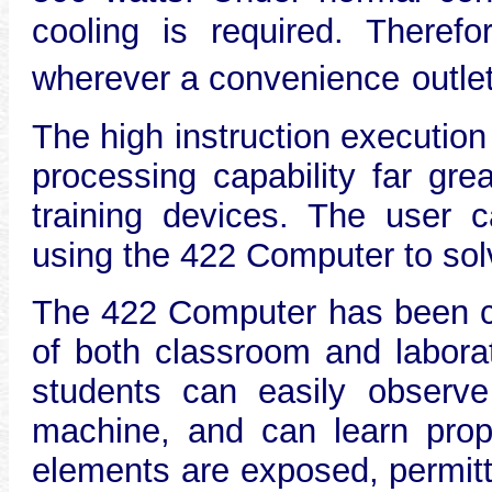
cooling is required. Theref
wherever a convenience
outle
The high instruction executio
processing capability far gre
training devices. The user ca
using the 422 Computer to sol
The 422 Computer has been ca
of both classroom and labora
students can easily observe
machine, and can learn prope
elements are exposed, permitt