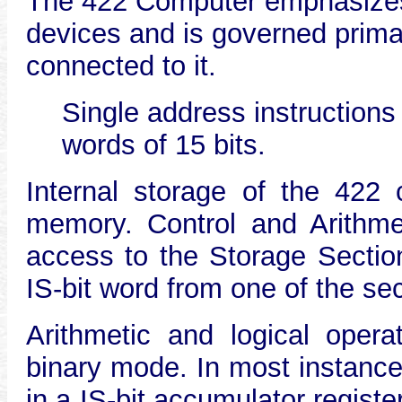
The 422 Computer emphasizes 
devices and is governed prima
connected to it.
Single address instructions
words of 15 bits.
Internal storage of the 422 
memory. Control and Arithme
access to the Storage Section
IS-bit word from one of the se
Arithmetic and logical opera
binary mode. In most instance
in a IS-bit accumulator regist