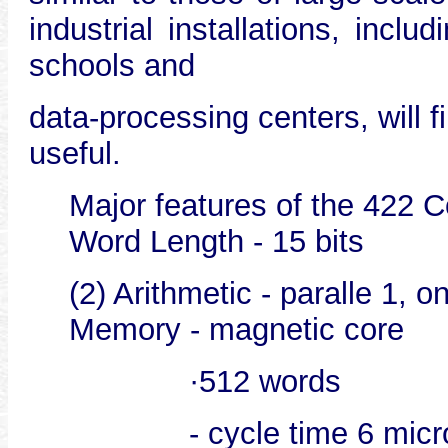
industrial installations, inclu
schools and
data-processing centers, will 
useful.
Major features of the 422 C
Word Length - 15 bits
(2) Arithmetic - paralle 1, 
Memory - magnetic core
·512 words
- cycle time 6 mic