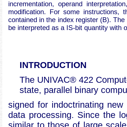
incrementation, operand interpretatio
modification. For some instructions
contained in the index register (B). Th
be interpreted as a IS-bit quantity with 
INTRODUCTION
The UNIVAC® 422 Computer 
state, parallel binary compu
signed for indoctrinating new 
data processing. Since the lo
similar to those of large sca