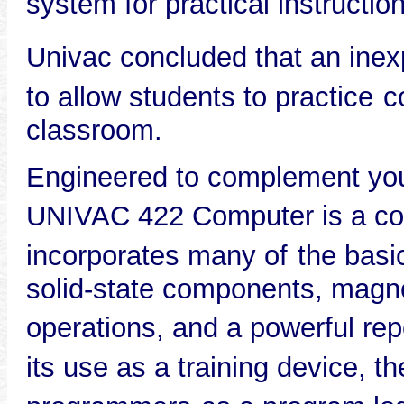
system for practical instruction
Univac concluded that an inex
to allow students to practice
c
classroom.
Engineered to complement your
UNIVAC 422 Computer is a c
incorporates many of
the basi
solid-state components, magnet
operations, and a powerful repe
its use as a training device, th