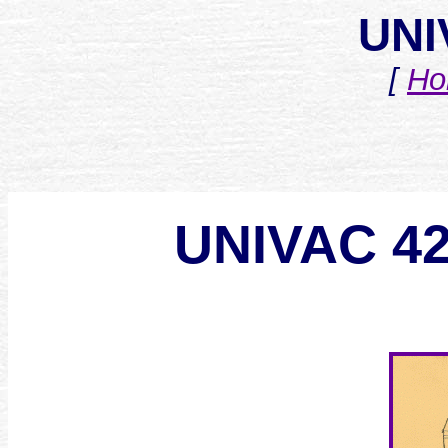
UNI
[
Ho
UNIVAC 4