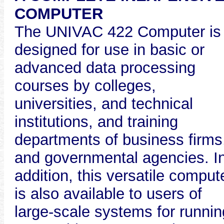
COMPUTER
The UNIVAC 422 Computer is
designed for use in basic or
advanced data processing
courses by colleges,
universities, and technical
institutions, and training
departments of business firms
and governmental agencies. I
addition, this versatile comput
is also available to users of
large-scale systems for runnin