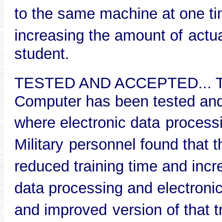
to the same machine at one ti
increasing the amount of
actu
student.
TESTED AND ACCEPTED... The
Computer has been tested and 
where electronic data
processi
Military
personnel found that t
reduced training time and inc
data processing and electroni
and improved
version of that 