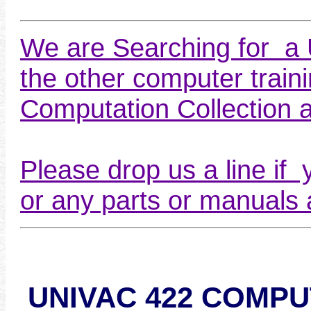
We are Searching for a
the other computer train
Computation Collection 
Please drop us a line if 
or any parts or manuals a
UNIVAC 422 COMP