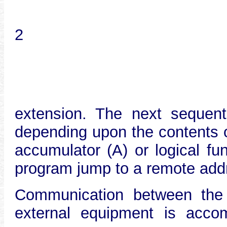
2
extension. The next sequen
depending upon the contents o
accumulator (A) or logical fu
program jump to a remote add
Communication between the
external equipment is acco