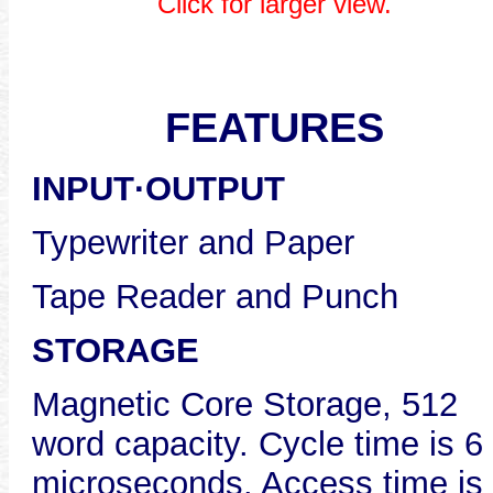
Click for larger view.
FEATURES
INPUT·OUTPUT
Typewriter and Paper
Tape Reader and Punch
STORAGE
Magnetic Core Storage, 512
word capacity. Cycle time is 6
microseconds. Access time is