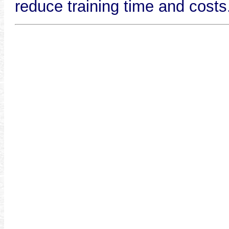
reduce training time and costs