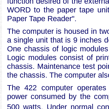
function desired of the ext
WORD to the paper tape unit
Paper Tape Reader".
The computer is housed in two
a single unit that is 9 inches
One chassis of logic modules i
Logic modules consist of prin
chassis. Maintenance test poi
the chassis. The computer also 
The 422 computer operates o
power consumed by the compu
500 watts. Under normal cond