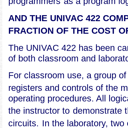
programmers
as a program log
AND THE UNIVAC 422 COMP
FRACTION OF THE COST O
The UNIVAC 422 has been care
of both classroom and laborato
For classroom use, a group of
registers and controls of the 
operating procedures. All logi
the instructor to
demonstrate th
circuits.
In the laboratory, two