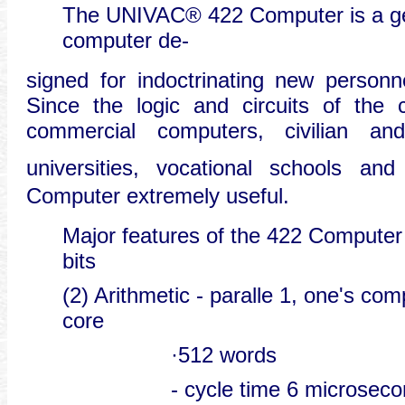
The UNIVAC® 422 Computer is a gene
computer de-
signed for indoctrinating new personne
Since the logic and circuits of the 
commercial computers, civilian and i
universities, vocational schools and
Computer extremely useful.
Major features of the 422 Computer 
bits
(2) Arithmetic - paralle 1, one's c
core
·512 words
- cycle time 6 microsec