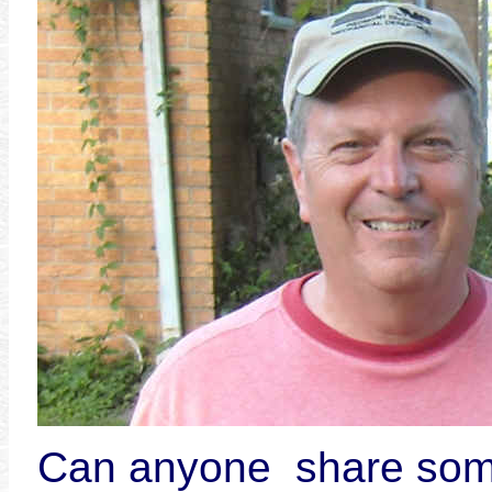
Can anyone share som