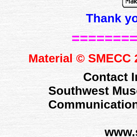
Thank y
=======
SMECC
Material ©
2
Contact I
Southwest Mus
Communication
www.