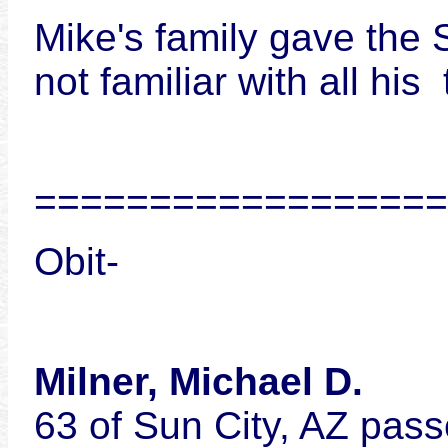
Mike's family gave the
not familiar with all hi
==================
Obit-
Milner, Michael D.
63 of Sun City, AZ pass