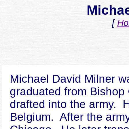
Michae
[
Ho
Michael David Milner wa
graduated from Bishop G
drafted into the army. 
Belgium. After the army