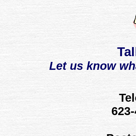
Tal
Let us know wh
Te
623