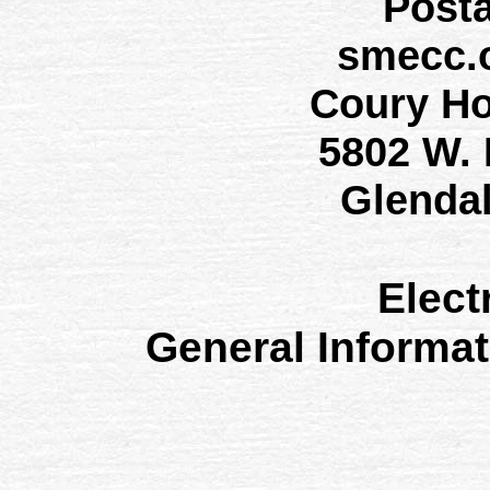
Post
smecc.
Coury H
5802 W.
Glenda
Elect
General Informa