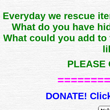
Everyday we rescue it
What do you have hid
What could you add to
l
PLEASE 
=======
DONATE! Click