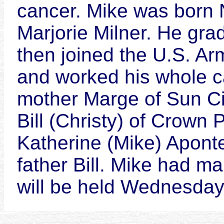
cancer. Mike was born N
Marjorie Milner. He gra
then joined the U.S. Ar
and worked his whole ca
mother Marge of Sun Cit
Bill (Christy) of Crown 
Katherine (Mike) Apont
father Bill. Mike had m
will be held Wednesday