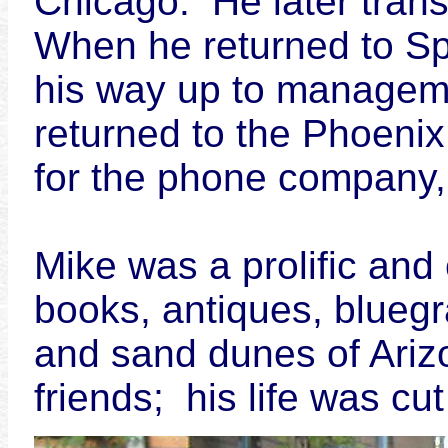
Chicago. He later tran
When he returned to Spr
his way up to manageme
returned to the Phoenix
for the phone company, 
Mike was a prolific and 
books, antiques, bluegr
and sand dunes of Ari
friends; his life was cu