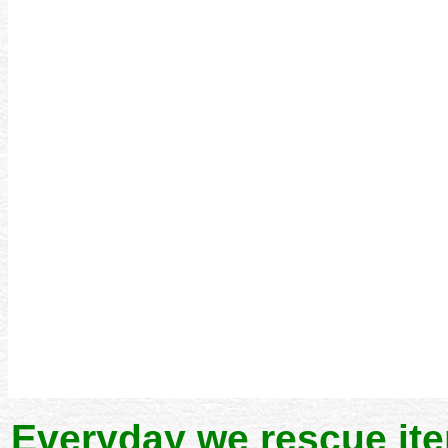
Everyday we rescue it