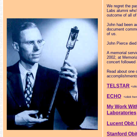
We regret the pa
Labs alumni who'
outcome of all of
John had been ac
document communi
of us.
John Pierce died 
A memorial servi
2002, at Memoria
concert followe
Read about one o
accomplishment
TELSTAR
<cli
ECHO
<click he
My Work Wit
Laboratories
Lucent Obit.
Stanford Obit