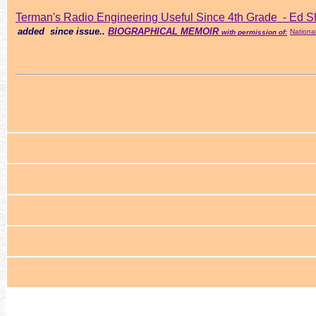
Terman's
Radio Engineering
Useful Since 4th Grade - Ed S
added since issue..
BIOGRAPHICAL MEMOIR
Nationa
with permission of: