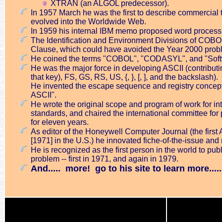
XTRAN (an ALGOL predecessor).
In 1957 March he was the first to describe commercial 
evolved into the Worldwide Web.
In 1959 his internal IBM memo proposed word process
The Identification and Environment Divisions of COBOL 
Clause, which could have avoided the Year 2000 proble
He coined the terms "COBOL", "CODASYL", and "Soft
He was the major force in developing ASCII (contribut
that key), FS, GS, RS, US, {, }, [, ], and the backslash).
He invented the escape sequence and registry concept, 
ASCII".
He wrote the original scope and program of work for in
standards, and chaired the international committee f
for eleven years.
As editor of the Honeywell Computer Journal (the first 
[1971] in the U.S.) he innovated fiche-of-the-issue and
He is recognized as the first person in the world to pu
problem -- first in 1971, and again in 1979.
And..... more! go to his site to learn more.....