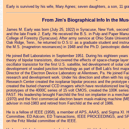
Early is survived by his wife, Mary Agnes; seven daughters, a son, 11 gran
From Jim's Biographical Info In the Muse
James M. Early was born (July 25, 1922) in Syracuse, New York, second o
and the late Frank J. Early. He received the B.S. in Pulp and Paper Manu
College of Forestry (Syracuse). After army service at Ohio State Universi
Oak Ridge, Tenn., he returned to O.S.U. as a graduate student and instruc
the M.S. (magnetron resonances) in 1948 and the Ph.D. (anisotropic diele
He joined Bell Laboratories in September 1951. During his eighteen years
theory of bipolar transistors, discovered the effects of space-charge layer
oscillator transistor for the first U.S. satellite, led development of solar ce
development of sealed junction technology as part of Bell Lab's first majo
Director of the Electron Device Laboratory at Allentown, Pa. He joined Fai
research and development work. Under his direction and often with his sign
Research Center created the isoplanar bipolar process and the prototype 
created the buried channel CCD imagers which have revolutionized low ligh
prototypes of the 4000C series of 15 volt CMOS, created the 100K series 
FAST. His leadership brought Fairchild the first ion implanter in a mer
(1970) and the first commercial electron beam mask-making machine (M
adviser in mid-1983 and retired from Fairchild at the end of 1986.
He is a fellow of IEEE (1958), a member of APS, AAAS, and Sigma XI. Hi
Committee, ED Adcom, ED Transactions, IEEE PROCEEDINGS, and SPE
on the Fritz Medal committee of the IEEE.