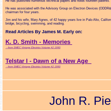
He has published numerous technical papers and holds fourteen patents.
He was associated with the Advisory Group on Electron Devices (ODDR&
chairman for four years.
Jim and his wife, Mary Agnes, of 42 happy years live in Palo Alto, Califor
bridge, bicycling, swimming, and reading.
Read Articles By James M. Early on:
K. D. Smith - Memories
- from SMEC Vintage Electrics Volume #2 1990
Telstar I - Dawn of a New Age
- from SMEC Vintage Electrics Volume #2 1990
John R. Pie