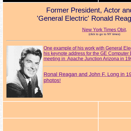
Former President, Actor an
'General Electric' Ronald Rea
New York Times Obit
.
(click to go to NY times)
One example of his work with General El
his keynote address for the GE Computer D
meeting in Apache Junction Arizona in 1
Ronal Reagan and John F. Long in 
photos!