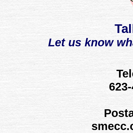
Tal
Let us know wh
Te
623
Post
smecc.