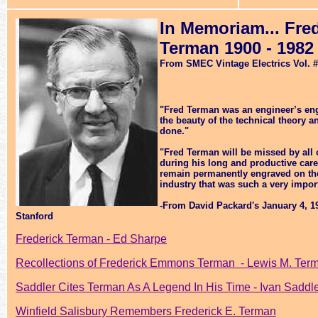
In Memoriam... Fr
Terman 1900 - 1982
From SMEC Vintage Electrics Vol. 
"
Fred Terman was an engineer’s eng
the beauty of the technical theory a
done."
"Fred Terman will be missed by all
during his long and productive care
remain permanently engraved on the 
industry that was such a very importa
-From David Packard's January 4, 
Stanford
Frederick Terman - Ed Sharpe
Recollections of Frederick Emmons Terman - Lewis M. Ter
Saddler Cites Terman As A Legend In His Time - Ivan Saddl
Winfield Salisbury Remembers Frederick E. Terman