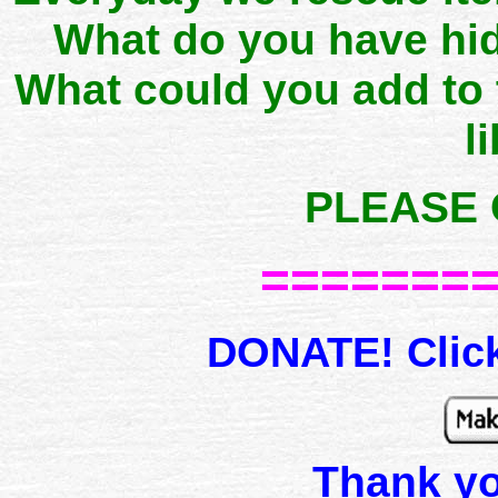
What do you have hid
What could you add to
l
PLEASE 
=======
DONATE! Click
Thank y