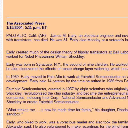
The Associated Press
1/15/2004, 5:11 p.m. ET
PALO ALTO, Calif. (AP) -- James M. Early, an electrical engineer and inv
with transistors, has died. He was 81. Early died Monday at a veteran's ho
Early created much of the design theory of bipolar transistors at Bell Labo
worked for Nobel Prizewinner William Shockley.
Early was born in Syracuse, N.Y., the second of nine children. He worked 
he also discovered the effects of space-charge layer widening, which be
In 1969, Early moved to Palo Alto to work at Fairchild Semiconductor as 
development. Early held 14 patents by the time he retired in 1986 from Fai
Fairchild Semiconductor, created in 1957 by eight scientists who original
Shockley, revolutionized the chip industry and became the entrepreneurial
companies, including Intel Corp., National Semiconductor and Advanced M
Shockley to create Fairchild Semiconductor.
"What strikes me ... is how he made time for family," his daughter, Rhoda
sandbox."
Early, who biked to work, was a voracious reader and also took the famil
Alexander said. He also volunteered to make recordings for the blind fro