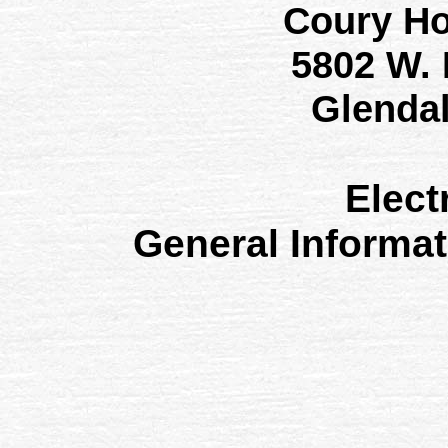
Coury H
5802 W.
Glenda
Elect
General Informa