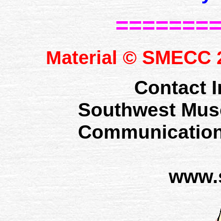
=======
SMECC
Material ©
2
Contact I
Southwest Mus
Communication
www.