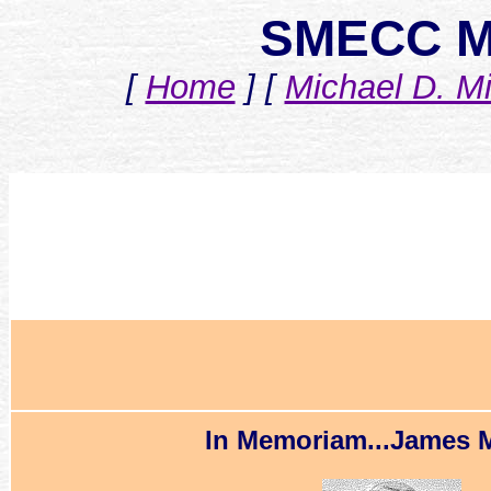
SMECC M
[
Home
]
[
Michael D. Mi
In Memoriam...James M