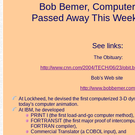
Bob Bemer, Computer
Passed Away This Week
See links:
The Obituary:
http://www.cnn.com/2004/TECH/06/23/obit.b
Bob's Web site
http://www.bobbemer.com
At Lockheed, he devised the first computerized 3-D dy
today's computer animation.
At IBM, he developed
PRINT I (the first load-and-go computer method),
FORTRANSIT (the first major proof of intercomput
FORTRAN compiler),
Commercial Translator (a COBOL input), and