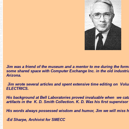
Jim was a friend of the museum and a mentor to me during the format
some shared space with Computer Exchange Inc. in the old industria
Arizona.
Jim wrote several articles and spent extensive time editing on Vo
ELECTRICS.
His background at Bell Laboratories proved invaluable when we ca
artifacts in the K. D. Smith Collection. K. D. Was his first supervisor
His words always possessed wisdom and humor, Jim we will miss he
-Ed Sharpe, Archivist for SMECC