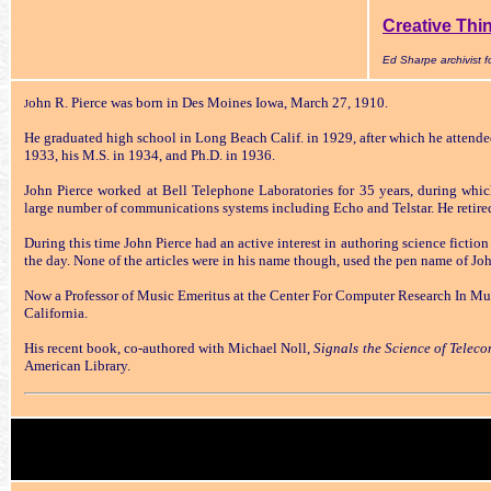
Creative Thi
Ed Sharpe archivist
ohn R. Pierce was born in Des Moines Iowa, March 27, 1910.
J
He graduated high school in Long Beach Calif. in 1929, after which he attende
1933, his M.S. in 1934, and Ph.D. in 1936.
John Pierce worked at Bell Telephone Laboratories for 35 years, during whi
large number of communications systems including Echo and Telstar. He retire
During this time John Pierce had an active interest in authoring science fiction
the day. None of the articles were in his name though, used the pen name of Joh
Now a Professor of Music Emeritus at the Center For Computer Research In Mus
California.
His recent book, co-authored with Michael Noll,
Signals the Science of Telec
American Library.