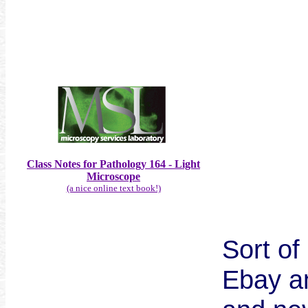
Class Notes for Pathology 164 - Light
Microscope
(a nice online text book!)
Sort of
Ebay a