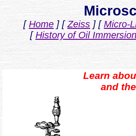
Microsc
[
Home
]
[
Zeiss
]
[
Micro-L
[
History of Oil Immersio
Learn abou
and the