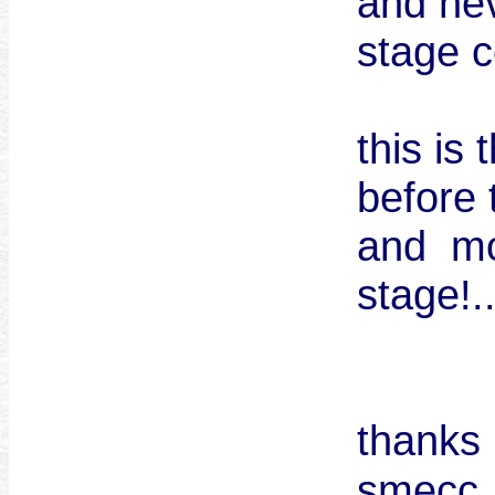
and ne
stage c
this is
before 
and mo
stage!.
thanks 
smec