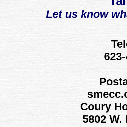
Tal
Let us know wh
Te
623
Post
smecc.
Coury H
5802 W.