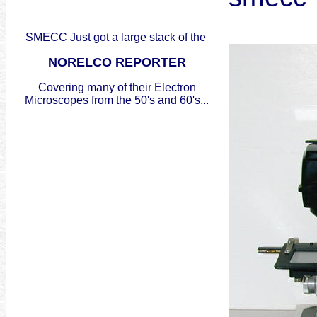
SMECC Just got a large stack of the
NORELCO REPORTER
Covering many of their Electron
Microscopes from the 50's and 60's...