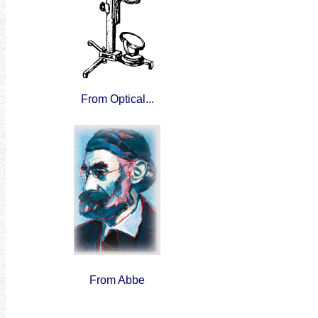
From Optical...
From Abbe