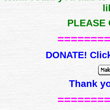
l
PLEASE 
=======
DONATE! Click
Thank y
=======