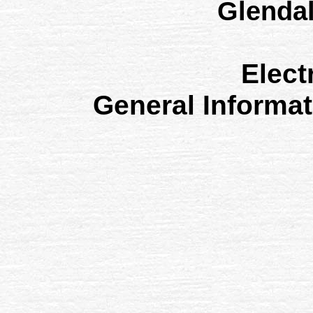
Glenda
Elect
General Informa