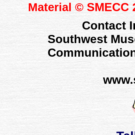
SMECC
Material ©
2
Contact I
Southwest Mus
Communication
www.