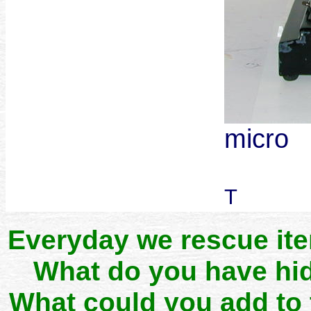
micro
T
Everyday we rescue it
What do you have hid
What could you add to