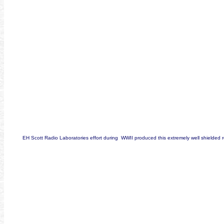
EH Scott Radio Laboratories effort during WWII produced this extremely well shielded 