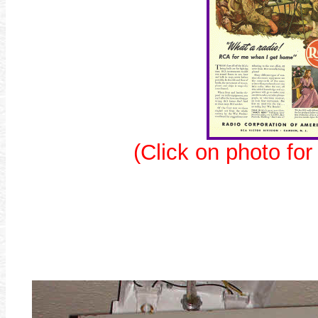
(Click on photo for