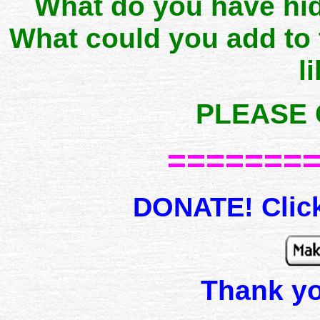
What do you have hid
What could you add to
l
PLEASE 
=======
DONATE! Click
Thank y