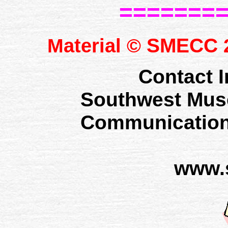
=======
SMECC
Material ©
2
Contact I
Southwest Mus
Communication
www.