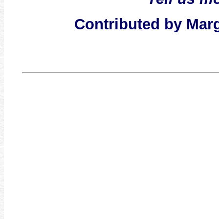
Contributed by Mar