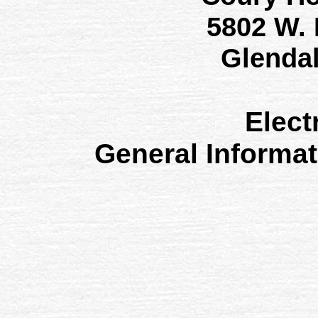
5802 W.
Glenda
Elect
General Informa