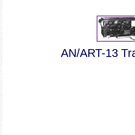
AN/ART-13 Tra