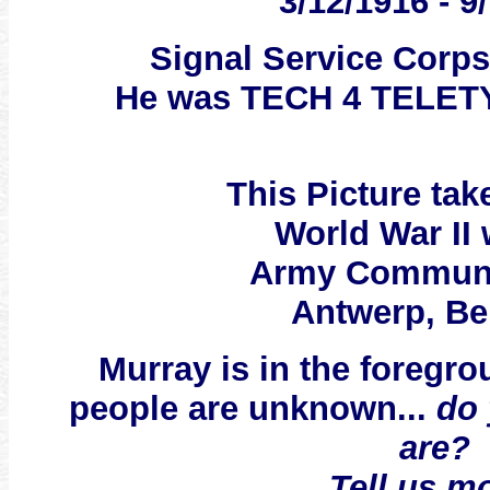
3/12/1916 - 9
Signal Service Corp
He was TECH 4 TELE
This Picture ta
World War II
Army Communi
Antwerp, Be
Murray is in the foregro
people are unknown...
do
are?
Tell us m