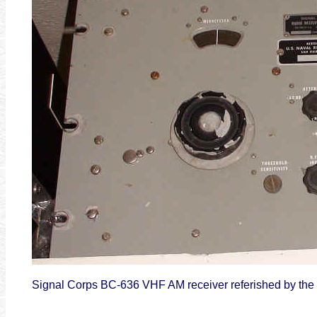
Signal Corps BC-636 VHF AM receiver referished by the