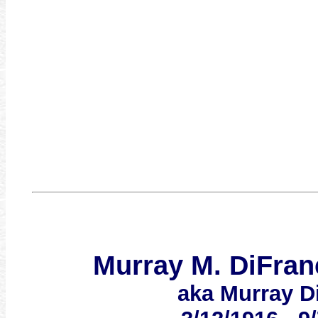
Murray M. DiFran
aka Murray D