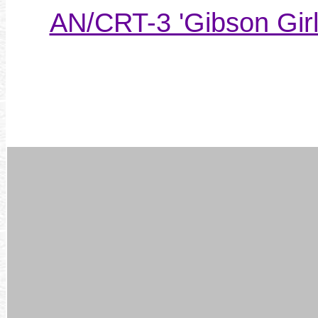
AN/CRT-3 'Gibson Girl