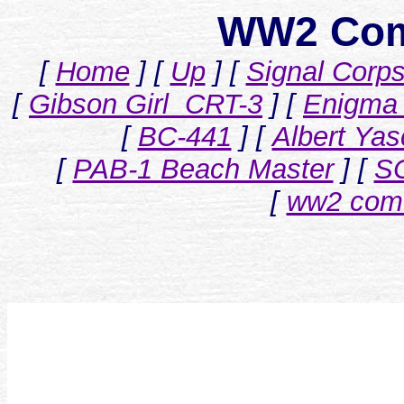
WW2 Com
[
Home
]
[
Up
]
[
Signal Corp
[
Gibson Girl CRT-3
]
[
Enigma 
[
BC-441
]
[
Albert Ya
[
PAB-1 Beach Master
]
[
S
[
ww2 com