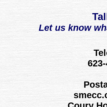
Tal
Let us know wh
Te
623
Post
smecc.
Coury H