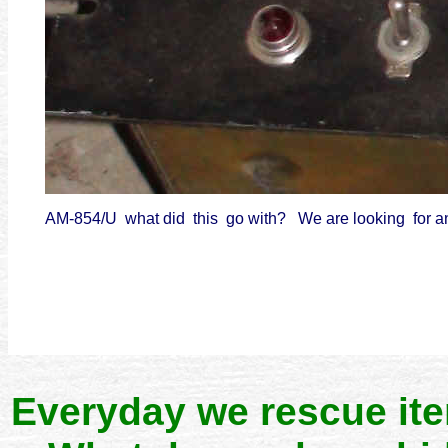
AM-854/U what did this go with? We are looking for 
Everyday we rescue it