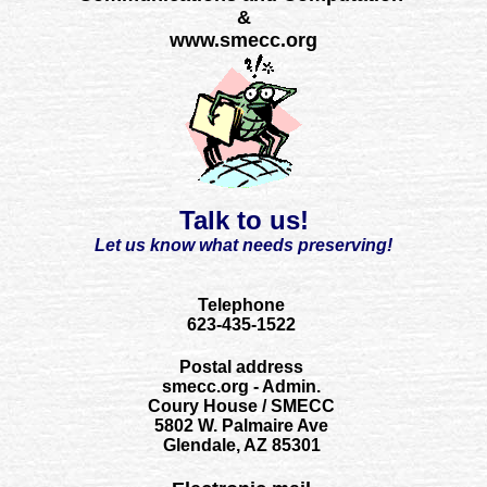
&
www.smecc.org
Talk to us!
Let us know what needs preserving!
Telephone
623-435-1522
Postal address
smecc.org - Admin.
Coury House / SMECC
5802 W. Palmaire Ave
Glendale, AZ 85301