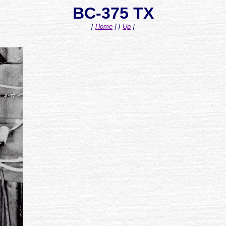
BC-375 TX
[
Home
]
[
Up
]