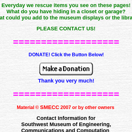
Everyday we rescue items you see on these pages!
What do you have hiding in a closet or garage?
t could you add to the museum displays or the libr
PLEASE CONTACT US!
===================
DONATE! Click the Button Below!
Thank you very much!
===================
SMECC
Material ©
2007 or by other owners
Contact Information for
Southwest Museum of Engineering,
Communications and Computation