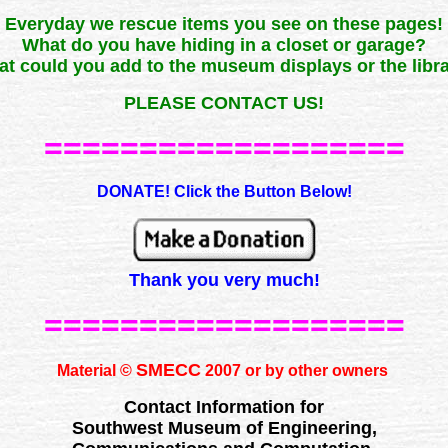
Everyday we rescue items you see on these pages!
What do you have hiding in a closet or garage?
t could you add to the museum displays or the libr
PLEASE CONTACT US!
===================
DONATE! Click the Button Below!
Thank you very much!
===================
SMECC
Material ©
2007 or by other owners
Contact Information for
Southwest Museum of Engineering,