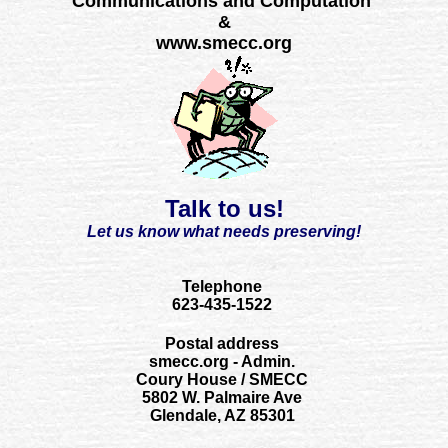
Communications and Computation
&
www.smecc.org
Talk to us!
Let us know what needs preserving!
Telephone
623-435-1522
Postal address
smecc.org - Admin.
Coury House / SMECC
5802 W. Palmaire Ave
Glendale, AZ 85301