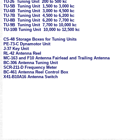
TU-26 Tuning Unit 200 to 500 kc
TU-5B Tuning Unit 1,500 to 3,000 kc
TU-6B Tuning Unit 3,000 to 4,500 kc
TU-7B Tuning Unit 4,500 to 6,200 kc
TU-8B Tuning Unit 6,200 to 7,700 kc
TU-9B Tuning Unit 7,700 to 10,000 kc
TU-10B Tuning Unit 10,000 to 12,500 kc
CS-48 Storage Boxes for Tuning Units
PE-73-C Dynamotor Unit
J-37 Key Unit
RL-42 Antenna Reel
MC-163 and F10 Antenna Fairlead and Trailing Antenna
BC-306 Antenna Tuning Unit
SCR-211-D Frequency Meter
BC-461 Antenna Reel Control Box
X41-B10A16 Antenna Switch