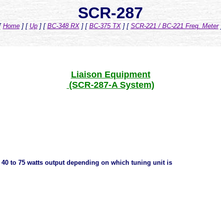
SCR-287
[
Home
]
[
Up
]
[
BC-348 RX
]
[
BC-375 TX
]
[
SCR-221 / BC-221 Freq. Meter
Liaison Equipment
(SCR-287-A System)
. 40 to 75 watts output depending on which tuning unit is