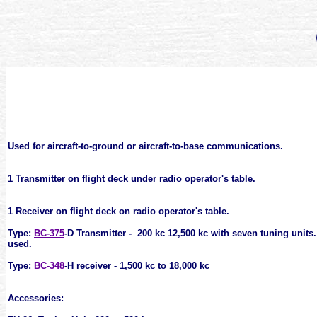
Used for aircraft-to-ground or aircraft-to-base communications.
1 Transmitter on flight deck under radio operator's table.
1 Receiver on flight deck on radio operator's table.
Type:
BC-375
-D Transmitter - 200 kc 12,500 kc with seven tuning
units
used.
Type:
BC-348
-H receiver - 1,500 kc to 18,000 kc
Accessories: