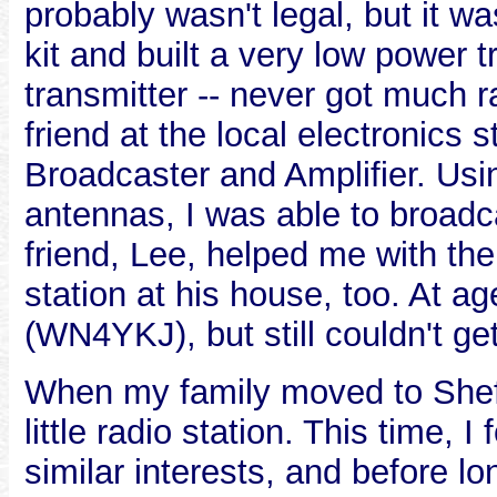
probably wasn't legal, but it was
kit and built a very low power 
transmitter -- never got much ra
friend at the local electronics
Broadcaster and Amplifier. Usin
antennas, I was able to broadc
friend, Lee, helped me with the
station at his house, too. At a
(WN4YKJ), but still couldn't ge
When my family moved to Sheff
little radio station. This time
similar interests, and before l