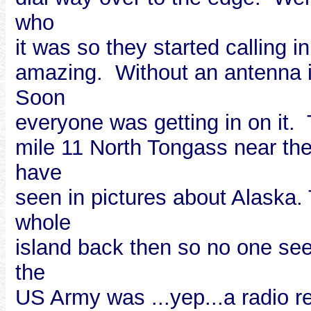
who
it was so they started calling 
amazing. Without an antenna i
Soon
everyone was getting in on it.
mile 11 North Tongass near th
have
seen in pictures about Alaska.
whole
island back then so no one see
the
US Army was ...yep...a radio r