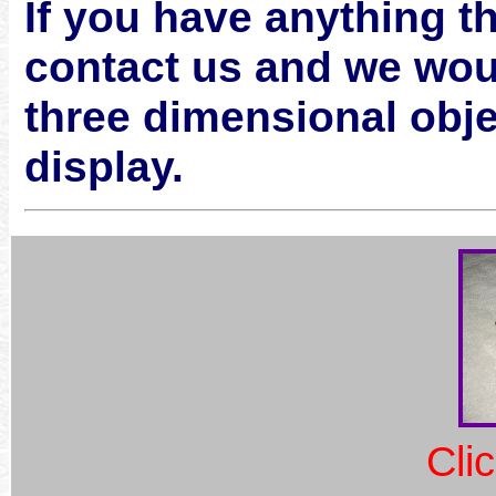
If you have anything th
contact us and we would
three dimensional obje
display.
Cli