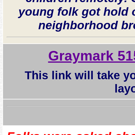
young folk got hold 
neighborhood bro
Graymark 51
This link will take 
lay