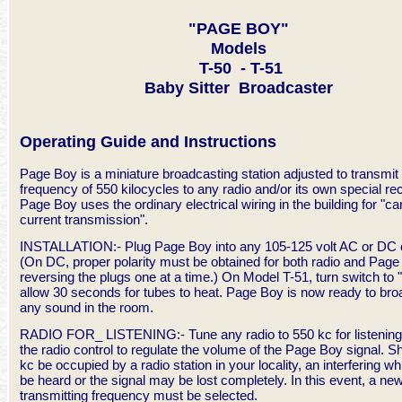
"PAGE BOY"
Models
T-50 - T-51
Baby Sitter Broadcaster
Operating Guide and Instructions
Page Boy is a miniature broadcasting station adjusted to transmit 
frequency of 550 kilocycles to any radio and/or its own special rec
Page Boy uses the ordinary electrical wiring in the building for "car
current transmission".
INSTALLATION:- Plug Page Boy into any 105-125 volt AC or DC o
(On DC, proper polarity must be obtained for both radio and Pag
reversing the plugs one at a time.) On Model T-51, turn switch to
allow 30 seconds for tubes to heat. Page Boy is now ready to br
any sound in the room.
RADIO FOR_ LISTENING:- Tune any radio to 550 kc for listening
the radio control to regulate the volume of the Page Boy signal. S
kc be occupied by a radio station in your locality, an interfering whi
be heard or the signal may be lost completely. In this event, a ne
transmitting frequency must be selected.