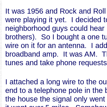
It was 1956 and Rock and Roll
were playing it yet. I decided 
neighborhood guys could hear i
brothers). So I bought a one t
wire on it for an antenna. I a
broadband amp. It was AM. The
tunes and take phone requests
I attached a long wire to the 
end to a telephone pole in the 
the house the signal only went 