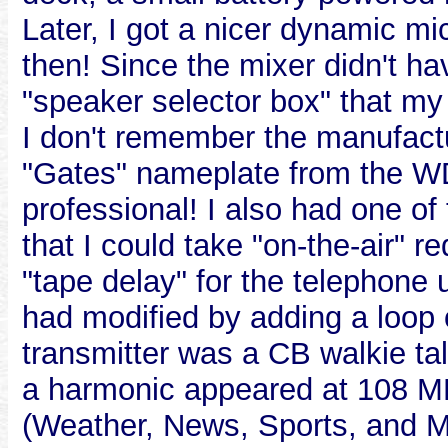
Later, I got a nicer dynamic mic
then! Since the mixer didn't ha
"speaker selector box" that my 
I don't remember the manufactur
"Gates" nameplate from the WD
professional! I also had one o
that I could take "on-the-air" r
"tape delay" for the telephone u
had modified by adding a loop 
transmitter was a CB walkie tal
a harmonic appeared at 108 M
(Weather, News, Sports, and M