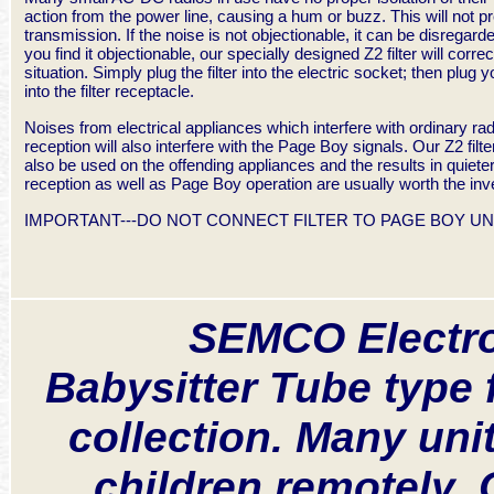
action from the power line, causing a hum or buzz. This will not p
transmission. If the noise is not objectionable, it can be disregard
you find it objectionable, our specially designed Z2 filter will correc
situation. Simply plug the filter into the electric socket; then plug y
into the filter receptacle.
Noises from electrical appliances which interfere with ordinary rad
reception will also interfere with the Page Boy signals. Our Z2 filt
also be used on the offending appliances and the results in quieter
reception as well as Page Boy operation are usually worth the in
IMPORTANT---DO NOT CONNECT FILTER TO PAGE BOY UNI
SEMCO Electro
Babysitter Tube type 
collection. Many un
children remotely.