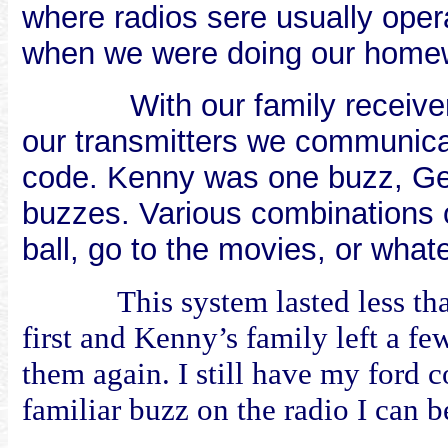
where radios sere usually oper
when we were doing our homew
With our family receive
our transmitters we communica
code. Kenny was one buzz, Ge
buzzes. Various combinations o
ball, go to the movies, or what
This system lasted less t
first and Kenny’s family left a fe
them again. I still have my ford c
familiar buzz on the radio I can b