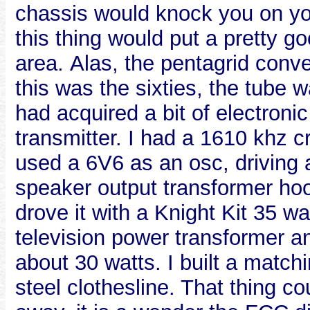
chassis would knock you on you
this thing would put a pretty go
area. Alas, the pentagrid conv
this was the sixties, the tube w
had acquired a bit of electroni
transmitter. I had a 1610 khz 
used a 6V6 as an osc, driving 
speaker output transformer ho
drove it with a Knight Kit 35 wa
television power transformer an
about 30 watts. I built a matc
steel clothesline. That thing c