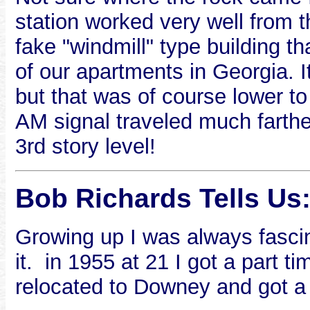
station worked very well from th
fake "windmill" type building t
of our apartments in Georgia. It
but that was of course lower to
AM signal traveled much farther
3rd story level!
Bob Richards Tells Us
Growing up I was always fascin
it. in 1955 at 21 I got a part t
relocated to Downey and got a