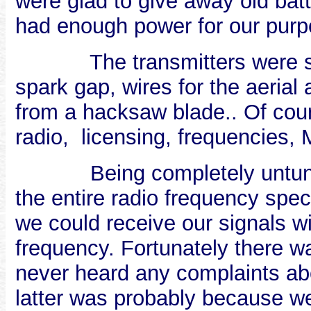
were glad to give away old batt
had enough power for our purp
The transmitters were s
spark gap, wires for the aeria
from a hacksaw blade.. Of co
radio,
licensing, frequencies, 
Being completely untun
the entire radio frequency sp
we could receive our signals w
frequency. Fortunately there wa
never heard any complaints abo
latter was probably because we