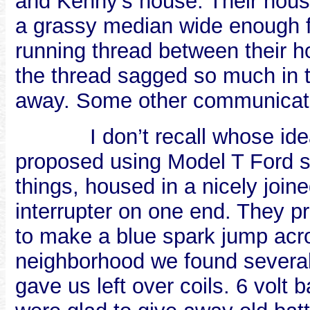
and Kenny’s house. Their hous
a grassy median wide enough fo
running thread between their h
the thread sagged so much in th
away. Some other communicat
I don’t recall whose id
proposed using Model T Ford s
things, housed in a nicely join
interrupter on one end. They 
to make a blue spark jump acro
neighborhood we found sever
gave us left over coils. 6 volt 