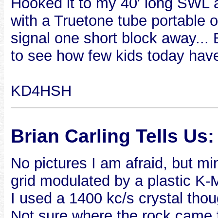
Hooked it to my 40' long SWL
with a Truetone tube portable 
signal one short block away... B
to see how few kids today have t
KD4HSH
Brian Carling Tells Us:
No pictures I am afraid, but 
grid modulated by a plastic K-M
I used a 1400 kc/s crystal thou
Not sure where the rock came 