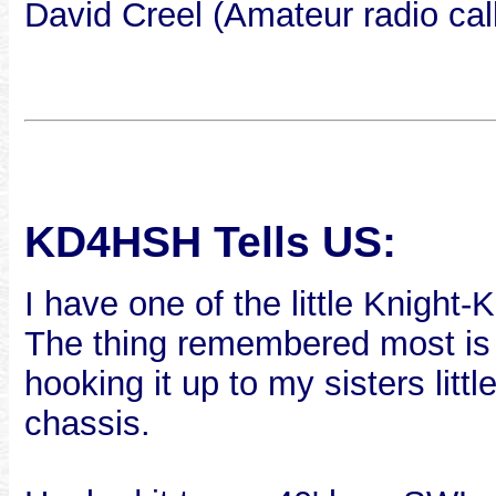
David Creel (Amateur radio ca
KD4HSH Tells US:
I have one of the little Knight-K
The thing remembered most is 
hooking it up to my sisters lit
chassis.