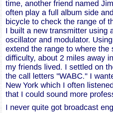
time, another friend named Jim
often play a full album side a
bicycle to check the range of 
I built a new transmitter usin
oscillator and modulator. Using
extend the range to where the 
difficulty, about 2 miles away
my friends lived. I settled on
the call letters "WABC." I wan
New York which I often listened 
that I could sound more profes
I never quite got broadcast en