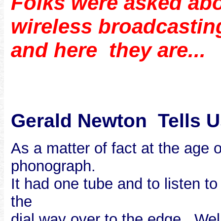
Folks were asked abo
wireless broadcastin
and here they are...
Gerald Newton Tells U
As a matter of fact at the age
phonograph.
It had one tube and to listen t
the
dial way over to the edge. Wel