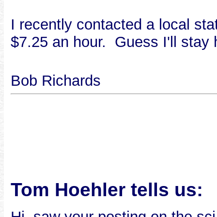
I recently contacted a local st
$7.25 an hour. Guess I'll stay
Bob Richards
Tom Hoehler tells us:
Hi, saw your posting on the sci.