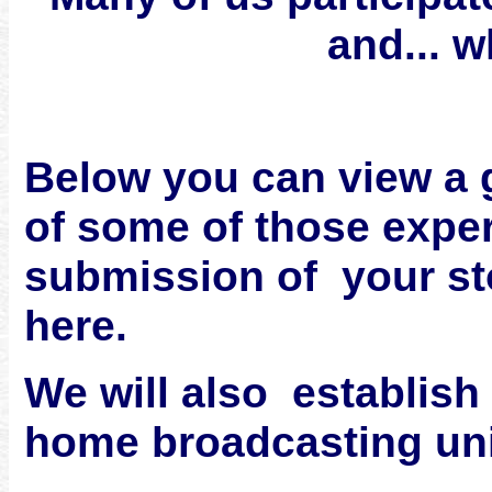
and... w
Below you can view a 
of some of those expe
submission of your sto
here.
We will also establish 
home broadcasting uni