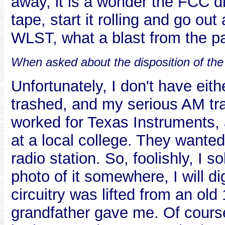
away, it is a wonder the FCC 
tape, start it rolling and go out 
WLST, what a blast from the p
When asked about the disposition of the
Unfortunately, I don't have eith
trashed, and my serious AM tran
worked for Texas Instruments, 
at a local college. They wante
radio station. So, foolishly, I so
photo of it somewhere, I will di
circuitry was lifted from an o
grandfather gave me. Of course