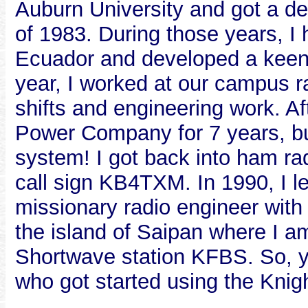
Auburn University and got a de
of 1983. During those years, I 
Ecuador and developed a keen i
year, I worked at our campus r
shifts and engineering work. A
Power Company for 7 years, but
system! I got back into ham rad
call sign KB4TXM. In 1990, I l
missionary radio engineer wit
the island of Saipan where I am
Shortwave station KFBS. So, y
who got started using the Knig