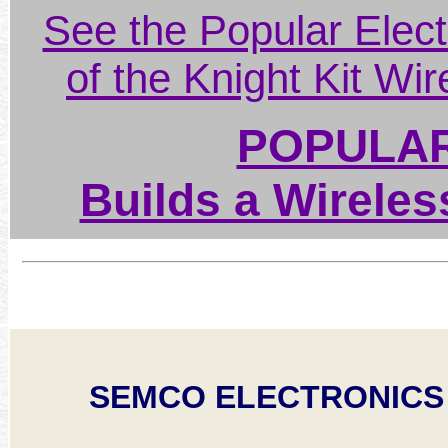
See the Popular Elect
of the Knight Kit Wi
POPULAR
Builds a Wireles
SEMCO ELECTRONICS