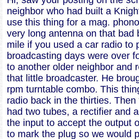
neighbor who had built a Knigh
use this thing for a mag. phon
very long antenna on that bad b
mile if you used a car radio t
broadcasting days were over for
to another older neighbor and
that little broadcaster. He bro
rpm turntable combo. This thin
radio back in the thirties. Then
had two tubes, a rectifier and 
the input to accept the output
to mark the plug so we would plu