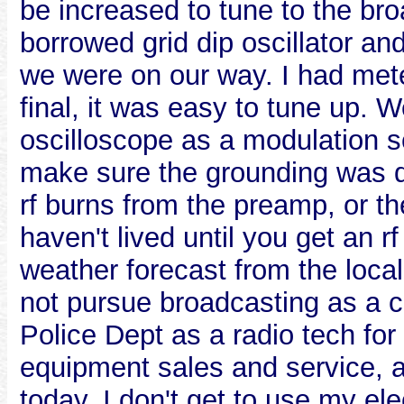
be increased to tune to the bro
borrowed grid dip oscillator an
we were on our way. I had meter
final, it was easy to tune up. 
oscilloscope as a modulation 
make sure the grounding was qui
rf burns from the preamp, or th
haven't lived until you get an rf
weather forecast from the local p
not pursue broadcasting as a ca
Police Dept as a radio tech fo
equipment sales and service, a
today. I don't get to use my ele