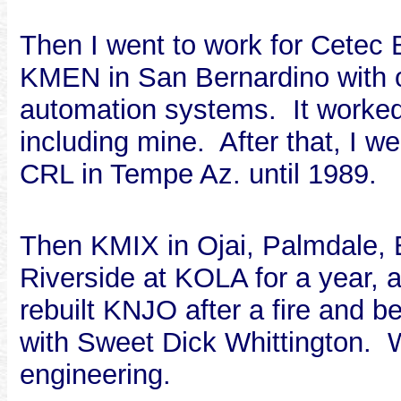
Then I went to work for Cetec
KMEN in San Bernardino with o
automation systems. It worked 
including mine. After that, I w
CRL in Tempe Az. until 1989.
Then KMIX in Ojai, Palmdale,
Riverside at KOLA for a year,
rebuilt KNJO after a fire and
with Sweet Dick Whittington. W
engineering.