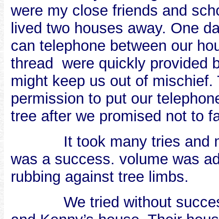
were my close friends and sch
lived two houses away. One day
can telephone between our hou
thread
were quickly provided 
might keep us out of mischief.
permission to put our telephon
tree after we promised not to f
It took many tries and
was a success. volume was adequ
rubbing against tree limbs.
We tried without succe