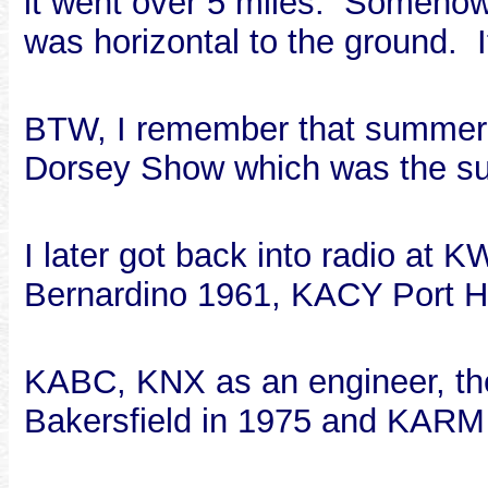
it went over 5 miles. Somehow,
was horizontal to the ground. I
BTW, I remember that summer 
Dorsey Show which was the su
I later got back into radio 
Bernardino 1961, KACY Port 
KABC, KNX as an engineer, t
Bakersfield in 1975 and KARM 