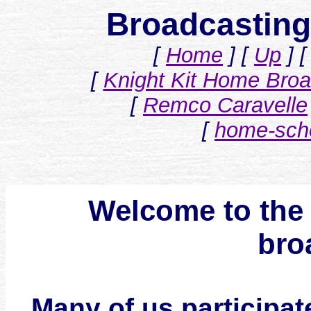
Broadcastin
[
Home
]
[
Up
]
[
Knight Kit Home Broad
[
Remco Caravelle
[
home-scho
Welcome to the 
bro
Many of us participate