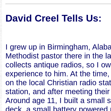
David Creel Tells Us:
I grew up in Birmingham, Alab
Methodist pastor there in the l
collects antique radios, so I o
experience to him. At the time
on the local Christian radio sta
station, and after meeting thei
Around age 11, I built a small 
deck, a small battery powered 