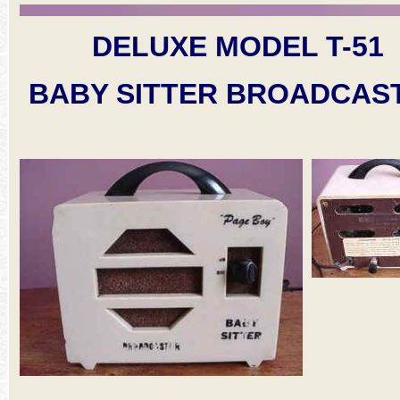
DELUXE MODEL T-51
BABY SITTER BROADCAS