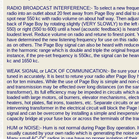
RADIO BROADCAST INTERFERENCE:- To select a new frequen
radio into an outlet about 20 feet away from Page Boy and dial to a
spot near 550 kc with radio volume on about half way. Then adjus
back of Page Boy by rotating slightly (VERY SLOWLY) to the left 
550) or right (550 to 600) until a howl (acoustic feedback) is heard
loudest level. Reduce volume on radio and retune to finest point.
have determined the new listening frequency for use on this radio 
as on others. The Page Boy signal can also be heard with reduc
in the harmonic range which is double and triple the original frequ
instance, if the pre-set frequency is 550kc, the signal can be hear
kc and 1650 kc.
WEAK SIGNAL or LACK OF COMMUNICATION:- Be sure your ra
tuned in accurately. It is best to retune your radio after Page Boy
on for ten minutes. While the use of Page Boy is simple and non-cr
and transmission may be effected over long distances (on the s
transformer), its full efficiency may be impeded in circuits which a
loaded with large motors, oil burners, elevator mechanisms, elect
heaters, hot plates, flat irons, toasters, etc. Separate circuits or a
intervening transformer in the electrical circuit will block the Page
signal and can be overcome by installing a simple and inexpensi
capacity bridge at your fuse box or across the terminals of the tr
HUM or NOISE:- Hum is not normal during Page Boy operation. It
usually caused by your own radio which is generating the noise o
Many small AC-DC radios in use have no proper isolation of their r