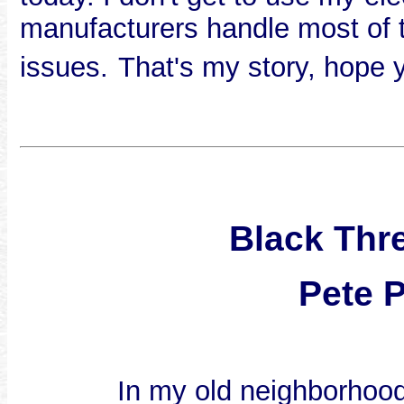
manufacturers handle most of th
issues.
That's my story, hope y
Black Thr
Pete 
In my old neighborhoo